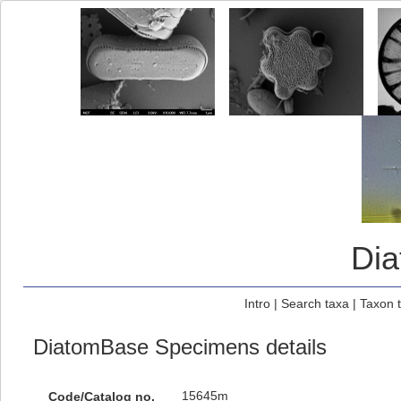
Di
Intro
|
Search taxa
|
Taxon 
DiatomBase Specimens details
15645m
Code/Catalog no.