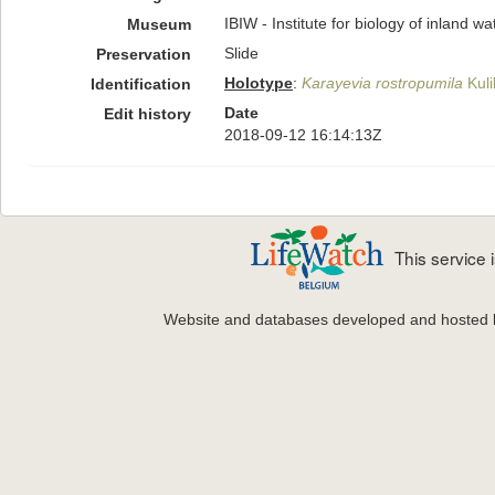
IBIW - Institute for biology of inland 
Museum
Slide
Preservation
Holotype
:
Karayevia rostropumila
Kuli
Identification
Date
Edit history
2018-09-12 16:14:13Z
This service
Website and databases developed and hosted