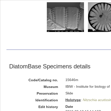
DiatomBase Specimens details
15646m
Code/Catalog no.
IBIW - Institute for biology 
Museum
Slide
Preservation
Holotype
:
Nitzschia acutiss
Identification
Date
Edit history