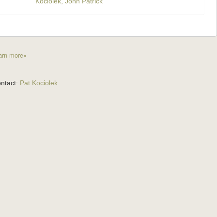
Kociolek, John Patrick
arn more»
ntact:
Pat Kociolek