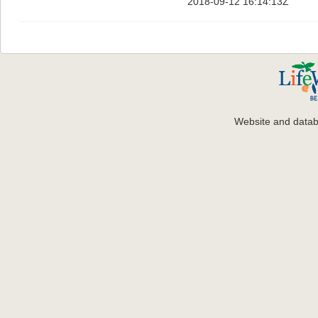
2018-09-12 16:14:13Z
Website and data