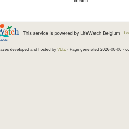
created
This service is powered by LifeWatch Belgium
Le
bases developed and hosted by
VLIZ
· Page generated 2026-08-06 · co