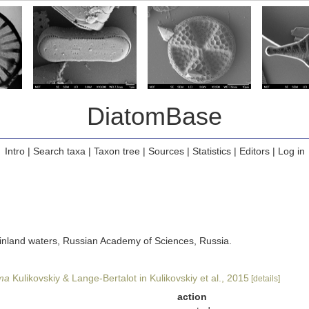
DiatomBase
Intro
|
Search taxa
|
Taxon tree
|
Sources
|
Statistics
|
Editors
|
Log in
of inland waters, Russian Academy of Sciences, Russia.
ima
Kulikovskiy & Lange-Bertalot in Kulikovskiy et al., 2015
[details]
action