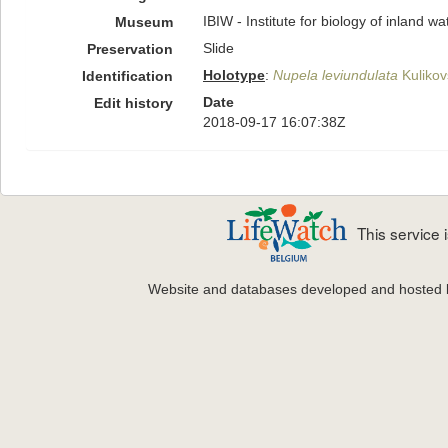
IBIW - Institute for biology of inland 
Museum
Slide
Preservation
Holotype
:
Nupela leviundulata
Kulikovs
Identification
Date
Edit history
2018-09-17 16:07:38Z
This service
Website and databases developed and hosted