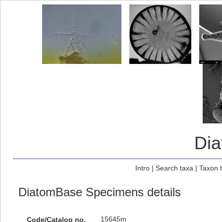
Di
Intro
|
Search taxa
|
Taxon 
DiatomBase Specimens details
15645m
Code/Catalog no.