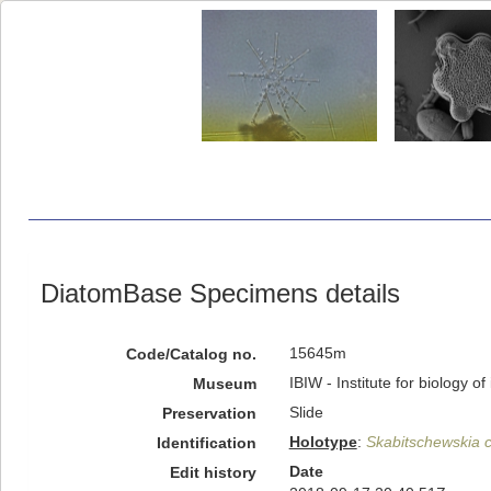
DiatomBase Specimens details
15645m
Code/Catalog no.
IBIW - Institute for biology 
Museum
Slide
Preservation
Holotype
:
Skabitschewskia 
Identification
Date
Edit history