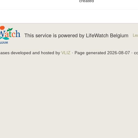
created
This service is powered by LifeWatch Belgium
Le
bases developed and hosted by
VLIZ
· Page generated 2026-08-07 · co