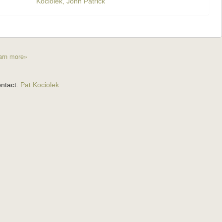
Kociolek, John Patrick
arn more»
ntact:
Pat Kociolek