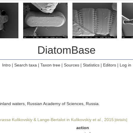
DiatomBase
Intro
|
Search taxa
|
Taxon tree
|
Sources
|
Statistics
|
Editors
|
Log in
of inland waters, Russian Academy of Sciences, Russia.
crassa
Kulikovskiy & Lange-Bertalot in Kulikovskiy et al., 2015
[details]
action