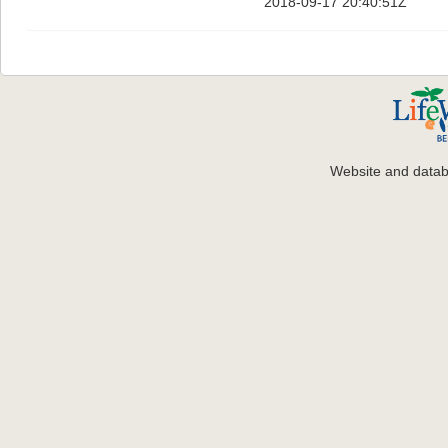
2018-09-17 20:40:51Z
Website and data