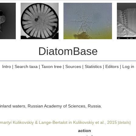
DiatomBase
Intro
|
Search taxa
|
Taxon tree
|
Sources
|
Statistics
|
Editors
|
Log in
of inland waters, Russian Academy of Sciences, Russia.
imartyi
Kulikovskiy & Lange-Bertalot in Kulikovskiy et al., 2015
[details]
action