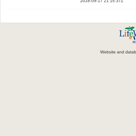
2018-09-17 21:15:37Z
Website and data