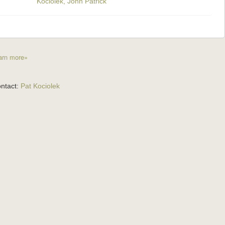
Kociolek, John Patrick
arn more»
ntact:
Pat Kociolek