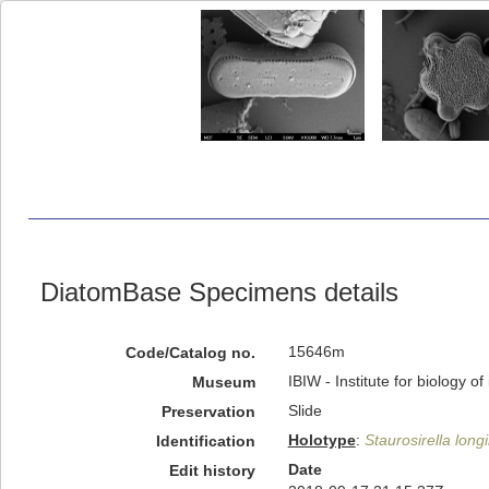
DiatomBase Specimens details
15646m
Code/Catalog no.
IBIW - Institute for biology 
Museum
Slide
Preservation
Holotype
:
Staurosirella long
Identification
Date
Edit history