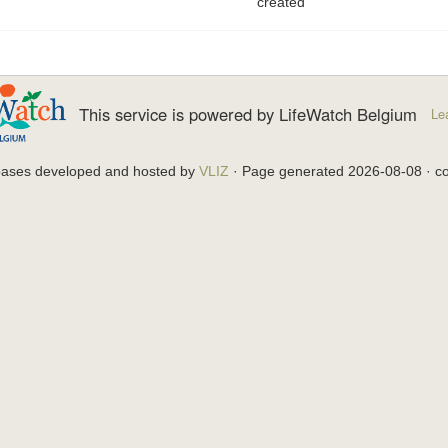
created
This service is powered by LifeWatch Belgium
Le
bases developed and hosted by
VLIZ
· Page generated 2026-08-08 · co