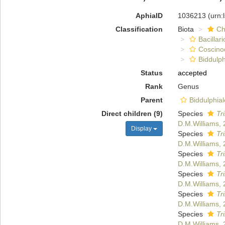
AphiaID
1036213
(urn:
Classification
Biota
Ch
Bacillar
Coscino
Biddulph
Status
accepted
Rank
Genus
Parent
Biddulphia
Direct children (9)
Species
Tr
D.M.Williams, 
Display
Species
Tr
D.M.Williams, 
Species
Tr
D.M.Williams, 
Species
Tr
D.M.Williams, 
Species
Tr
D.M.Williams, 
Species
Tr
D.M.Williams, 