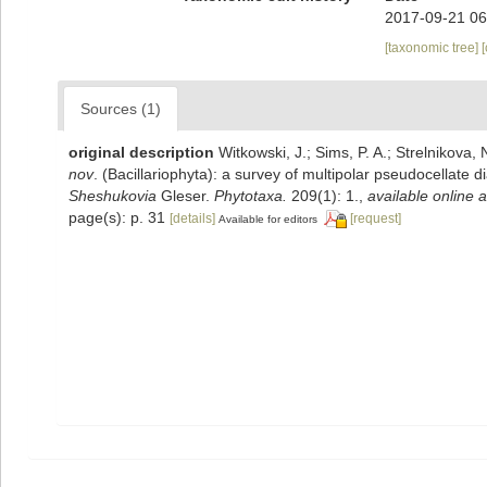
2017-09-21 06
[taxonomic tree]
Sources (1)
original description
Witkowski, J.; Sims, P. A.; Strelnikova, 
nov
. (Bacillariophyta): a survey of multipolar pseudocellate
Sheshukovia
Gleser.
Phytotaxa.
209(1): 1.
,
available online a
page(s): p. 31
[details]
[request]
Available for editors