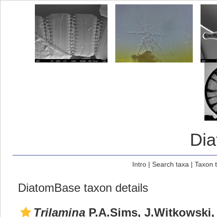
Di
Intro
|
Search taxa
|
Taxon 
DiatomBase taxon details
Trilamina
P.A.Sims, J.Witkowski, 