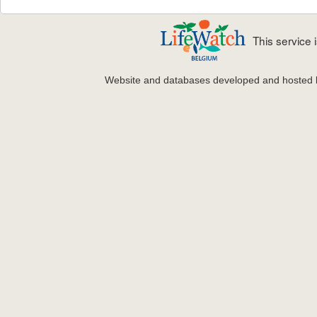
This service
Website and databases developed and hosted