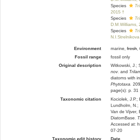
Species
Tr
2015 †
Species
Tr
D.M.Williams, 
Species
Tr
N.I.Strelnikov
Environment
marine,
fresh
,
Fossil range
fossil only
Original description
Witkowski, J.; 
nov
. and
Trila
diatoms with i
Phytotaxa.
209(
page(s): p. 31
Taxonomic citation
Kociolek, J.P.; 
Lundholm, N.; L
Van de Vijver, 
DiatomBase.
T
Accessed at: 
07-20
Taxonomic edit history
Date