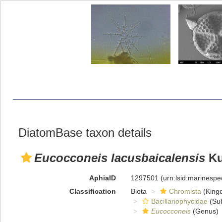
DiatomBase taxon details
Eucocconeis lacusbaicalensis
Ku
AphiaID
1297501
(urn:lsid:marinesp
Classification
Biota
Chromista
(King
Bacillariophycidae
(Sub
Eucocconeis
(Genus)