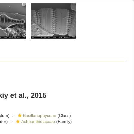
y et al., 2015
ylum)
Bacillariophyceae
(Class)
der)
Achnanthidiaceae
(Family)