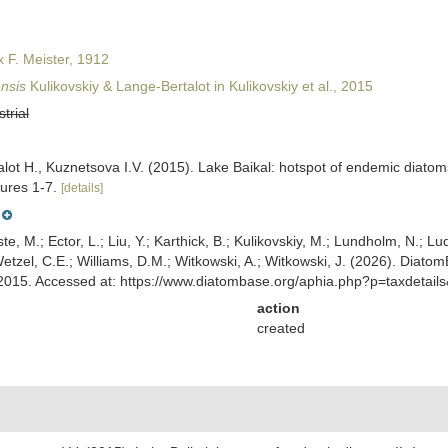
x F. Meister, 1912
nsis
Kulikovskiy & Lange-Bertalot in Kulikovskiy et al., 2015
strial
lot H., Kuznetsova I.V. (2015). Lake Baikal: hotspot of endemic diatom
gures 1-7.
[details]
ste, M.; Ector, L.; Liu, Y.; Karthick, B.; Kulikovskiy, M.; Lundholm, N.; Lu
 Wetzel, C.E.; Williams, D.M.; Witkowski, A.; Witkowski, J. (2026). Diato
l., 2015. Accessed at: https://www.diatombase.org/aphia.php?p=taxdeta
action
created