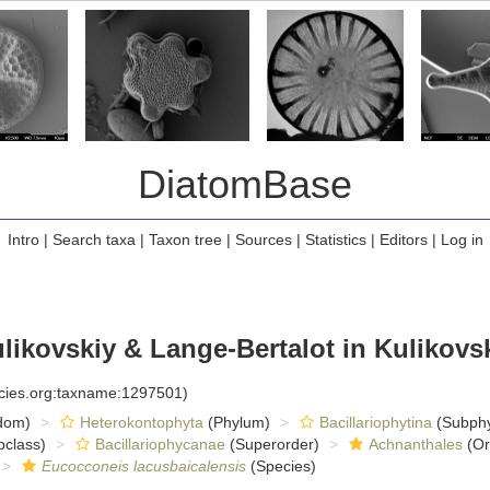
DiatomBase
Intro
|
Search taxa
|
Taxon tree
|
Sources
|
Statistics
|
Editors
|
Log in
likovskiy & Lange-Bertalot in Kulikovski
ecies.org:taxname:1297501)
dom)
Heterokontophyta
(Phylum)
Bacillariophytina
(Subph
class)
Bacillariophycanae
(Superorder)
Achnanthales
(Or
Eucocconeis lacusbaicalensis
(Species)