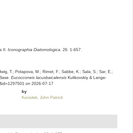
s II.
Iconographia Diatomologica.
26: 1-657.
dwig, T.; Potapova, M.; Rimet, F.; Sabbe, K.; Sala, S.; Sar, E.;
mBase.
Eucocconeis lacusbaicalensis
Kulikovskiy & Lange-
ils&id=1297501 on 2026-07-17
by
Kociolek, John Patrick