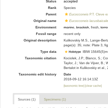
Status
accepted
Rank
Species
Parent
Eucocconeis
P.T. Cleve e
Original name
Eucocconeis lacusbaicale
Environment
marine
,
brackish
, fresh,
terre
Fossil range
recent only
Original description
Kulikovskiy M.S., Lange-Berta
page(s): 35; note: Plate 3, fi
Type data
IBIW 15645(5)m
Holotype
Taxonomic citation
Kociolek, J.P.; Blanco, S.; Co
Taylor, J.; Van de Vijver, B.;
Bertalot in Kulikovskiy et a
Taxonomic edit history
Date
2018-09-12 16:14:13Z
[taxonomic tree]
[clear cache]
Sources (1)
Specimens (1)