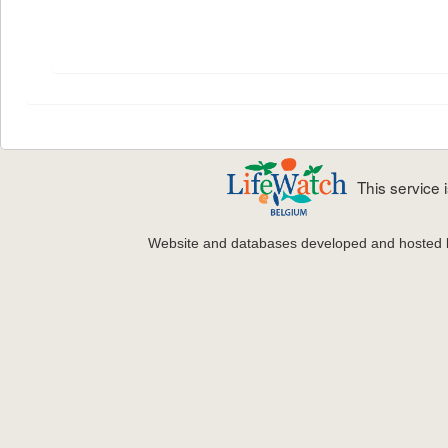
This service
Website and databases developed and hosted