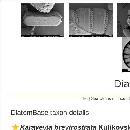
Di
Intro
|
Search taxa
|
Taxon 
DiatomBase taxon details
Karayevia brevirostrata
Kulikovski