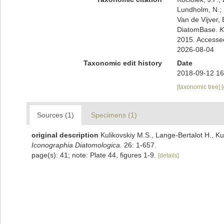
Lundholm, N.; L
Van de Vijver, 
DiatomBase.
K
2015. Accesse
2026-08-04
Taxonomic edit history
Date
2018-09-12 16
[taxonomic tree]
Sources (1)
Specimens (1)
original description
Kulikovskiy M.S., Lange-Bertalot H., Ku
Iconographia Diatomologica.
26: 1-657.
page(s): 41; note: Plate 44, figures 1-9.
[details]