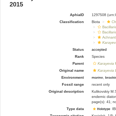
2015
AphiaID
1297508
(urn:
Classification
Biota
Ch
Bacillar
Bacillar
Achnant
Karayevi
Status
accepted
Rank
Species
Parent
Karayevia
F
Original name
Karayevia b
Environment
marine
,
bracki
Fossil range
recent only
Original description
Kulikovskiy M.S
endemic diato
page(s): 41; no
Type data
IB
Holotype
Taxonomic citation
Kociolek, J.P.; 