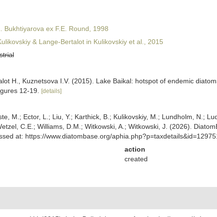
. Bukhtiyarova ex F.E. Round, 1998
ulikovskiy & Lange-Bertalot in Kulikovskiy et al., 2015
strial
lot H., Kuznetsova I.V. (2015). Lake Baikal: hotspot of endemic diatom
figures 12-19.
[details]
ste, M.; Ector, L.; Liu, Y.; Karthick, B.; Kulikovskiy, M.; Lundholm, N.; Lu
 Wetzel, C.E.; Williams, D.M.; Witkowski, A.; Witkowski, J. (2026). Diato
ccessed at: https://www.diatombase.org/aphia.php?p=taxdetails&id=1297
action
created