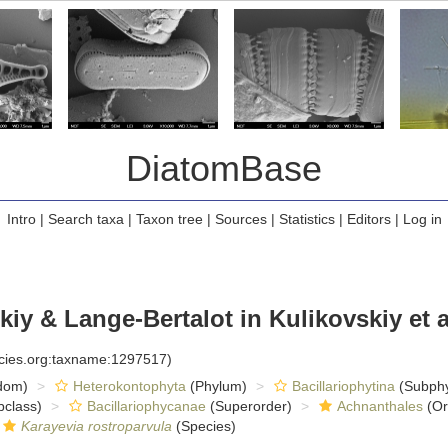
DiatomBase
Intro
|
Search taxa
|
Taxon tree
|
Sources
|
Statistics
|
Editors
|
Log in
iy & Lange-Bertalot in Kulikovskiy et a
ecies.org:taxname:1297517)
dom)
Heterokontophyta
(Phylum)
Bacillariophytina
(Subph
class)
Bacillariophycanae
(Superorder)
Achnanthales
(Or
Karayevia rostroparvula
(Species)