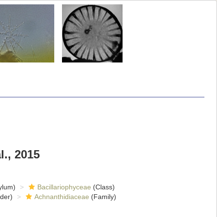
l., 2015
ylum)
Bacillariophyceae
(Class)
der)
Achnanthidiaceae
(Family)