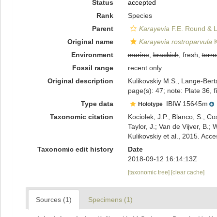
Status
accepted
Rank
Species
Parent
Karayevia
F.E. Round & L
Original name
Karayevia rostroparvula
K
Environment
marine
,
brackish
, fresh,
terre
Fossil range
recent only
Original description
Kulikovskiy M.S., Lange-Berta
page(s): 47; note: Plate 36, 
Type data
IBIW 15645m
Holotype
Taxonomic citation
Kociolek, J.P.; Blanco, S.; Co
Taylor, J.; Van de Vijver, B.;
Kulikovskiy et al., 2015. A
Taxonomic edit history
Date
2018-09-12 16:14:13Z
[taxonomic tree]
[clear cache]
Sources (1)
Specimens (1)