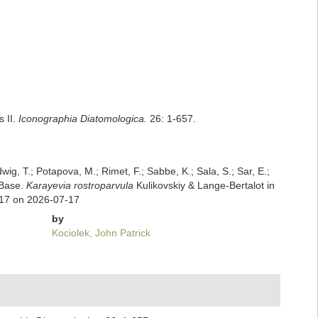
s II.
Iconographia Diatomologica.
26: 1-657.
dwig, T.; Potapova, M.; Rimet, F.; Sabbe, K.; Sala, S.; Sar, E.;
mBase.
Karayevia rostroparvula
Kulikovskiy & Lange-Bertalot in
517 on 2026-07-17
by
Kociolek, John Patrick