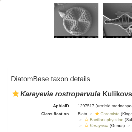
DiatomBase taxon details
Karayevia rostroparvula
Kulikovsk
AphiaID
1297517
(urn:lsid:marinesp
Classification
Biota
Chromista
(King
Bacillariophycidae
(Sub
Karayevia
(Genus)