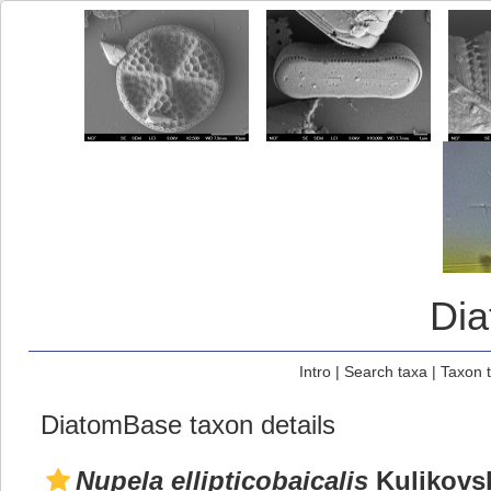
Di
Intro
|
Search taxa
|
Taxon 
DiatomBase taxon details
Nupela ellipticobaicalis
Kulikovsk