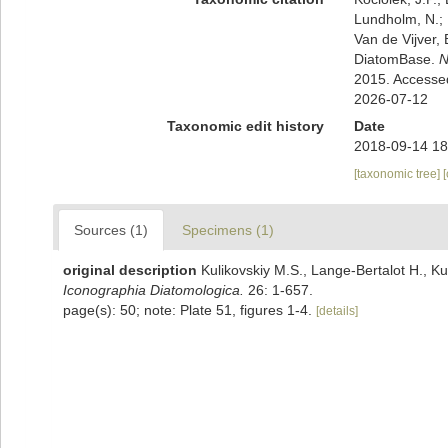
Lundholm, N.; L
Van de Vijver, 
DiatomBase.
N
2015. Accesse
2026-07-12
Taxonomic edit history
Date
2018-09-14 18
[taxonomic tree]
Sources (1)
Specimens (1)
original description
Kulikovskiy M.S., Lange-Bertalot H., Ku
Iconographia Diatomologica.
26: 1-657.
page(s): 50; note: Plate 51, figures 1-4.
[details]