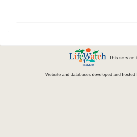
This service
Website and databases developed and hosted