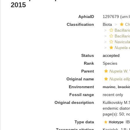
2015
AphiaID
1297679
(urn:
Classification
Biota
Ch
Bacillar
Bacillar
Navicula
Nupela e
Status
accepted
Rank
Species
Parent
Nupela
W. 
Original name
Nupela elli
Environment
marine
,
bracki
Fossil range
recent only
Original description
Kulikovskiy M.S
endemic diato
page(s): 50; no
Type data
IB
Holotype
Taxonomic citation
Kociolek, J.P.; 