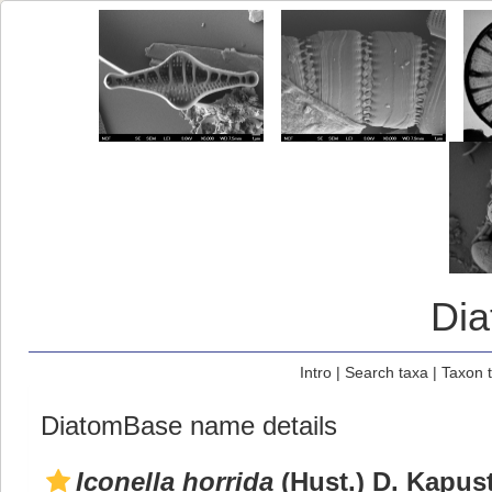
Di
Intro
|
Search taxa
|
Taxon 
DiatomBase name details
Iconella horrida
(Hust.) D. Kapus