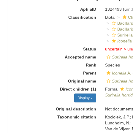
AphiaID
1324493
(urn:
Classification
Biota
Ch
Bacillar
Bacillar
Surirella
Iconella
Status
uncertain >
un
Accepted name
Surirella h
Rank
Species
Parent
Iconella
A. 
Original name
Surirella h
Direct children (1)
Forma
Icon
Surirella horrid
Display
Original description
Not document
Taxonomic citation
Kociolek, J.P.; 
Lundholm, N.; L
Van de Vijver, 