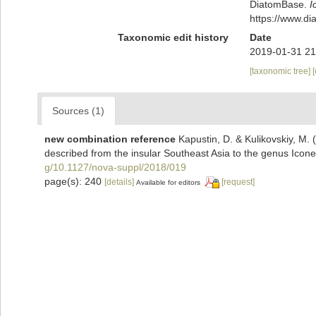
DiatomBase.
I
https://www.d
Taxonomic edit history
Date
2019-01-31 21
[taxonomic tree]
Sources (1)
new combination reference
Kapustin, D. & Kulikovskiy, M. 
described from the insular Southeast Asia to the genus Icone
g/10.1127/nova-suppl/2018/019
page(s): 240
[details]
[request]
Available for editors