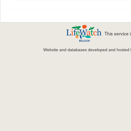
This service
Website and databases developed and hosted