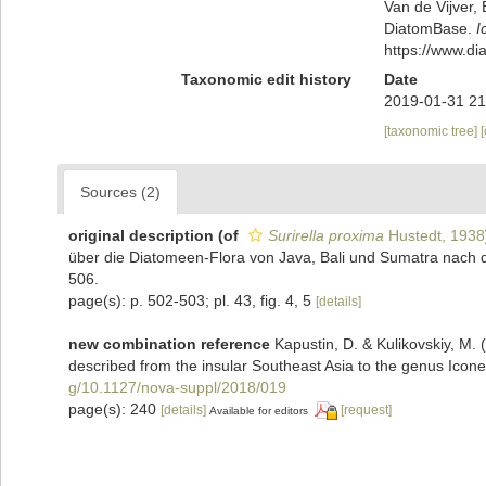
Van de Vijver, 
DiatomBase.
I
https://www.d
Taxonomic edit history
Date
2019-01-31 21
[taxonomic tree]
Sources (2)
original description
(of
Surirella proxima
Hustedt, 1938
über die Diatomeen-Flora von Java, Bali und Sumatra nach 
506.
page(s): p. 502-503; pl. 43, fig. 4, 5
[details]
new combination reference
Kapustin, D. & Kulikovskiy, M. 
described from the insular Southeast Asia to the genus Icone
g/10.1127/nova-suppl/2018/019
page(s): 240
[details]
[request]
Available for editors