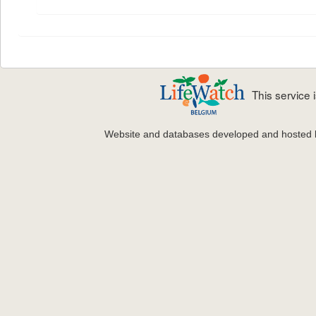
This service
Website and databases developed and hosted