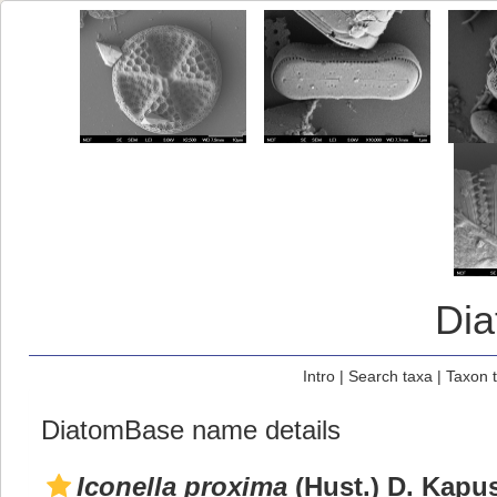
Di
Intro
|
Search taxa
|
Taxon 
DiatomBase name details
Iconella proxima
(Hust.) D. Kapus