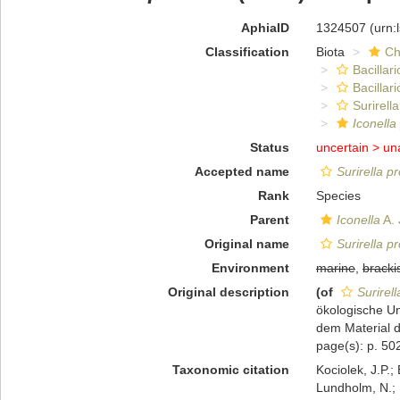
AphiaID
1324507
(urn:
Classification
Biota
Ch
Bacillar
Bacillar
Surirella
Iconella
Status
uncertain >
un
Accepted name
Surirella p
Rank
Species
Parent
Iconella
A. 
Original name
Surirella p
Environment
marine
,
bracki
Original description
(of
Surirel
ökologische U
dem Material 
page(s): p. 502
Taxonomic citation
Kociolek, J.P.; 
Lundholm, N.; L