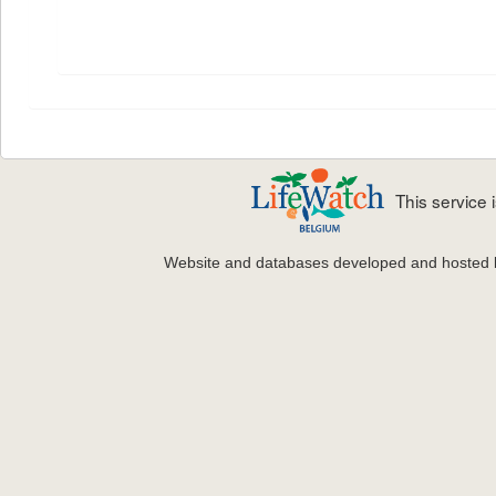
This service
Website and databases developed and hosted