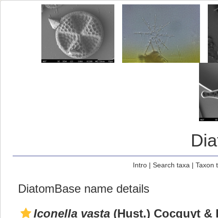
Di
Intro
|
Search taxa
|
Taxon 
DiatomBase name details
Iconella vasta
(Hust.) Cocquyt & 