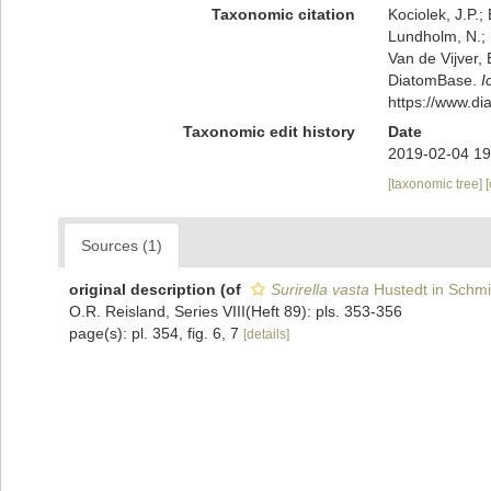
Taxonomic citation
Kociolek, J.P.; 
Lundholm, N.; L
Van de Vijver, 
DiatomBase.
I
https://www.d
Taxonomic edit history
Date
2019-02-04 19
[taxonomic tree]
Sources (1)
original description
(of
Surirella vasta
Hustedt in Schmid
O.R. Reisland, Series VIII(Heft 89): pls. 353-356
page(s): pl. 354, fig. 6, 7
[details]