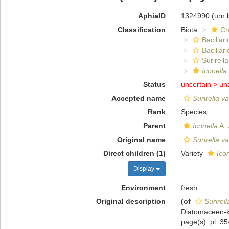
AphiaID
1324990
(urn:
Classification
Biota
Ch
Bacillar
Bacillar
Surirella
Iconella
Status
uncertain >
un
Accepted name
Surirella v
Rank
Species
Parent
Iconella
A. 
Original name
Surirella v
Direct children (1)
Variety
Icon
Display
Environment
fresh
Original description
(of
Surirell
Diatomaceen-ku
page(s): pl. 35