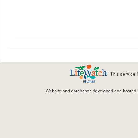
This service
Website and databases developed and hosted