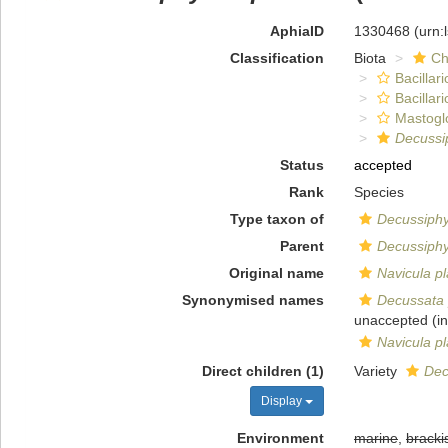
AphiaID
1330468
(urn:
Classification
Biota
Ch
Bacillar
Bacillar
Mastogl
Decussi
Status
accepted
Rank
Species
Type taxon of
Decussiph
Parent
Decussiph
Original name
Navicula p
Synonymised names
Decussata 
unaccepted
(in
Navicula p
Direct children (1)
Variety
Dec
Display
Environment
marine
,
bracki