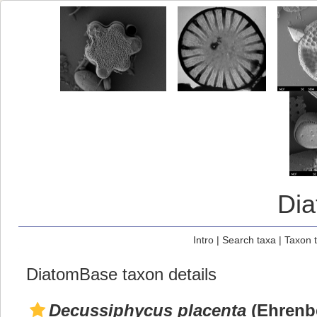
Di
Intro
|
Search taxa
|
Taxon 
DiatomBase taxon details
Decussiphycus placenta
(Ehrenbe