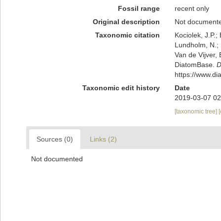
Fossil range
recent only
Original description
Not document
Taxonomic citation
Kociolek, J.P.; 
Lundholm, N.; L
Van de Vijver, 
DiatomBase.
D
https://www.d
Taxonomic edit history
Date
2019-03-07 02
[taxonomic tree]
Sources (0)
Links (2)
Not documented