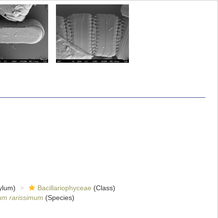
ylum)
Bacillariophyceae
(Class)
um rarissimum
(Species)