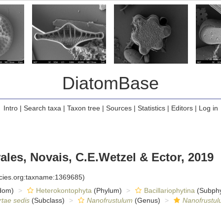
DiatomBase
Intro
|
Search taxa
|
Taxon tree
|
Sources
|
Statistics
|
Editors
|
Log in
les, Novais, C.E.Wetzel & Ector, 2019
ecies.org:taxname:1369685)
dom)
Heterokontophyta
(Phylum)
Bacillariophytina
(Subph
rtae sedis
(Subclass)
Nanofrustulum
(Genus)
Nanofrustul