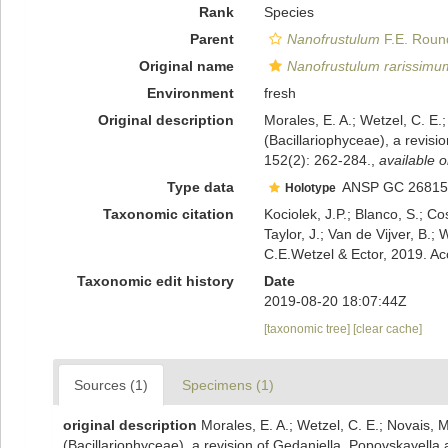
Rank
Species
Parent
Nanofrustulum
F.E. Round
Original name
Nanofrustulum rarissimu
Environment
fresh
Original description
Morales, E. A.; Wetzel, C. E.
(Bacillariophyceae), a revis
152(2): 262-284.
,
available o
Type data
ANSP GC 26815
Holotype
Taxonomic citation
Kociolek, J.P.; Blanco, S.; Co
Taylor, J.; Van de Vijver, B.;
C.E.Wetzel & Ector, 2019. A
Taxonomic edit history
Date
2019-08-20 18:07:44Z
[taxonomic tree]
[clear cache]
Sources (1)
Specimens (1)
original description
Morales, E. A.; Wetzel, C. E.; Novais, 
(Bacillariophyceae), a revision of Gedaniella, Popovskayella