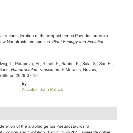
ical reconsideration of the araphid genus Pseudostaurosira
a new Nanofrustulum species.
Plant Ecology and Evolution.
dwig, T.; Potapova, M.; Rimet, F.; Sabbe, K.; Sala, S.; Sar, E.;
mBase.
Nanofrustulum rarissimum
E.Morales, Novais,
69685 on 2026-07-16
by
Kociolek, John Patrick
sideration of the araphid genus Pseudostaurosira
nt Ecology and Evolution.
152(2): 262-284.
,
available online