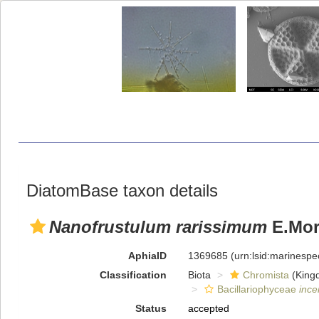
DiatomBase taxon details
Nanofrustulum rarissimum
E.Mora
AphiaID
1369685
(urn:lsid:marinesp
Classification
Biota
Chromista
(King
Bacillariophyceae
ince
Status
accepted