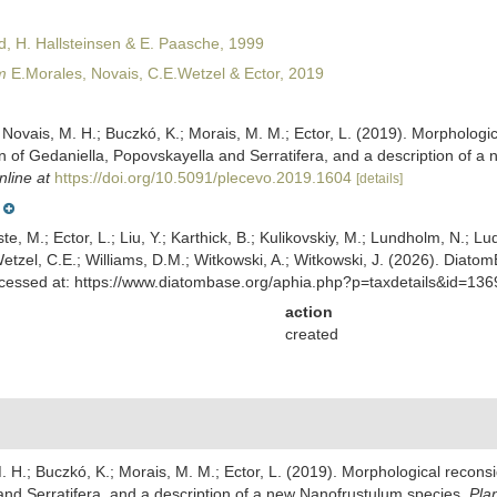
, H. Hallsteinsen & E. Paasche, 1999
m
E.Morales, Novais, C.E.Wetzel & Ector, 2019
; Novais, M. H.; Buczkó, K.; Morais, M. M.; Ector, L. (2019). Morpholog
ion of Gedaniella, Popovskayella and Serratifera, and a description of 
nline at
https://doi.org/10.5091/plecevo.2019.1604
[details]
ste, M.; Ector, L.; Liu, Y.; Karthick, B.; Kulikovskiy, M.; Lundholm, N.; Lu
 Wetzel, C.E.; Williams, D.M.; Witkowski, A.; Witkowski, J. (2026). Diato
ccessed at: https://www.diatombase.org/aphia.php?p=taxdetails&id=13
action
created
M. H.; Buczkó, K.; Morais, M. M.; Ector, L. (2019). Morphological recon
 and Serratifera, and a description of a new Nanofrustulum species.
Pla