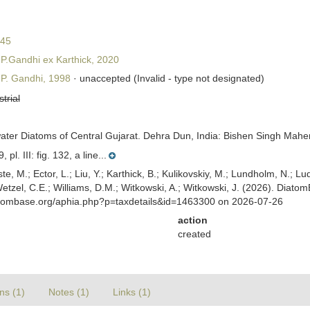
845
P.Gandhi ex Karthick, 2020
P. Gandhi, 1998
·
unaccepted
(Invalid - type not designated)
strial
ater Diatoms of Central Gujarat. Dehra Dun, India: Bishen Singh Mahe
l. III: fig. 132, a line...
ste, M.; Ector, L.; Liu, Y.; Karthick, B.; Kulikovskiy, M.; Lundholm, N.; Lu
 Wetzel, C.E.; Williams, D.M.; Witkowski, A.; Witkowski, J. (2026). Diato
atombase.org/aphia.php?p=taxdetails&id=1463300 on 2026-07-26
action
created
ns (1)
Notes (1)
Links (1)