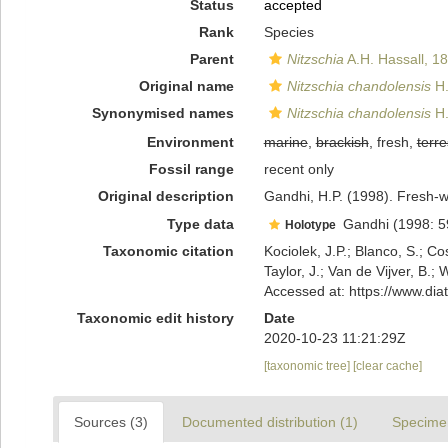
Status
accepted
Rank
Species
Parent
Nitzschia
A.H. Hassall, 1
Original name
Nitzschia chandolensis
H.
Synonymised names
Nitzschia chandolensis
H.
Environment
marine
,
brackish
, fresh,
terre
Fossil range
recent only
Original description
Gandhi, H.P. (1998). Fresh-w
Type data
Gandhi (1998: 59, p
Holotype
Taxonomic citation
Kociolek, J.P.; Blanco, S.; Co
Taylor, J.; Van de Vijver, B.;
Accessed at: https://www.di
Taxonomic edit history
Date
2020-10-23 11:21:29Z
[taxonomic tree]
[clear cache]
Sources (3)
Documented distribution (1)
Specime