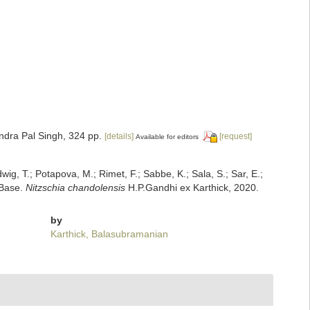
ndra Pal Singh, 324 pp.
[details]
[request]
Available for editors
dwig, T.; Potapova, M.; Rimet, F.; Sabbe, K.; Sala, S.; Sar, E.;
mBase.
Nitzschia chandolensis
H.P.Gandhi ex Karthick, 2020.
by
Karthick, Balasubramanian