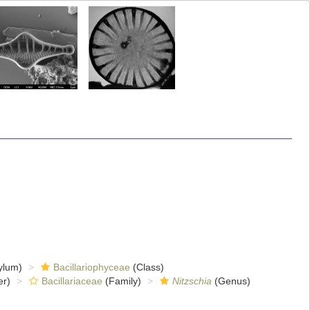
ylum)
Bacillariophyceae
(Class)
er)
Bacillariaceae
(Family)
Nitzschia
(Genus)