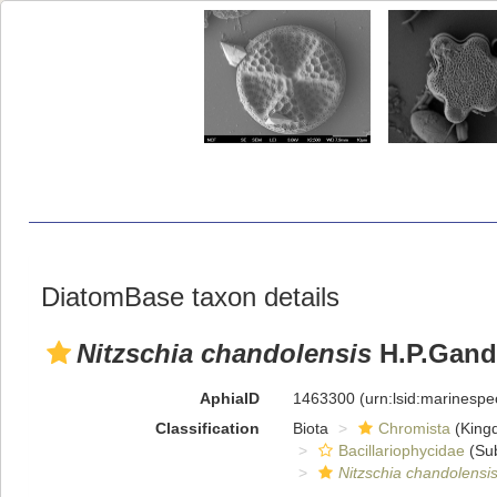
DiatomBase taxon details
Nitzschia chandolensis
H.P.Gandh
AphiaID
1463300
(urn:lsid:marinesp
Classification
Biota
Chromista
(King
Bacillariophycidae
(Sub
Nitzschia chandolensi