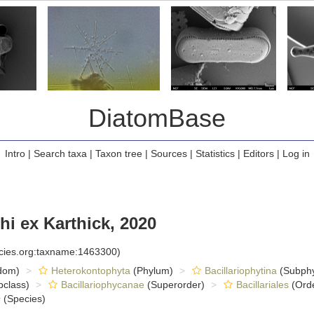
DiatomBase
Intro
|
Search taxa
|
Taxon tree
|
Sources
|
Statistics
|
Editors
|
Log in
i ex Karthick, 2020
ecies.org:taxname:1463300)
dom)
Heterokontophyta
(Phylum)
Bacillariophytina
(Subph
class)
Bacillariophycanae
(Superorder)
Bacillariales
(Ord
s
(Species)