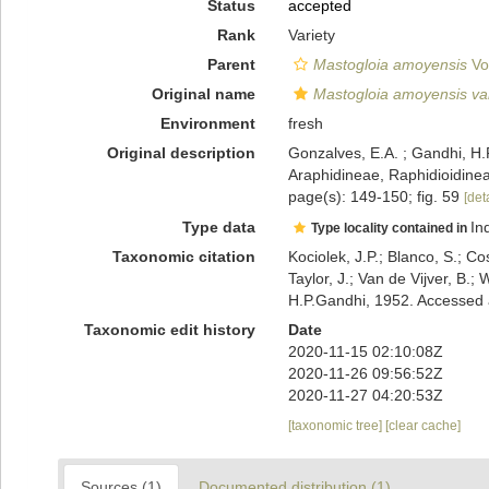
Status
accepted
Rank
Variety
Parent
Mastogloia amoyensis
Vo
Original name
Mastogloia amoyensis var
Environment
fresh
Original description
Gonzalves, E.A. ; Gandhi, H.
Araphidineae, Raphidioidine
page(s): 149-150; fig. 59
[deta
Type data
In
Type locality contained in
Taxonomic citation
Kociolek, J.P.; Blanco, S.; Co
Taylor, J.; Van de Vijver, B.;
H.P.Gandhi, 1952. Accessed 
Taxonomic edit history
Date
2020-11-15 02:10:08Z
2020-11-26 09:56:52Z
2020-11-27 04:20:53Z
[taxonomic tree]
[clear cache]
Sources (1)
Documented distribution (1)