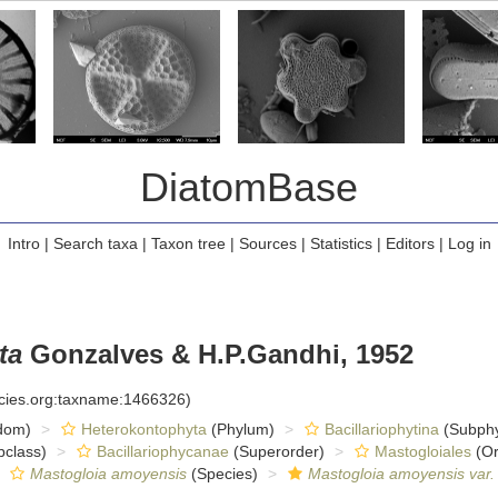
DiatomBase
Intro
|
Search taxa
|
Taxon tree
|
Sources
|
Statistics
|
Editors
|
Log in
ta
Gonzalves & H.P.Gandhi, 1952
ecies.org:taxname:1466326)
dom)
Heterokontophyta
(Phylum)
Bacillariophytina
(Subph
class)
Bacillariophycanae
(Superorder)
Mastogloiales
(Or
Mastogloia amoyensis
(Species)
Mastogloia amoyensis var.