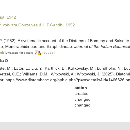
igt, 1942
. robusta
Gonzalves & H.P.Gandhi, 1952
P. (1952). A systematic account of the Diatoms of Bombay and Salsette
ae, Monoraphidineae and Biraphidineae.
Journal of the Indian Botanical
ils]
[request]
Available for editors
dia
ste, M.; Ector, L.; Liu, Y.; Karthick, B.; Kulikovskiy, M.; Lundholm, N.; Lu
 Wetzel, C.E.; Williams, D.M.; Witkowski, A.; Witkowski, J. (2025). Diato
at: https://www.diatombase.org/aphia.php?p=taxdetails&id=1466326 o
action
created
changed
changed