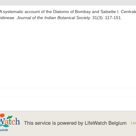
 A systematic account of the Diatoms of Bombay and Salsette I. Centr
hidineae.
Journal of the Indian Botanical Society.
31(3): 117-151.
This service is powered by LifeWatch Belgium
Le