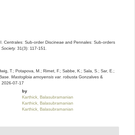
 I. Centrales: Sub-order Discineae and Pennales: Sub-orders
 Society.
31(3): 117-151.
dwig, T.; Potapova, M.; Rimet, F.; Sabbe, K.; Sala, S.; Sar, E.;
mBase.
Mastogloia amoyensis var. robusta
Gonzalves &
n 2026-07-17
by
Karthick, Balasubramanian
Karthick, Balasubramanian
Karthick, Balasubramanian