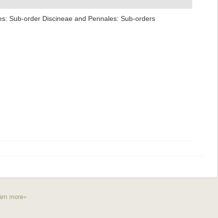
ales: Sub-order Discineae and Pennales: Sub-orders
arn more»