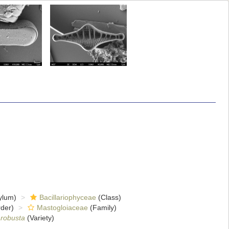
ylum)
Bacillariophyceae
(Class)
der)
Mastogloiaceae
(Family)
 robusta
(Variety)