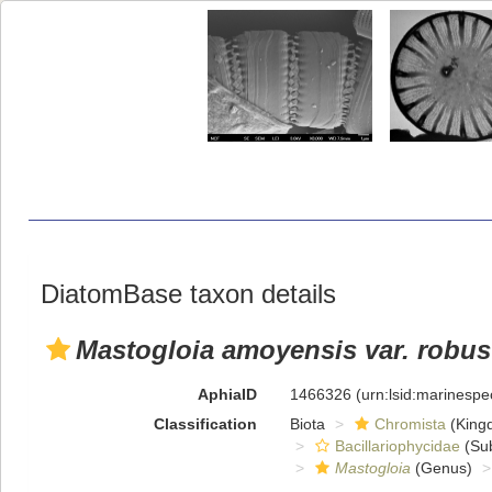
DiatomBase taxon details
Mastogloia amoyensis var. robus
AphiaID
1466326
(urn:lsid:marinesp
Classification
Biota
Chromista
(King
Bacillariophycidae
(Sub
Mastogloia
(Genus)