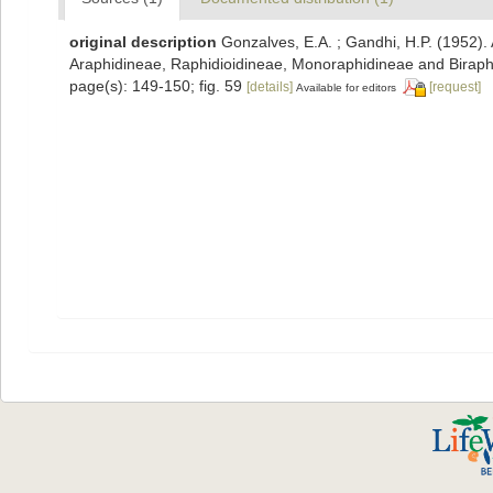
original description
Gonzalves, E.A. ; Gandhi, H.P. (1952).
Araphidineae, Raphidioidineae, Monoraphidineae and Birap
page(s): 149-150; fig. 59
[details]
[request]
Available for editors