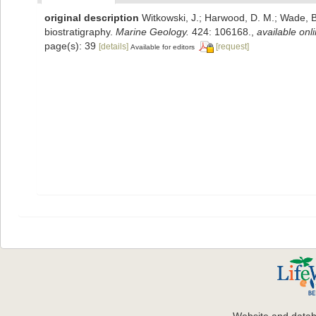
original description
Witkowski, J.; Harwood, D. M.; Wade, B
biostratigraphy.
Marine Geology.
424: 106168.
,
available onli
page(s): 39
[details]
[request]
Available for editors
Website and data