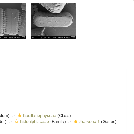
ylum)
Bacillariophyceae
(Class)
er)
Biddulphiaceae
(Family)
Fenneria
†
(Genus)