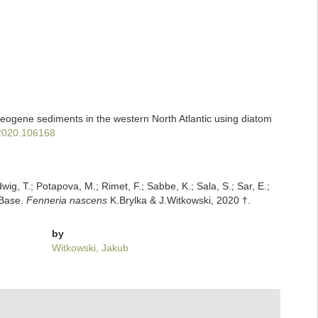
aleogene sediments in the western North Atlantic using diatom
.2020.106168
dwig, T.; Potapova, M.; Rimet, F.; Sabbe, K.; Sala, S.; Sar, E.;
mBase.
Fenneria nascens
K.Brylka & J.Witkowski, 2020 †.
by
Witkowski, Jakub