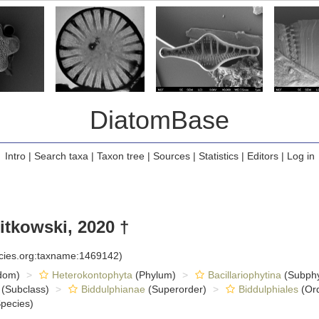
DiatomBase
Intro
|
Search taxa
|
Taxon tree
|
Sources
|
Statistics
|
Editors
|
Log in
itkowski, 2020 †
ecies.org:taxname:1469142)
dom)
Heterokontophyta
(Phylum)
Bacillariophytina
(Subph
(Subclass)
Biddulphianae
(Superorder)
Biddulphiales
(Ord
pecies)