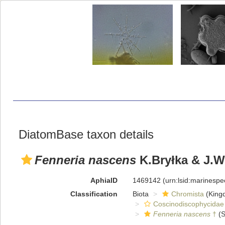
DiatomBase taxon details
Fenneria nascens
K.Bryłka & J.W
AphiaID
1469142
(urn:lsid:marinesp
Classification
Biota
Chromista
(King
Coscinodiscophycidae
Fenneria nascens
†
(S