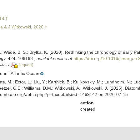
18 †
a & J.Witkowski, 2020 †
; Wade, B. S.; Bryłka, K. (2020). Rethinking the chronology of early P
gy.
424: 106168.
,
available online at
https://doi.org/10.1016/j.margeo
[request]
editors
unit Atlantic Ocean
ste, M.; Ector, L.; Liu, Y.; Karthick, B.; Kulikovskiy, M.; Lundholm, N.; Lu
 Wetzel, C.E.; Williams, D.M.; Witkowski, A.; Witkowski, J. (2025). Diato
atombase.org/aphia.php?p=taxdetails&id=1469142 on 2026-07-15
action
created