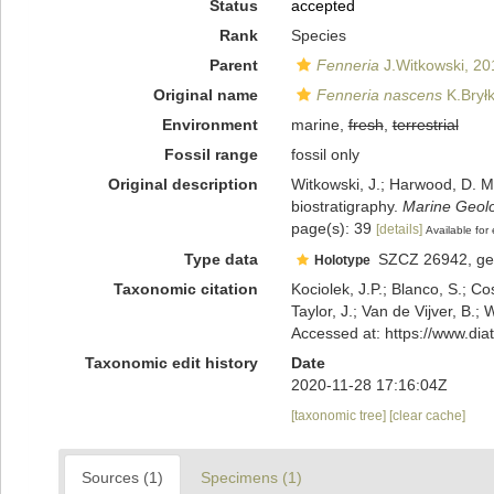
Status
accepted
Rank
Species
Parent
Fenneria
J.Witkowski, 20
Original name
Fenneria nascens
K.Bryłk
Environment
marine,
fresh
,
terrestrial
Fossil range
fossil only
Original description
Witkowski, J.; Harwood, D. M.
biostratigraphy.
Marine Geolo
page(s): 39
[details]
Available for 
Type data
SZCZ 26942, geo
Holotype
Taxonomic citation
Kociolek, J.P.; Blanco, S.; Co
Taylor, J.; Van de Vijver, B.;
Accessed at: https://www.di
Taxonomic edit history
Date
2020-11-28 17:16:04Z
[taxonomic tree]
[clear cache]
Sources (1)
Specimens (1)