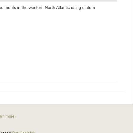
ediments in the western North Atlantic using diatom
arn more»
ntact:
Pat Kociolek