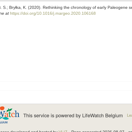
. S.; Bryłka, K. (2020). Rethinking the chronology of early Paleogene s
ne at
https://doi.org/10.1016/j.margeo.2020.106168
This service is powered by LifeWatch Belgium
Le
bases developed and hosted by
VLIZ
· Page generated 2026-08-07 · co