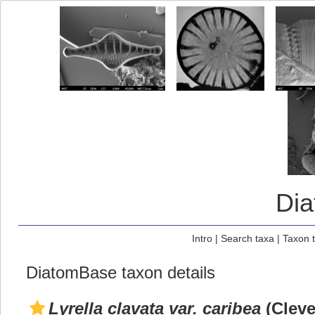
Di
Intro
|
Search taxa
|
Taxon 
DiatomBase taxon details
Lyrella clavata var. caribea
(Cleve