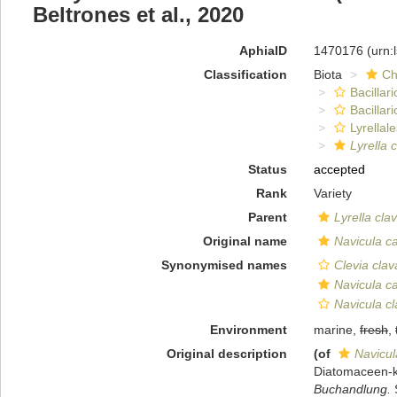
Beltrones et al., 2020
AphiaID
1470176
(urn:
Classification
Biota
Ch
Bacillar
Bacillar
Lyrellal
Lyrella 
Status
accepted
Rank
Variety
Parent
Lyrella cla
Original name
Navicula c
Synonymised names
Clevia clav
Navicula c
Navicula cl
Environment
marine,
fresh
,
Original description
(of
Navicul
Diatomaceen-
Buchandlung.
S