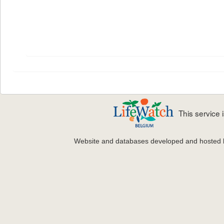
This service
Website and databases developed and hosted