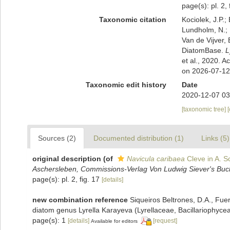
page(s): pl. 2, 
Taxonomic citation
Kociolek, J.P.; 
Lundholm, N.; L
Van de Vijver, 
DiatomBase.
L
et al., 2020. 
on 2026-07-12
Taxonomic edit history
Date
2020-12-07 03
[taxonomic tree]
Sources (2)
Documented distribution (1)
Links (5)
original description
(of
Navicula caribaea
Cleve in A. Sc
Aschersleben, Commissions-Verlag Von Ludwig Siever's Buc
page(s): pl. 2, fig. 17
[details]
new combination reference
Siqueiros Beltrones, D.A., Fuer
diatom genus Lyrella Karayeva (Lyrellaceae, Bacillariophyce
page(s): 1
[details]
[request]
Available for editors