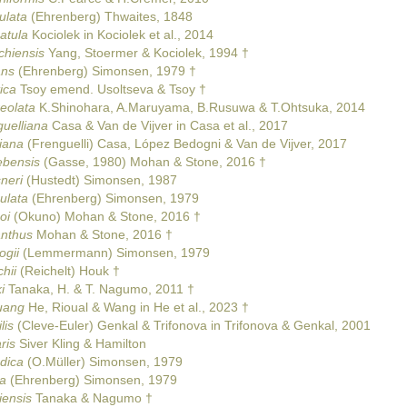
ulata
(Ehrenberg) Thwaites, 1848
atula
Kociolek in Kociolek et al., 2014
chiensis
Yang, Stoermer & Kociolek, 1994 †
ans
(Ehrenberg) Simonsen, 1979 †
ica
Tsoy emend. Usoltseva & Tsoy †
eolata
K.Shinohara, A.Maruyama, B.Rusuwa & T.Ohtsuka, 2014
guelliana
Casa & Van de Vijver in Casa et al., 2017
iana
(Frenguelli) Casa, López Bedogni & Van de Vijver, 2017
ebensis
(Gasse, 1980) Mohan & Stone, 2016 †
neri
(Hustedt) Simonsen, 1987
ulata
(Ehrenberg) Simonsen, 1979
oi
(Okuno) Mohan & Stone, 2016 †
anthus
Mohan & Stone, 2016 †
ogii
(Lemmermann) Simonsen, 1979
hii
(Reichelt) Houk †
i
Tanaka, H. & T. Nagumo, 2011 †
uang
He, Rioual & Wang in He et al., 2023 †
lis
(Cleve-Euler) Genkal & Trifonova in Trifonova & Genkal, 2001
ris
Siver Kling & Hamilton
ndica
(O.Müller) Simonsen, 1979
ca
(Ehrenberg) Simonsen, 1979
iensis
Tanaka & Nagumo †