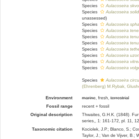
Species
Aulacoseira skvo
Species
Aulacoseira soli
unassessed
)
Species
Aulacoseira spha
Species
Aulacoseira tene
Species
Aulacoseira tenu
Species
Aulacoseira tenu
Species
Aulacoseira teth
Species
Aulacoseira uzon
Species
Aulacoseira vitre
Species
Aulacoseira volg
Species
Aulacoseira circu
(Ehrenberg) M.Rybak, Glushc
Environment
marine
, fresh,
terrestrial
Fossil range
recent + fossil
Original description
Thwaites, G.H.K. (1848). Fur
series,, 1: 161-172, pl. 11, 12
Taxonomic citation
Kociolek, J.P.; Blanco, S.; Co
Taylor, J.; Van de Vijver, B.;