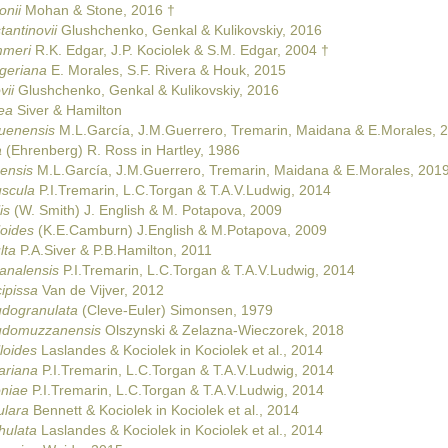
onii
Mohan & Stone, 2016 †
antinovii
Glushchenko, Genkal & Kulikovskiy, 2016
mmeri
R.K. Edgar, J.P. Kociolek & S.M. Edgar, 2004 †
geriana
E. Morales, S.F. Rivera & Houk, 2015
vii
Glushchenko, Genkal & Kulikovskiy, 2016
ea
Siver & Hamilton
quenensis
M.L.García, J.M.Guerrero, Tremarin, Maidana & E.Morales, 
a
(Ehrenberg) R. Ross in Hartley, 1986
oensis
M.L.García, J.M.Guerrero, Tremarin, Maidana & E.Morales, 201
uscula
P.I.Tremarin, L.C.Torgan & T.A.V.Ludwig, 2014
is
(W. Smith) J. English & M. Potapova, 2009
loides
(K.E.Camburn) J.English & M.Potapova, 2009
lta
P.A.Siver & P.B.Hamilton, 2011
analensis
P.I.Tremarin, L.C.Torgan & T.A.V.Ludwig, 2014
ipissa
Van de Vijver, 2012
udogranulata
(Cleve-Euler) Simonsen, 1979
eudomuzzanensis
Olszynski & Zelazna-Wieczorek, 2018
loides
Laslandes & Kociolek in Kociolek et al., 2014
ariana
P.I.Tremarin, L.C.Torgan & T.A.V.Ludwig, 2014
oniae
P.I.Tremarin, L.C.Torgan & T.A.V.Ludwig, 2014
ulara
Bennett & Kociolek in Kociolek et al., 2014
hulata
Laslandes & Kociolek in Kociolek et al., 2014