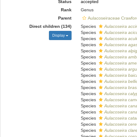
Status
accepted
Rank
Genus
Parent
Aulacoseiraceae Crawfor
Direct children (134)
Species
Aulacoseira acci
Species
Aulacoseira acicu
Display
Species
Aulacoseira acul
Species
Aulacoseira agass
Species
Aulacoseira alpi
Species
Aulacoseira amb
Species
Aulacoseira ame
Species
Aulacoseira argu
Species
Aulacoseira baic
Species
Aulacoseira bell
Species
Aulacoseira brasi
Species
Aulacoseira caly
Species
Aulacoseira camu
Species
Aulacoseira can
Species
Aulacoseira cana
Species
Aulacoseira cat
Species
Aulacoseira cere
Species
Aulacoseira clar
Species
Aulacoseira coro