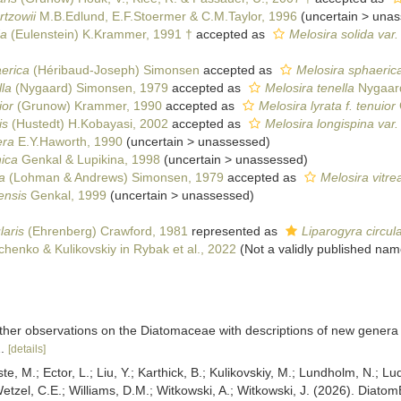
rtzowii
M.B.Edlund, E.F.Stoermer & C.M.Taylor, 1996
(
uncertain
>
unas
da
(Eulenstein) K.Krammer, 1991 †
accepted as
Melosira solida var.
erica
(Héribaud-Joseph) Simonsen
accepted as
Melosira sphaeric
lla
(Nygaard) Simonsen, 1979
accepted as
Melosira tenella
Nygaar
ior
(Grunow) Krammer, 1990
accepted as
Melosira lyrata f. tenuior
is
(Hustedt) H.Kobayasi, 2002
accepted as
Melosira longispina var.
era
E.Y.Haworth, 1990
(
uncertain
>
unassessed
)
ica
Genkal & Lupikina, 1998
(
uncertain
>
unassessed
)
a
(Lohman & Andrews) Simonsen, 1979
accepted as
Melosira vitre
ensis
Genkal, 1999
(
uncertain
>
unassessed
)
laris
(Ehrenberg) Crawford, 1981
represented as
Liparogyra circula
henko & Kulikovskiy in Rybak et al., 2022
(Not a validly published nam
ther observations on the Diatomaceae with descriptions of new genera
.
[details]
ste, M.; Ector, L.; Liu, Y.; Karthick, B.; Kulikovskiy, M.; Lundholm, N.; Lu
 Wetzel, C.E.; Williams, D.M.; Witkowski, A.; Witkowski, J. (2026). Diato