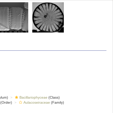
ylum)
Bacillariophyceae
(Class)
(Order)
Aulacoseiraceae
(Family)