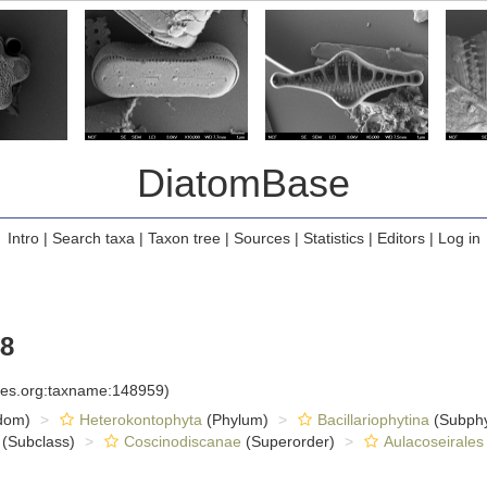
DiatomBase
Intro
|
Search taxa
|
Taxon tree
|
Sources
|
Statistics
|
Editors
|
Log in
48
cies.org:taxname:148959)
dom)
Heterokontophyta
(Phylum)
Bacillariophytina
(Subph
(Subclass)
Coscinodiscanae
(Superorder)
Aulacoseirales