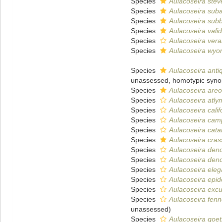
Species
Aulacoseira stev
Species
Aulacoseira suba
Species
Aulacoseira subb
Species
Aulacoseira vali
Species
Aulacoseira vera
Species
Aulacoseira wyo
Species
Aulacoseira anti
unassessed
, homotypic syn
Species
Aulacoseira areo
Species
Aulacoseira atly
Species
Aulacoseira calif
Species
Aulacoseira camp
Species
Aulacoseira cat
Species
Aulacoseira cras
Species
Aulacoseira dend
Species
Aulacoseira den
Species
Aulacoseira ele
Species
Aulacoseira epi
Species
Aulacoseira exc
Species
Aulacoseira fen
unassessed
)
Species
Aulacoseira goe