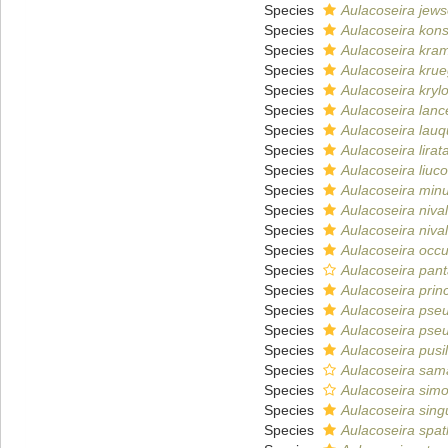
Species
Aulacoseira jews
Species
Aulacoseira konst
Species
Aulacoseira kra
Species
Aulacoseira krue
Species
Aulacoseira krylo
Species
Aulacoseira lanc
Species
Aulacoseira lau
Species
Aulacoseira lirat
Species
Aulacoseira liuc
Species
Aulacoseira min
Species
Aulacoseira nival
Species
Aulacoseira niva
Species
Aulacoseira occu
Species
Aulacoseira pant
Species
Aulacoseira princ
Species
Aulacoseira pse
Species
Aulacoseira ps
Species
Aulacoseira pusil
Species
Aulacoseira sam
Species
Aulacoseira sim
Species
Aulacoseira sing
Species
Aulacoseira spat