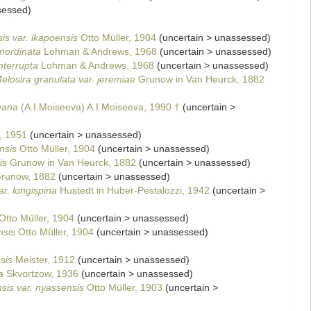
sessed
)
is var. ikapoensis
Otto Müller, 1904
(
uncertain
>
unassessed
)
inordinata
Lohman & Andrews, 1968
(
uncertain
>
unassessed
)
nterrupta
Lohman & Andrews, 1968
(
uncertain
>
unassessed
)
elosira granulata var. jeremiae
Grunow in Van Heurck, 1882
eana
(A.I.Moiseeva) A.I.Moiseeva, 1990 †
(
uncertain
>
, 1951
(
uncertain
>
unassessed
)
nsis
Otto Müller, 1904
(
uncertain
>
unassessed
)
is
Grunow in Van Heurck, 1882
(
uncertain
>
unassessed
)
runow, 1882
(
uncertain
>
unassessed
)
ar. longispina
Hustedt in Huber-Pestalozzi, 1942
(
uncertain
>
Otto Müller, 1904
(
uncertain
>
unassessed
)
nsis
Otto Müller, 1904
(
uncertain
>
unassessed
)
sis
Meister, 1912
(
uncertain
>
unassessed
)
a
Skvortzow, 1936
(
uncertain
>
unassessed
)
sis var. nyassensis
Otto Müller, 1903
(
uncertain
>