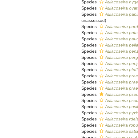
Species
Aulacoseira nyga
Species
Aulacoseira ovat
Species
Aulacoseira papil
unassessed
)
Species
Aulacoseira pard
Species
Aulacoseira pat
Species
Aulacoseira pauci
Species
Aulacoseira pell
Species
Aulacoseira pen
Species
Aulacoseira perg
Species
Aulacoseira peri
Species
Aulacoseira pfaf
Species
Aulacoseira prae
Species
Aulacoseira prae
Species
Aulacoseira prae
Species
Aulacoseira pse
Species
Aulacoseira pseu
Species
Aulacoseira pusil
Species
Aulacoseira pyxi
Species
Aulacoseira rdei
Species
Aulacoseira robu
Species
Aulacoseira sat
Species
Aulacoseira scala