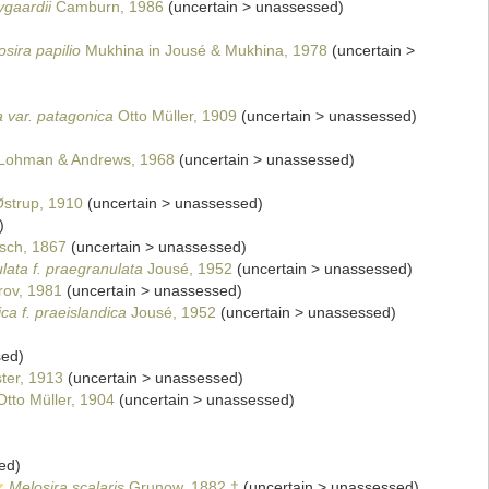
ygaardii
Camburn, 1986
(
uncertain
>
unassessed
)
sira papilio
Mukhina in Jousé & Mukhina, 1978
(
uncertain
>
a var. patagonica
Otto Müller, 1909
(
uncertain
>
unassessed
)
Lohman & Andrews, 1968
(
uncertain
>
unassessed
)
strup, 1910
(
uncertain
>
unassessed
)
)
sch, 1867
(
uncertain
>
unassessed
)
lata f. praegranulata
Jousé, 1952
(
uncertain
>
unassessed
)
ov, 1981
(
uncertain
>
unassessed
)
ca f. praeislandica
Jousé, 1952
(
uncertain
>
unassessed
)
sed
)
ter, 1913
(
uncertain
>
unassessed
)
tto Müller, 1904
(
uncertain
>
unassessed
)
ed
)
Melosira scalaris
Grunow, 1882 †
(
uncertain
>
unassessed
)