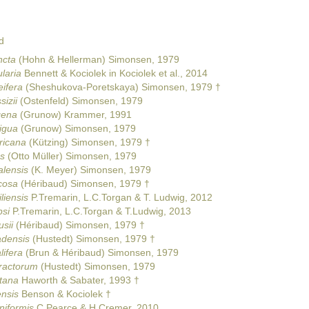
d
ncta
(Hohn & Hellerman) Simonsen, 1979
laria
Bennett & Kociolek in Kociolek et al., 2014
eifera
(Sheshukova-Poretskaya) Simonsen, 1979 †
izii
(Ostenfeld) Simonsen, 1979
gena
(Grunow) Krammer, 1991
igua
(Grunow) Simonsen, 1979
ricana
(Kützing) Simonsen, 1979 †
s
(Otto Müller) Simonsen, 1979
alensis
(K. Meyer) Simonsen, 1979
icosa
(Héribaud) Simonsen, 1979 †
liensis
P.Tremarin, L.C.Torgan & T. Ludwig, 2012
psi
P.Tremarin, L.C.Torgan & T.Ludwig, 2013
sii
(Héribaud) Simonsen, 1979 †
adensis
(Hustedt) Simonsen, 1979 †
lifera
(Brun & Héribaud) Simonsen, 1979
aractorum
(Hustedt) Simonsen, 1979
tana
Haworth & Sabater, 1993 †
ensis
Benson & Kociolek †
niformis
C.Pearce & H.Cremer, 2010