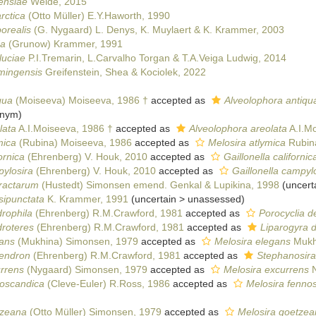
ensiae
Weide, 2015
rctica
(Otto Müller) E.Y.Haworth, 1990
orealis
(G. Nygaard) L. Denys, K. Muylaert & K. Krammer, 2003
da
(Grunow) Krammer, 1991
luciae
P.I.Tremarin, L.Carvalho Torgan & T.A.Veiga Ludwig, 2014
mingensis
Greifenstein, Shea & Kociolek, 2022
qua
(Moiseeva) Moiseeva, 1986 †
accepted as
Alveolophora antiqu
onym)
lata
A.I.Moiseeva, 1986 †
accepted as
Alveolophora areolata
A.I.Mo
mica
(Rubina) Moiseeva, 1986
accepted as
Melosira atlymica
Rubin
ornica
(Ehrenberg) V. Houk, 2010
accepted as
Gaillonella californic
ylosira
(Ehrenberg) V. Houk, 2010
accepted as
Gaillonella campyl
aractarum
(Hustedt) Simonsen emend. Genkal & Lupikina, 1998
(
uncert
sipunctata
K. Krammer, 1991
(
uncertain
>
unassessed
)
rophila
(Ehrenberg) R.M.Crawford, 1981
accepted as
Porocyclia d
droteres
(Ehrenberg) R.M.Crawford, 1981
accepted as
Liparogyra 
gans
(Mukhina) Simonsen, 1979
accepted as
Melosira elegans
Mukhi
dendron
(Ehrenberg) R.M.Crawford, 1981
accepted as
Stephanosira
urrens
(Nygaard) Simonsen, 1979
accepted as
Melosira excurrens
N
noscandica
(Cleve-Euler) R.Ross, 1986
accepted as
Melosira fennos
tzeana
(Otto Müller) Simonsen, 1979
accepted as
Melosira goetzea