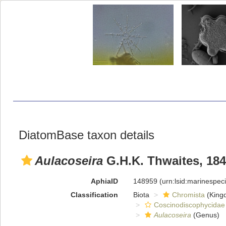
DiatomBase taxon details
Aulacoseira
G.H.K. Thwaites, 18
AphiaID
148959
(urn:lsid:marinespe
Classification
Biota
Chromista
(King
Coscinodiscophycidae
Aulacoseira
(Genus)