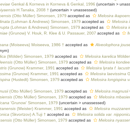
seviae
Genkal & Korneva in Korneva & Genkal, 1996
(
uncertain
>
unas
iyaensis
H.Tanaka, 2008 †
(
uncertain
>
unassessed
)
oensis
(Otto Müller) Simonsen, 1979
accepted as
Melosira ikapoens
dinata
(Lohman & Andrews) Simonsen, 1979
accepted as
Melosira 
rrupta
(Lohman & Andrews) Simonsen, 1979
accepted as
Melosira i
miae
(Grunow) V. Houk, R. Klee & U. Passauer, 2007
accepted as
M
seana
(Moiseeva) Moiseeva, 1986 †
accepted as
Alveolophora jous
onym)
lica
(Mölder) Simonsen, 1979
accepted as
Melosira karelica
Mölder
deensis
(Otto Müller) Simonsen, 1979
accepted as
Melosira kondee
tris
(Grunow) Krammer, 1991
accepted as
Melosira lyrata f. lacustr
issima
(Grunow) Krammer, 1991
accepted as
Melosira laevissima
G
ispina
(Hustedt) Simonsen, 1979
accepted as
Melosira longispina v
nusii
(Otto Müller) Simonsen, 1979
accepted as
Melosira magnusii
siensis
(Otto Müller) Simonsen, 1979
accepted as
Melosira mbasie
icana
‘Grunow' Simonsen, 1979
(
uncertain
>
unassessed
)
zanensis
(Meister) Krammer, 1991
accepted as
Melosira muzzanen
onica
(Skvortzov) A.Tuji †
accepted as
Melosira solida var. nipponic
ssensis
(Otto Müller) Simonsen, 1979
accepted as
Melosira nyassen