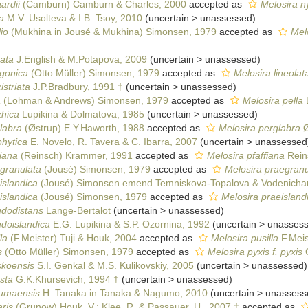
ardii
(Camburn) Camburn & Charles, 2000
accepted as
Melosira n
a
M.V. Usolteva & I.B. Tsoy, 2010
(
uncertain
>
unassessed
)
io
(Mukhina in Jousé & Mukhina) Simonsen, 1979
accepted as
Melo
ata
J.English & M.Potapova, 2009
(
uncertain
>
unassessed
)
agonica
(Otto Müller) Simonsen, 1979
accepted as
Melosira lineolat
striata
J.P.Bradbury, 1991 †
(
uncertain
>
unassessed
)
a
(Lohman & Andrews) Simonsen, 1979
accepted as
Melosira pella
zhica
Lupikina & Dolmatova, 1985
(
uncertain
>
unassessed
)
labra
(Østrup) E.Y.Haworth, 1988
accepted as
Melosira perglabra
Ø
phytica
E. Novelo, R. Tavera & C. Ibarra, 2007
(
uncertain
>
unassessed
fiana
(Reinsch) Krammer, 1991
accepted as
Melosira pfaffiana
Rein
granulata
(Jousé) Simonsen, 1979
accepted as
Melosira praegranu
islandica
(Jousé) Simonsen emend Temniskova-Topalova & Vodenichar
islandica
(Jousé) Simonsen, 1979
accepted as
Melosira praeislandi
udodistans
Lange-Bertalot
(
uncertain
>
unassessed
)
doislandica
E.G. Lupikina & S.P. Ozornina, 1992
(
uncertain
>
unasses
la
(F.Meister) Tuji & Houk, 2004
accepted as
Melosira pusilla
F.Meis
s
(Otto Müller) Simonsen, 1979
accepted as
Melosira pyxis f. pyxis
O
skoensis
S.I. Genkal & M.S. Kulikovskiy, 2005
(
uncertain
>
unassessed
)
sta
G.K.Khursevich, 1994 †
(
uncertain
>
unassessed
)
sumaensis
H. Tanaka in Tanaka & Nagumo, 2010
(
uncertain
>
unassess
ris
(Grunow) Houk, V.; Klee, R. & Passauer, U., 2007 †
accepted as