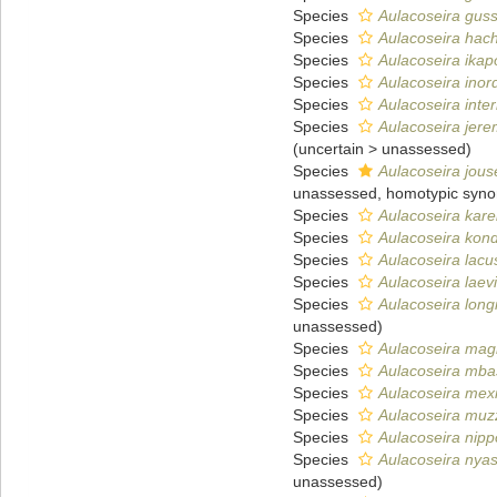
Species
Aulacoseira gus
Species
Aulacoseira hach
Species
Aulacoseira ikap
Species
Aulacoseira inor
Species
Aulacoseira inte
Species
Aulacoseira jere
(
uncertain
>
unassessed
)
Species
Aulacoseira jou
unassessed
, homotypic syn
Species
Aulacoseira kare
Species
Aulacoseira kon
Species
Aulacoseira lacus
Species
Aulacoseira laev
Species
Aulacoseira long
unassessed
)
Species
Aulacoseira mag
Species
Aulacoseira mba
Species
Aulacoseira mex
Species
Aulacoseira muz
Species
Aulacoseira nipp
Species
Aulacoseira nya
unassessed
)