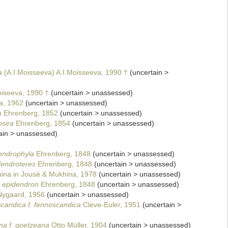
a
(A.I.Moisseeva) A.I.Moisseeva, 1990 †
(
uncertain
>
iseeva, 1990 †
(
uncertain
>
unassessed
)
a, 1962
(
uncertain
>
unassessed
)
a
Ehrenberg, 1852
(
uncertain
>
unassessed
)
osira
Ehrenberg, 1854
(
uncertain
>
unassessed
)
ain
>
unassessed
)
endrophyla
Ehrenberg, 1848
(
uncertain
>
unassessed
)
dendroteres
Ehrenberg, 1848
(
uncertain
>
unassessed
)
na in Jousé & Mukhina, 1978
(
uncertain
>
unassessed
)
 epidendron
Ehrenberg, 1848
(
uncertain
>
unassessed
)
ygaard, 1956
(
uncertain
>
unassessed
)
candica f. fennoscandica
Cleve-Euler, 1951
(
uncertain
>
na f. goetzeana
Otto Müller, 1904
(
uncertain
>
unassessed
)