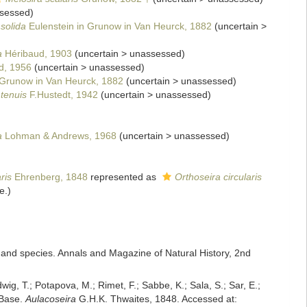
sessed
)
 solida
Eulenstein in Grunow in Van Heurck, 1882
(
uncertain
>
a
Héribaud, 1903
(
uncertain
>
unassessed
)
d, 1956
(
uncertain
>
unassessed
)
Grunow in Van Heurck, 1882
(
uncertain
>
unassessed
)
 tenuis
F.Hustedt, 1942
(
uncertain
>
unassessed
)
a
Lohman & Andrews, 1968
(
uncertain
>
unassessed
)
ris
Ehrenberg, 1848
represented as
Orthoseira circularis
e.)
 and species. Annals and Magazine of Natural History, 2nd
dwig, T.; Potapova, M.; Rimet, F.; Sabbe, K.; Sala, S.; Sar, E.;
mBase.
Aulacoseira
G.H.K. Thwaites, 1848. Accessed at: