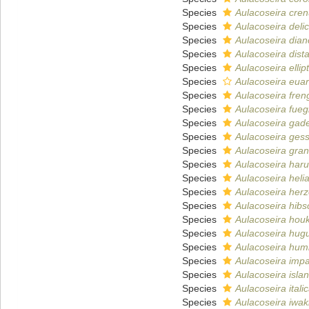
Species
Aulacoseira cren
Species
Aulacoseira delic
Species
Aulacoseira dian
Species
Aulacoseira dist
Species
Aulacoseira ellipt
Species
Aulacoseira euar
Species
Aulacoseira fren
Species
Aulacoseira fueg
Species
Aulacoseira gad
Species
Aulacoseira gess
Species
Aulacoseira gran
Species
Aulacoseira haru
Species
Aulacoseira heli
Species
Aulacoseira herz
Species
Aulacoseira hibsc
Species
Aulacoseira houk
Species
Aulacoseira hug
Species
Aulacoseira humi
Species
Aulacoseira impa
Species
Aulacoseira isla
Species
Aulacoseira itali
Species
Aulacoseira iwak