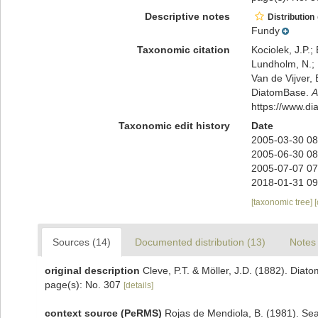
Descriptive notes
Distribution
Fundy
Taxonomic citation
Kociolek, J.P.; 
Lundholm, N.; L
Van de Vijver, 
DiatomBase.
A
https://www.d
Taxonomic edit history
Date
2005-03-30 08
2005-06-30 08
2005-07-07 07
2018-01-31 09
[taxonomic tree]
Sources (14)
Documented distribution (13)
Notes 
original description
Cleve, P.T. & Möller, J.D. (1882). Diat
page(s): No. 307
[details]
context source (PeRMS)
Rojas de Mendiola, B. (1981). Seas