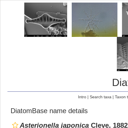
Di
Intro
|
Search taxa
|
Taxon 
DiatomBase name details
Asterionella japonica
Cleve, 1882