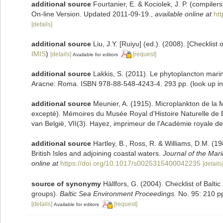
additional source
Fourtanier, E. & Kociolek, J. P. (compile
On-line Version. Updated 2011-09-19.
,
available online at
ht
[details]
additional source
Liu, J.Y. [Ruiyu] (ed.). (2008). [Checklist
IMIS
)
[details]
[request]
Available for editors
additional source
Lakkis, S. (2011). Le phytoplancton marin
Aracne: Roma. ISBN 978-88-548-4243-4. 293 pp.
(look up i
additional source
Meunier, A. (1915). Microplankton de la
excepté). Mémoires du Musée Royal d'Histoire Naturelle de 
van België, VII(3). Hayez, imprimeur de l'Académie royale de
additional source
Hartley, B., Ross, R. & Williams, D.M. (19
British Isles and adjoining coastal waters.
Journal of the Mari
online at
https://doi.org/10.1017/s0025315400042235
[details
source of synonymy
Hällfors, G. (2004). Checklist of Balt
groups).
Baltic Sea Environment Proceedings.
No. 95: 210 p
[details]
[request]
Available for editors