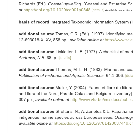
Richards (Ed.).
Coastal upwelling.
(Coastal and Estuarine Sc
at
https://doi.org/10.1029/co001p0348
[details]
Available for editors
basis of record
Integrated Taxonomic Information System (
additional source
Tomas, C.R. (Ed.). (1997). Identifying m
12-693018-X. XV, 858 pp.
,
available online at
http://www.sc
additional source
Linkletter, L. E. (1977). A checklist of m
Andrews, N.B.
68: p.
[details]
additional source
Thomas, M. L. H. (1983). Marine and co
Publication of Fisheries and Aquatic Sciences.
64:1-306.
[deta
additional source
Muller, Y. (2004). Faune et flore du litto
and flora of the Nord, Pas-de-Calais and Belgium: inventory]
307 pp.
,
available online at
http://www.vliz.be/imisdocs/publi
additional source
Streftaris, N., A. Zenetos & E. Papathana
indigenous marine species across European seas.
Oceanogry
available online at
https://doi.org/10.1201/9781420037449.c