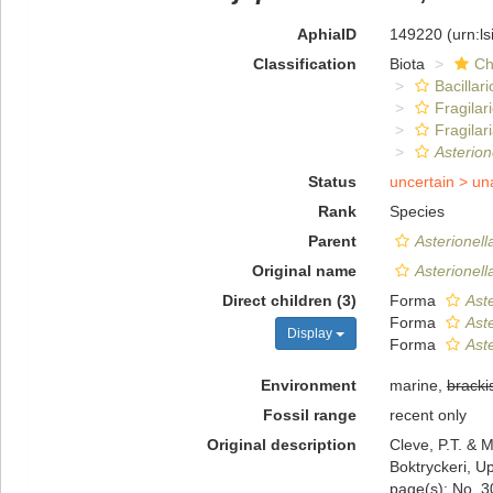
AphiaID
149220
(urn:l
Classification
Biota
Ch
Bacillar
Fragilar
Fragilar
Asterion
Status
uncertain >
un
Rank
Species
Parent
Asterionell
Original name
Asterionell
Direct children (3)
Forma
Aste
Forma
Aste
Display
Forma
Aste
Environment
marine,
bracki
Fossil range
recent only
Original description
Cleve, P.T. & M
Boktryckeri, U
page(s): No. 