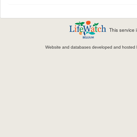
This service
Website and databases developed and hosted