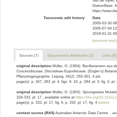
Van de Vijver, 
DiatomBase.
M
https://www.d
Taxonomic edit history
Date
2005-03-30 08
2005-07-04 12
2018-01-31 09
[taxonomic tree]
Sources (7)
Documented distribution (2)
Links (8)
original description
Müller, O. (1904). Bacillariaceen aus 
Coscinodisceae, Discoideae-Eupodisceae. (Engler's) Botanis
Pflanzengeographie. Leipzig, 34(2): 255-301, 4 pls.
page(s): p. 267, 283; pl. 4, figs. 9, 10; p. 284; pl. 3, fig. 5; pl. 
original description
Müller, O. (1903). Sprungweise Mutatio
326-332, pl. 17.
,
available online at
https://doi.org/10.1111/
page(s): p. 332; pl. 17, fig. 5; p. 332; pl. 17, fig. 4
[details]
context source (RAS)
Australian Antarctic Data Centre.
,
ava