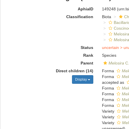
AphiaID
149248
(urn:l
Classification
Biota
Ch
Bacillar
Coscino
Melosira
Melosir
Status
uncertain >
un
Rank
Species
Parent
Melosira
C.
Direct children (14)
Forma
Mel
Forma
Mel
Display
accepted as
Forma
Mel
Forma
Mel
Forma
Melo
Forma
Mel
Variety
Mel
Variety
Mel
Variety
Mel
unassessed
)