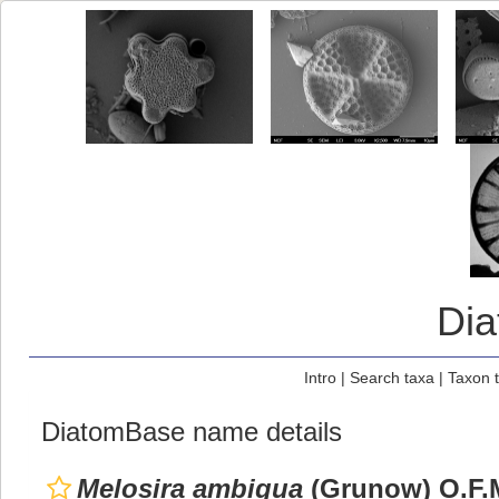
Di
Intro
|
Search taxa
|
Taxon 
DiatomBase name details
Melosira ambigua
(Grunow) O.F.M