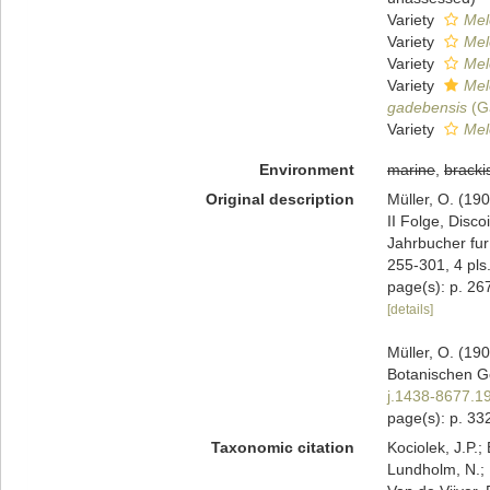
Variety
Mel
Variety
Mel
Variety
Mel
Variety
Mel
gadebensis
(G
Variety
Mel
Environment
marine
,
bracki
Original description
Müller, O. (19
II Folge, Disc
Jahrbucher fur
255-301, 4 pls
page(s): p. 267, 
[details]
Müller, O. (19
Botanischen Ge
j.1438-8677.1
page(s): p. 332;
Taxonomic citation
Kociolek, J.P.; 
Lundholm, N.; L