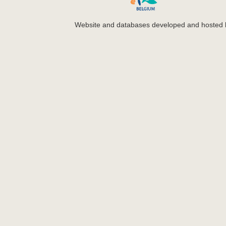
Website and databases developed and hosted