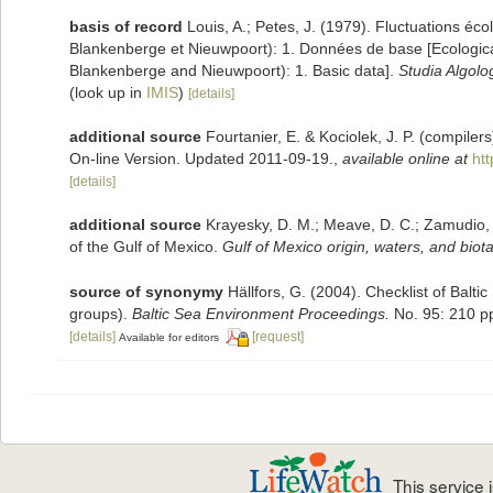
basis of record
Louis, A.; Petes, J. (1979). Fluctuations éc
Blankenberge et Nieuwpoort): 1. Données de base [Ecological 
Blankenberge and Nieuwpoort): 1. Basic data].
Studia Algolo
(look up in
IMIS
)
[details]
additional source
Fourtanier, E. & Kociolek, J. P. (compile
On-line Version. Updated 2011-09-19.
,
available online at
ht
[details]
additional source
Krayesky, D. M.; Meave, D. C.; Zamudio, E.
of the Gulf of Mexico.
Gulf of Mexico origin, waters, and biota
source of synonymy
Hällfors, G. (2004). Checklist of Balt
groups).
Baltic Sea Environment Proceedings.
No. 95: 210 p
[details]
[request]
Available for editors
This service