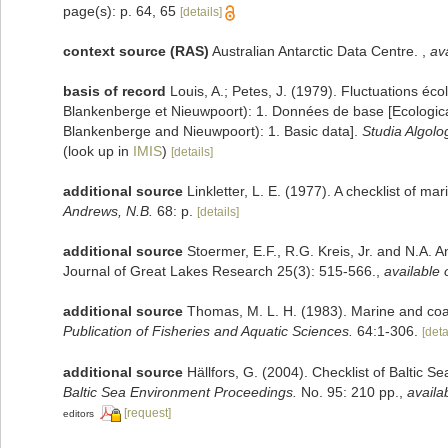
page(s): p. 64, 65
[details]
context source (RAS)
Australian Antarctic Data Centre.
,
ava
basis of record
Louis, A.; Petes, J. (1979). Fluctuations éc
Blankenberge et Nieuwpoort): 1. Données de base [Ecological 
Blankenberge and Nieuwpoort): 1. Basic data].
Studia Algolo
(look up in
IMIS
)
[details]
additional source
Linkletter, L. E. (1977). A checklist of m
Andrews, N.B.
68: p.
[details]
additional source
Stoermer, E.F., R.G. Kreis, Jr. and N.A. 
Journal of Great Lakes Research 25(3): 515-566.
,
available 
additional source
Thomas, M. L. H. (1983). Marine and co
Publication of Fisheries and Aquatic Sciences.
64:1-306.
[deta
additional source
Hällfors, G. (2004). Checklist of Baltic 
Baltic Sea Environment Proceedings.
No. 95: 210 pp.
,
availa
[request]
editors