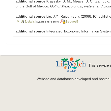
additional source
Krayesky, D. M.; Meave, D. C.; Zamudio, E.
of the Gulf of Mexico.
Gulf of Mexico origin, waters, and biota
additional source
Liu, J.Y. [Ruiyu] (ed.). (2008). [Checklist
IMIS
)
[details]
[request]
Available for editors
additional source
Integrated Taxonomic Information System
This service
Website and databases developed and hosted