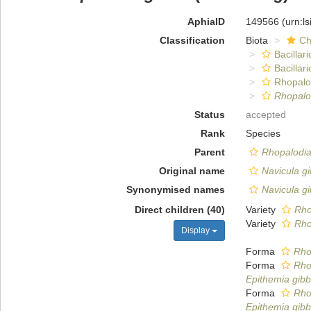
AphiaID
149566
(urn:l
Classification
Biota
Ch
Bacillar
Bacillar
Rhopalo
Rhopalo
Status
accepted
Rank
Species
Parent
Rhopalodi
Original name
Navicula g
Synonymised names
Navicula g
Direct children (40)
Variety
Rho
Variety
Rho
Display
Forma
Rho
Forma
Rho
Epithemia gibbe
Forma
Rho
Epithemia gibb