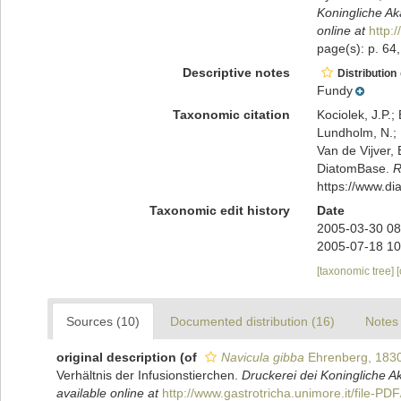
Koningliche A
online at
http:
page(s): p. 64
Descriptive notes
Distribution
Fundy
Taxonomic citation
Kociolek, J.P.; 
Lundholm, N.; L
Van de Vijver, 
DiatomBase.
R
https://www.d
Taxonomic edit history
Date
2005-03-30 08
2005-07-18 10
[taxonomic tree]
Sources (10)
Documented distribution (16)
Notes 
original description
(of
Navicula gibba
Ehrenberg, 183
Verhältnis der Infusionstierchen.
Druckerei dei Koningliche 
available online at
http://www.gastrotricha.unimore.it/file-P