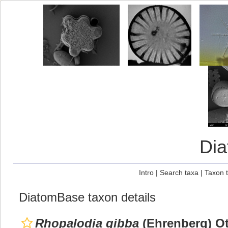
Di
Intro
|
Search taxa
|
Taxon 
DiatomBase taxon details
Rhopalodia gibba
(Ehrenberg) Ot