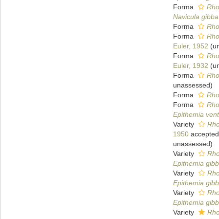
Forma
Rho
Navicula gibba
Forma
Rhop
Forma
Rho
Euler, 1952
(
u
Forma
Rho
Euler, 1932
(
u
Forma
Rho
unassessed
)
Forma
Rho
Forma
Rho
Epithemia vent
Variety
Rho
1950
accepted
unassessed
)
Variety
Rho
Epithemia gibb
Variety
Rho
Epithemia gibb
Variety
Rho
Epithemia gibb
Variety
Rho