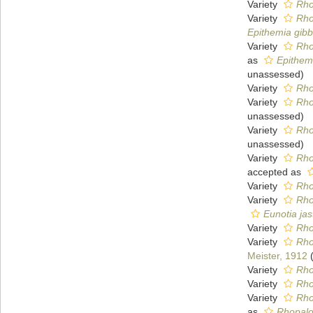
Variety
Rho
Variety
Rho
Epithemia gibb
Variety
Rho
as
Epithem
unassessed
)
Variety
Rho
Variety
Rho
unassessed
)
Variety
Rho
unassessed
)
Variety
Rho
accepted as
Variety
Rho
Variety
Rho
Eunotia jas
Variety
Rho
Variety
Rho
Meister, 1912
Variety
Rho
Variety
Rho
Variety
Rho
as
Rhopalo