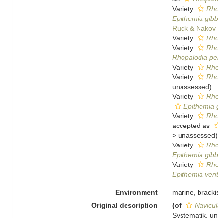
Variety
Rho
Epithemia gibba
Ruck & Nakov
Variety
Rho
Variety
Rho
Rhopalodia pe
Variety
Rho
Variety
Rho
unassessed
)
Variety
Rho
Epithemia g
Variety
Rho
accepted as
>
unassessed
)
Variety
Rho
Epithemia gibb
Variety
Rho
Epithemia vent
Environment
marine,
bracki
Original description
(of
Navicul
Systematik, un