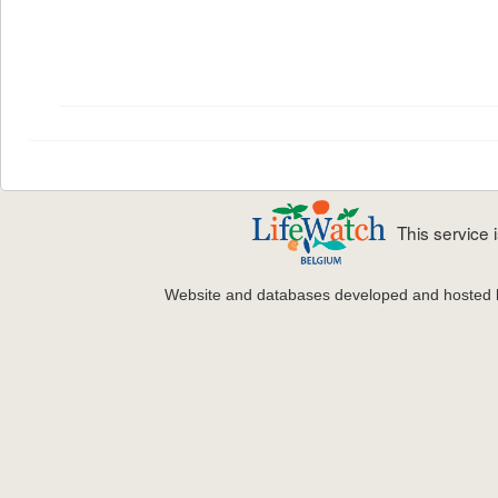
This service
Website and databases developed and hosted