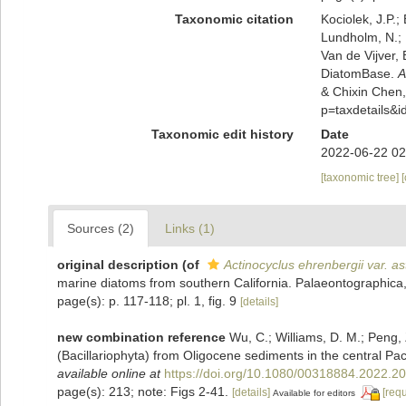
Taxonomic citation
Kociolek, J.P.; 
Lundholm, N.; L
Van de Vijver, 
DiatomBase.
A
& Chixin Chen,
p=taxdetails&
Taxonomic edit history
Date
2022-06-22 02
[taxonomic tree]
Sources (2)
Links (1)
original description
(of
Actinocyclus ehrenbergii var. as
marine diatoms from southern California. Palaeontographica,
page(s): p. 117-118; pl. 1, fig. 9
[details]
new combination reference
Wu, C.; Williams, D. M.; Peng, 
(Bacillariophyta) from Oligocene sediments in the central Pac
available online at
https://doi.org/10.1080/00318884.2022.2
page(s): 213; note: Figs 2-41.
[details]
[req
Available for editors