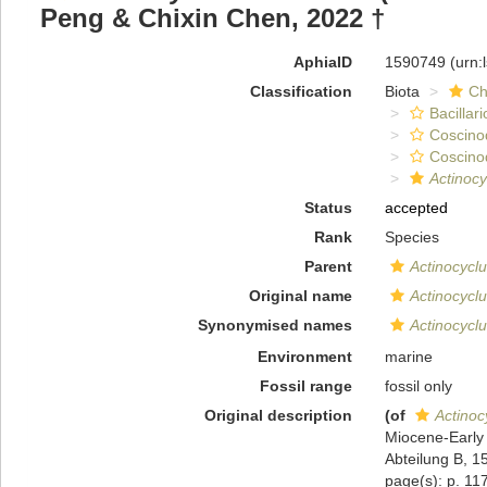
Peng & Chixin Chen, 2022 †
AphiaID
1590749
(urn:
Classification
Biota
Ch
Bacillar
Coscino
Coscino
Actinocy
Status
accepted
Rank
Species
Parent
Actinocycl
Original name
Actinocyclu
Synonymised names
Actinocyclu
Environment
marine
Fossil range
fossil only
Original description
(of
Actinoc
Miocene-Early 
Abteilung B, 1
page(s): p. 117