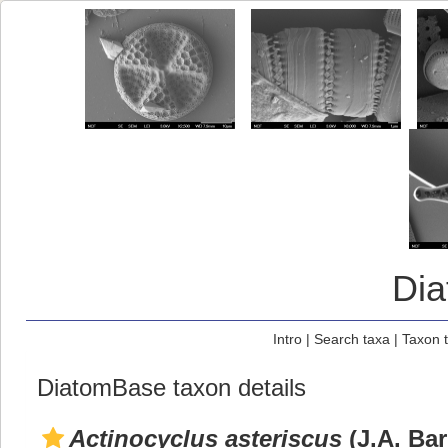
Di
Intro
|
Search taxa
|
Taxon 
DiatomBase taxon details
Actinocyclus asteriscus
(J.A. Ba