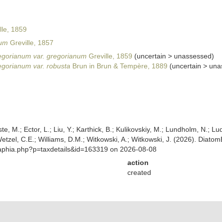
lle, 1859
num
Greville, 1857
gorianum var. gregorianum
Greville, 1859
(
uncertain
>
unassessed
)
gorianum var. robusta
Brun in Brun & Tempère, 1889
(
uncertain
>
una
ste, M.; Ector, L.; Liu, Y.; Karthick, B.; Kulikovskiy, M.; Lundholm, N.; Lu
 Wetzel, C.E.; Williams, D.M.; Witkowski, A.; Witkowski, J. (2026). Diato
/aphia.php?p=taxdetails&id=163319 on 2026-08-08
action
created