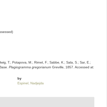
ssessed
)
dwig, T.; Potapova, M.; Rimet, F.; Sabbe, K.; Sala, S.; Sar, E.;
mBase.
Plagiogramma gregorianum
Greville, 1857. Accessed at:
by
Espinel, Nadjejda