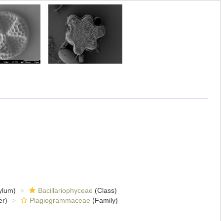
ylum)
Bacillariophyceae
(Class)
er)
Plagiogrammaceae
(Family)