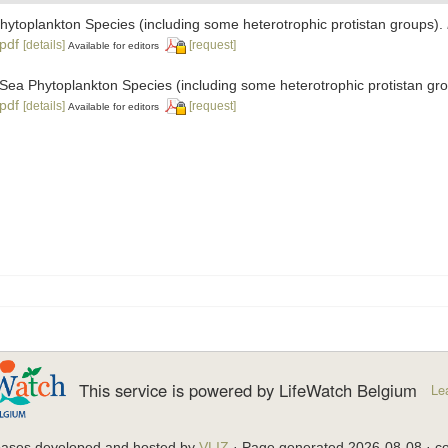
 Phytoplankton Species (including some heterotrophic protistan groups).
.pdf
[details]
[request]
Available for editors
ic Sea Phytoplankton Species (including some heterotrophic protistan gr
.pdf
[details]
[request]
Available for editors
This service is powered by LifeWatch Belgium
Le
bases developed and hosted by
VLIZ
· Page generated 2026-08-08 · co