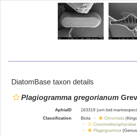
DiatomBase taxon details
Plagiogramma gregorianum
Grevi
AphiaID
163319
(urn:lsid:marinespe
Classification
Biota
Chromista
(King
Coscinodiscophycidae
Plagiogramma
(Genus