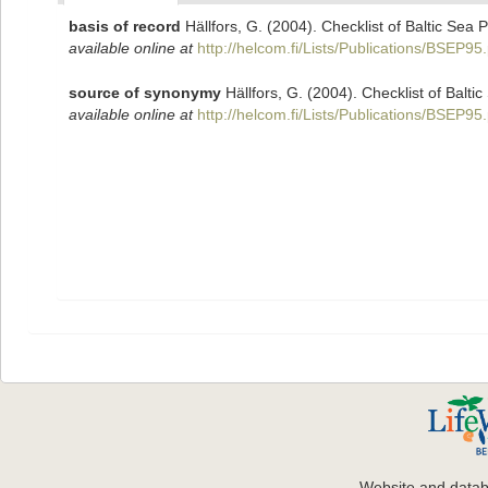
basis of record
Hällfors, G. (2004). Checklist of Baltic Sea
available online at
http://helcom.fi/Lists/Publications/BSEP95
source of synonymy
Hällfors, G. (2004). Checklist of Balt
available online at
http://helcom.fi/Lists/Publications/BSEP95
Website and data