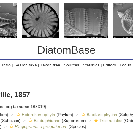
DiatomBase
Intro
|
Search taxa
|
Taxon tree
|
Sources
|
Statistics
|
Editors
|
Log in
lle, 1857
cies.org:taxname:163319)
dom)
Heterokontophyta
(Phylum)
Bacillariophytina
(Subph
(Subclass)
Biddulphianae
(Superorder)
Triceratiales
(Ord
)
Plagiogramma gregorianum
(Species)