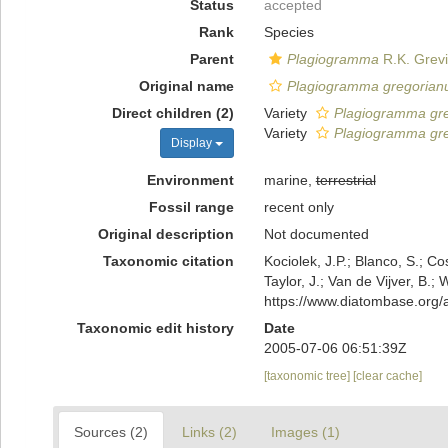
Status
accepted
Rank
Species
Parent
Plagiogramma
R.K. Grevi
Original name
Plagiogramma gregoria
Direct children (2)
Variety
Plagiogramma gre
Variety
Plagiogramma gre
Display
Environment
marine,
terrestrial
Fossil range
recent only
Original description
Not documented
Taxonomic citation
Kociolek, J.P.; Blanco, S.; Co
Taylor, J.; Van de Vijver, B.;
https://www.diatombase.org
Taxonomic edit history
Date
2005-07-06 06:51:39Z
[taxonomic tree]
[clear cache]
Sources (2)
Links (2)
Images (1)