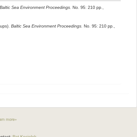
Baltic Sea Environment Proceedings.
No. 95: 210 pp.
,
oups).
Baltic Sea Environment Proceedings.
No. 95: 210 pp.
,
arn more»
ntact:
Pat Kociolek