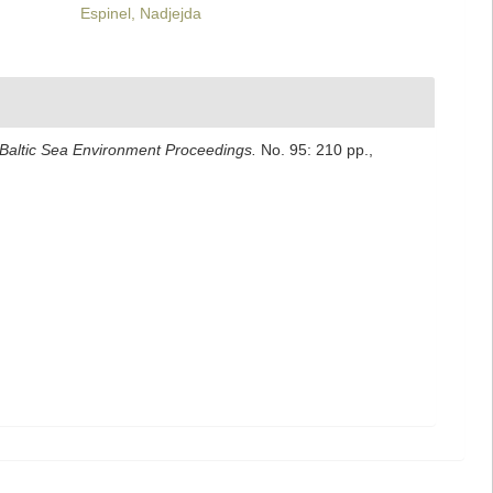
Espinel, Nadjejda
Baltic Sea Environment Proceedings.
No. 95: 210 pp.
,