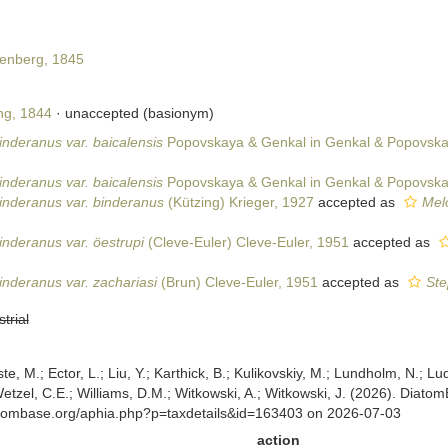
enberg, 1845
ng, 1844
·
unaccepted
(basionym)
nderanus var. baicalensis
Popovskaya & Genkal in Genkal & Popovska
nderanus var. baicalensis
Popovskaya & Genkal in Genkal & Popovska
inderanus var. binderanus
(Kützing) Krieger, 1927
accepted as
Melo
nderanus var. öestrupi
(Cleve-Euler) Cleve-Euler, 1951
accepted as
nderanus var. zachariasi
(Brun) Cleve-Euler, 1951
accepted as
Ste
strial
ste, M.; Ector, L.; Liu, Y.; Karthick, B.; Kulikovskiy, M.; Lundholm, N.; Lu
 Wetzel, C.E.; Williams, D.M.; Witkowski, A.; Witkowski, J. (2026). Diato
atombase.org/aphia.php?p=taxdetails&id=163403 on 2026-07-03
action