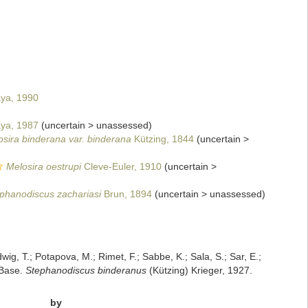
ya, 1990
ya, 1987
(
uncertain
>
unassessed
)
sira binderana var. binderana
Kützing, 1844
(
uncertain
>
Melosira oestrupi
Cleve-Euler, 1910
(
uncertain
>
phanodiscus zachariasi
Brun, 1894
(
uncertain
>
unassessed
)
dwig, T.; Potapova, M.; Rimet, F.; Sabbe, K.; Sala, S.; Sar, E.;
mBase.
Stephanodiscus binderanus
(Kützing) Krieger, 1927.
by