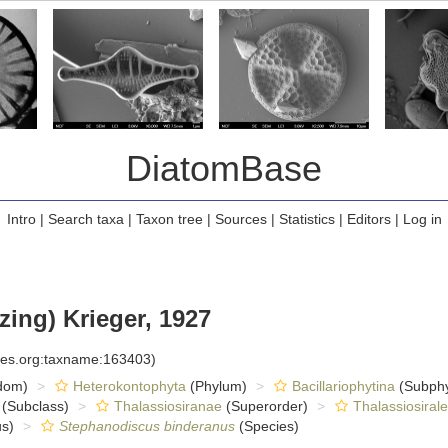
DiatomBase
Intro
|
Search taxa
|
Taxon tree
|
Sources
|
Statistics
|
Editors
|
Log in
zing) Krieger, 1927
cies.org:taxname:163403)
dom)
Heterokontophyta
(Phylum)
Bacillariophytina
(Subph
(Subclass)
Thalassiosiranae
(Superorder)
Thalassiosiral
s)
Stephanodiscus binderanus
(Species)