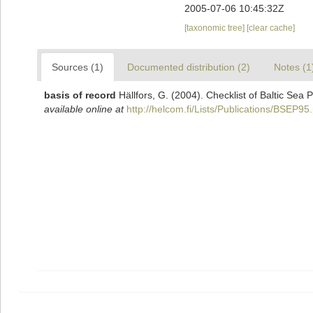
2005-07-06 10:45:32Z
[taxonomic tree]
[clear cache]
Sources (1)
Documented distribution (2)
Notes (1
basis of record
Hällfors, G. (2004). Checklist of Baltic Sea
available online at
http://helcom.fi/Lists/Publications/BSEP95