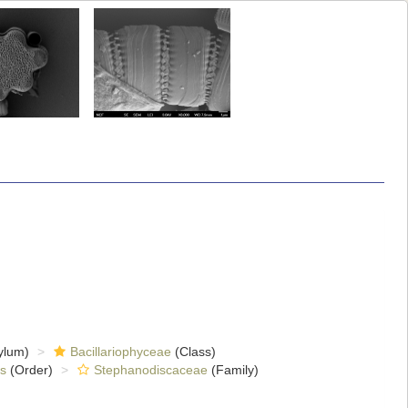
ylum)
Bacillariophyceae
(Class)
es
(Order)
Stephanodiscaceae
(Family)