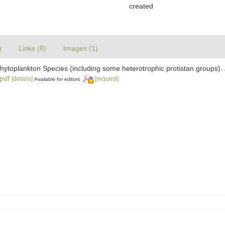
created
)
Links (8)
Images (1)
 Phytoplankton Species (including some heterotrophic protistan groups).
.pdf
[details]
[request]
Available for editors