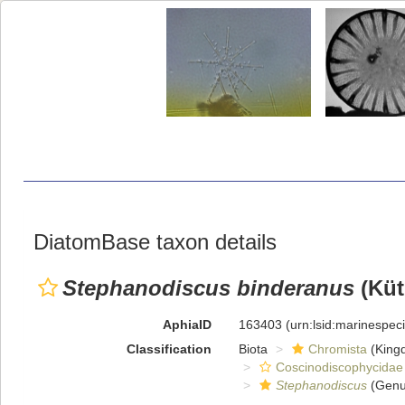
DiatomBase taxon details
Stephanodiscus binderanus
(Küt
AphiaID
163403
(urn:lsid:marinespe
Classification
Biota
Chromista
(King
Coscinodiscophycidae
Stephanodiscus
(Genu