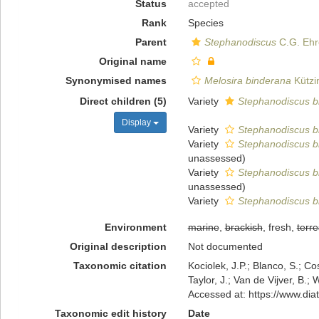
Status
accepted
Rank
Species
Parent
Stephanodiscus
C.G. Ehr
Original name
Synonymised names
Melosira binderana
Kützi
Direct children (5)
Variety
Stephanodiscus bi
Display
Variety
Stephanodiscus bi
Variety
Stephanodiscus b
unassessed
)
Variety
Stephanodiscus bi
unassessed
)
Variety
Stephanodiscus bi
Environment
marine
,
brackish
, fresh,
terre
Original description
Not documented
Taxonomic citation
Kociolek, J.P.; Blanco, S.; Co
Taylor, J.; Van de Vijver, B.;
Accessed at: https://www.di
Taxonomic edit history
Date