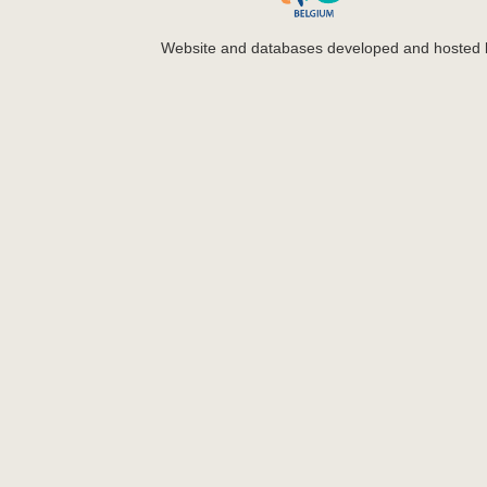
Website and databases developed and hosted