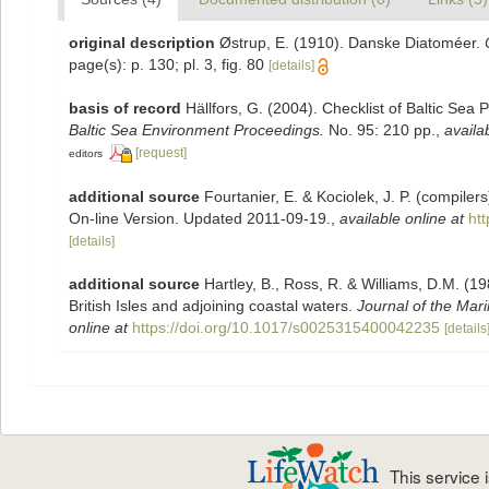
original description
Østrup, E. (1910). Danske Diatoméer.
page(s): p. 130; pl. 3, fig. 80
[details]
basis of record
Hällfors, G. (2004). Checklist of Baltic Sea
Baltic Sea Environment Proceedings.
No. 95: 210 pp.
,
availa
[request]
editors
additional source
Fourtanier, E. & Kociolek, J. P. (compile
On-line Version. Updated 2011-09-19.
,
available online at
ht
[details]
additional source
Hartley, B., Ross, R. & Williams, D.M. (19
British Isles and adjoining coastal waters.
Journal of the Mari
online at
https://doi.org/10.1017/s0025315400042235
[details
This service