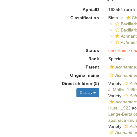
AphiaID
163554
(urn:l
Classification
Biota
Ch
Bacillar
Bacillar
Achnant
Achnant
Status
uncertain >
un
Rank
Species
Parent
Achnanthe
Original name
Achnanthes
Direct children (5)
Variety
Ach
J. Müller, 1990
Display
Variety
Ach
Achnanthes
Hust., 1922
ac
Lange-Bertalot
austriaca var. 
Variety
Ach
Achnanthes