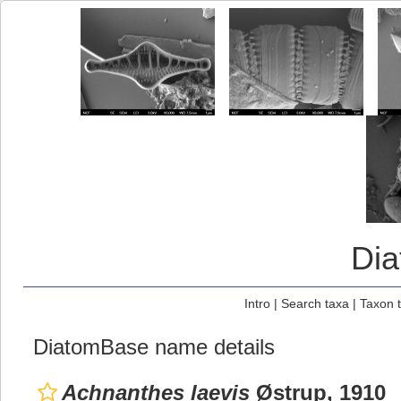
Di
Intro
|
Search taxa
|
Taxon 
DiatomBase name details
Achnanthes laevis
Østrup, 1910