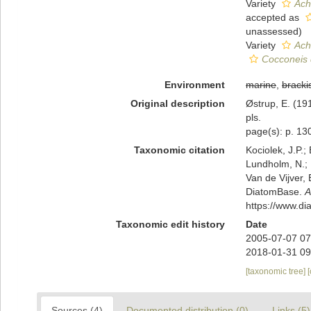
Variety
Ach
accepted as
unassessed
)
Variety
Ach
Cocconeis 
Environment
marine
,
bracki
Original description
Østrup, E. (1
pls.
page(s): p. 130
Taxonomic citation
Kociolek, J.P.; 
Lundholm, N.; L
Van de Vijver, 
DiatomBase.
A
https://www.d
Taxonomic edit history
Date
2005-07-07 07
2018-01-31 09
[taxonomic tree]
Sources (4)
Documented distribution (0)
Links (5)