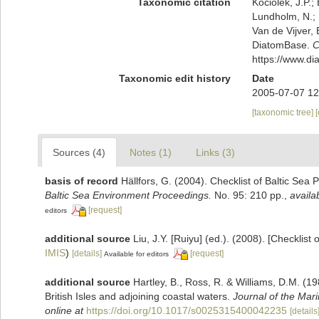
Taxonomic citation
Kociolek, J.P.; 
Lundholm, N.; L
Van de Vijver, 
DiatomBase.
C
https://www.d
Taxonomic edit history
Date
2005-07-07 12
[taxonomic tree]
Sources (4)
Notes (1)
Links (3)
basis of record
Hällfors, G. (2004). Checklist of Baltic Sea
Baltic Sea Environment Proceedings.
No. 95: 210 pp.
,
availa
[request]
editors
additional source
Liu, J.Y. [Ruiyu] (ed.). (2008). [Checklist
IMIS
)
[details]
[request]
Available for editors
additional source
Hartley, B., Ross, R. & Williams, D.M. (19
British Isles and adjoining coastal waters.
Journal of the Mari
online at
https://doi.org/10.1017/s0025315400042235
[details