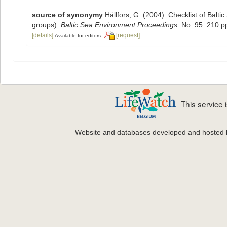
source of synonymy
Hällfors, G. (2004). Checklist of Balt
groups).
Baltic Sea Environment Proceedings.
No. 95: 210 p
[details]
[request]
Available for editors
This service
Website and databases developed and hosted