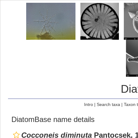
Di
Intro
|
Search taxa
|
Taxon 
DiatomBase name details
Cocconeis diminuta
Pantocsek, 