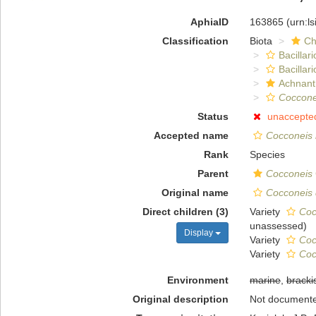
AphiaID
163865
(urn:l
Classification
Biota
Ch
Bacillar
Bacillar
Achnant
Coccone
Status
unaccepte
Accepted name
Cocconeis 
Rank
Species
Parent
Cocconeis
Original name
Cocconeis 
Direct children (3)
Variety
Coc
unassessed
)
Display
Variety
Coc
Variety
Coc
Environment
marine
,
bracki
Original description
Not document