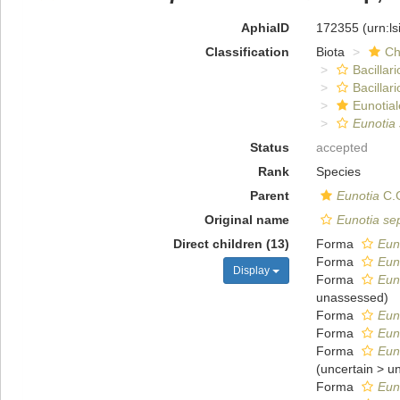
AphiaID
172355
(urn:l
Classification
Biota
Ch
Bacillar
Bacillar
Eunotial
Eunotia 
Status
accepted
Rank
Species
Parent
Eunotia
C.G
Original name
Eunotia sep
Direct children (13)
Forma
Euno
Forma
Euno
Display
Forma
Euno
unassessed
)
Forma
Euno
Forma
Euno
Forma
Eun
(
uncertain
>
u
Forma
Euno