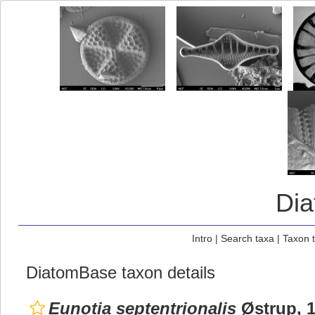
Di
Intro
|
Search taxa
|
Taxon 
DiatomBase taxon details
Eunotia septentrionalis
Østrup, 