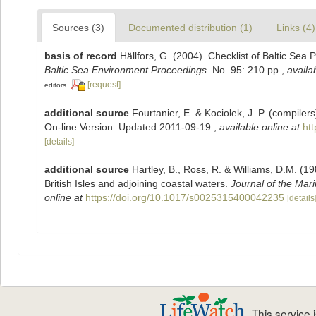
Sources (3)
Documented distribution (1)
Links (4)
basis of record
Hällfors, G. (2004). Checklist of Baltic Sea
Baltic Sea Environment Proceedings.
No. 95: 210 pp.
,
availa
[request]
editors
additional source
Fourtanier, E. & Kociolek, J. P. (compile
On-line Version. Updated 2011-09-19.
,
available online at
ht
[details]
additional source
Hartley, B., Ross, R. & Williams, D.M. (19
British Isles and adjoining coastal waters.
Journal of the Mari
online at
https://doi.org/10.1017/s0025315400042235
[details
This service