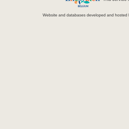
Website and databases developed and hosted