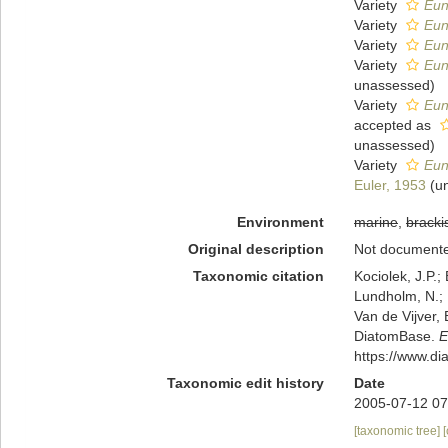
Variety
Eun
Variety
Eun
Variety
Eun
Variety
Eun
unassessed
)
Variety
Euno
accepted as
unassessed
)
Variety
Eun
Euler, 1953
(
u
Environment
marine
,
bracki
Original description
Not document
Taxonomic citation
Kociolek, J.P.; 
Lundholm, N.; L
Van de Vijver, 
DiatomBase.
E
https://www.d
Taxonomic edit history
Date
2005-07-12 07
[taxonomic tree]