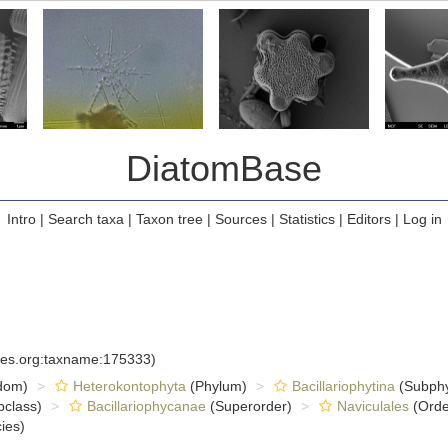
DiatomBase
Intro
|
Search taxa
|
Taxon tree
|
Sources
|
Statistics
|
Editors
|
Log in
cies.org:taxname:175333)
dom)
Heterokontophyta
(Phylum)
Bacillariophytina
(Subph
class)
Bacillariophycanae
(Superorder)
Naviculales
(Orde
ies)