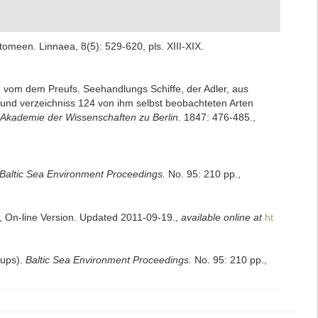
meen. Linnaea, 8(5): 529-620, pls. XIII-XIX.
m vom dem Preufs. Seehandlungs Schiffe, der Adler, aus
und verzeichniss 124 von ihm selbst beobachteten Arten
Akademie der Wissenschaften zu Berlin.
1847: 476-485.
,
Baltic Sea Environment Proceedings.
No. 95: 210 pp.
,
s, On-line Version. Updated 2011-09-19.
,
available online at
ht
oups).
Baltic Sea Environment Proceedings.
No. 95: 210 pp.
,