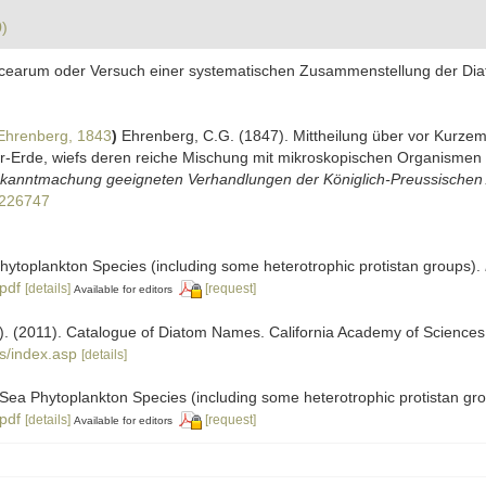
0)
acearum oder Versuch einer systematischen Zusammenstellung der Diato
Ehrenberg, 1843
)
Ehrenberg, C.G. (1847). Mittheilung über vor Kurze
ur-Erde, wiefs deren reiche Mischung mit mikroskopischen Organismen 
Bekanntmachung geeigneten Verhandlungen der Königlich-Preussischen 
11226747
 Phytoplankton Species (including some heterotrophic protistan groups).
.pdf
[details]
[request]
Available for editors
ers). (2011). Catalogue of Diatom Names. California Academy of Science
s/index.asp
[details]
ic Sea Phytoplankton Species (including some heterotrophic protistan gr
.pdf
[details]
[request]
Available for editors