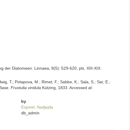
 der Diatomeen. Linnaea, 8(5): 529-620, pls. XIII-XIX.
dwig, T.; Potapova, M.; Rimet, F.; Sabbe, K.; Sala, S.; Sar, E.;
mBase.
Frustulia viridula
Kützing, 1833. Accessed at:
by
Espinel, Nadjejda
db_admin