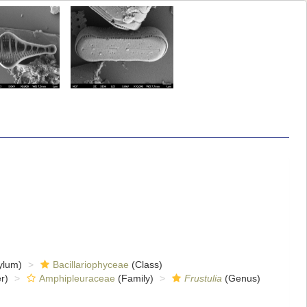
ylum)
Bacillariophyceae
(Class)
r)
Amphipleuraceae
(Family)
Frustulia
(Genus)