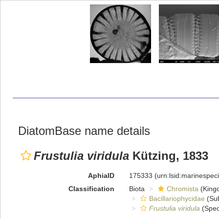
DiatomBase name details
Frustulia viridula
Kützing, 1833
AphiaID
175333
(urn:lsid:marinespe
Classification
Biota
Chromista
(King
Bacillariophycidae
(Sub
Frustulia viridula
(Spec