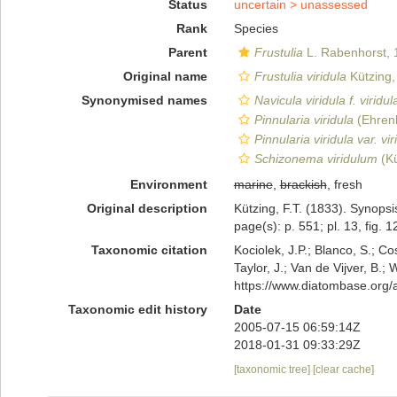
Status
uncertain >
unassessed
Rank
Species
Parent
Frustulia
L. Rabenhorst, 
Original name
Frustulia viridula
Kützing,
Synonymised names
Navicula viridula f. viridul
Pinnularia viridula
(Ehren
Pinnularia viridula var. vir
Schizonema viridulum
(Kü
Environment
marine
,
brackish
, fresh
Original description
Kützing, F.T. (1833). Synop
page(s): p. 551; pl. 13, fig. 
Taxonomic citation
Kociolek, J.P.; Blanco, S.; Co
Taylor, J.; Van de Vijver, B.;
https://www.diatombase.org
Taxonomic edit history
Date
2005-07-15 06:59:14Z
2018-01-31 09:33:29Z
[taxonomic tree]
[clear cache]