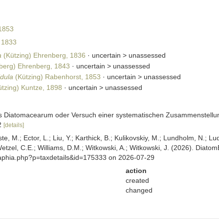
1853
 1833
a
(Kützing) Ehrenberg, 1836
· uncertain >
unassessed
berg) Ehrenberg, 1843
· uncertain >
unassessed
idula
(Kützing) Rabenhorst, 1853
· uncertain >
unassessed
tzing) Kuntze, 1898
· uncertain >
unassessed
sis Diatomacearum oder Versuch einer systematischen Zusammenstellung
12
[details]
ste, M.; Ector, L.; Liu, Y.; Karthick, B.; Kulikovskiy, M.; Lundholm, N.; Lu
 Wetzel, C.E.; Williams, D.M.; Witkowski, A.; Witkowski, J. (2026). Diato
/aphia.php?p=taxdetails&id=175333 on 2026-07-29
action
created
changed