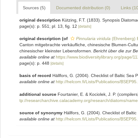
Sources (5)
Documented distribution (0)
Links (1
original description
Kützing, F.T. (1833). Synopsis Diatom
page(s): p. 551; pl. 13, fig. 12
[details]
original description
(of
Pinnularia viridula
(Ehrenberg) 
Canton mitgebrachte verkäufliche, chinesische Blumen-Cult
chinesischer kleinster Lebensformen.
Bericht über die zur 
available online at
https://www.biodiversitylibrary.org/page/
page(s): p. 448
[details]
basis of record
Hällfors, G. (2004). Checklist of Baltic Sea
available online at
http://helcom.fi/Lists/Publications/BSEP95
additional source
Fourtanier, E. & Kociolek, J. P. (compil
tp://researcharchive.calacademy.org/research/diatoms/name
source of synonymy
Hällfors, G. (2004). Checklist of Balt
available online at
http://helcom.fi/Lists/Publications/BSEP95