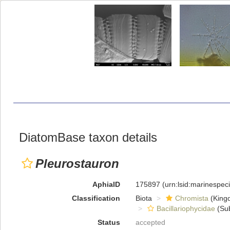
DiatomBase taxon details
Pleurostauron
AphiaID
175897
(urn:lsid:marinespe
Classification
Biota
Chromista
(King
Bacillariophycidae
(Sub
Status
accepted