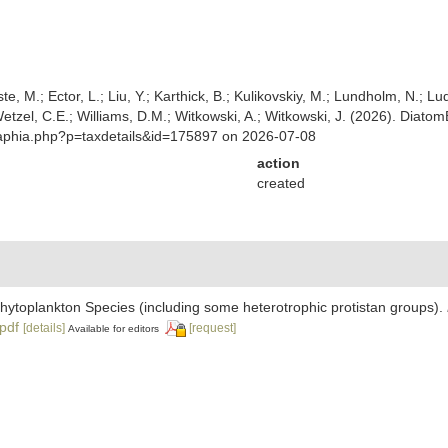
ste, M.; Ector, L.; Liu, Y.; Karthick, B.; Kulikovskiy, M.; Lundholm, N.; Lu
 Wetzel, C.E.; Williams, D.M.; Witkowski, A.; Witkowski, J. (2026). Diato
/aphia.php?p=taxdetails&id=175897 on 2026-07-08
action
created
 Phytoplankton Species (including some heterotrophic protistan groups).
.pdf
[details]
[request]
Available for editors