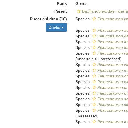
Rank
Genus
Parent
Bacillariophycidae
incert
Direct children (16)
Species
Pleurostauron j
Display
Species
Pleurostauron a
Species
Pleurostauron di
Species
Pleurostauron f
Species
Pleurostauron f
Species
Pleurostauron inf
(
uncertain
>
unassessed
)
Species
Pleurostauron in
Species
Pleurostauron 
Species
Pleurostauron o
Species
Pleurostauron o
Species
Pleurostauron p
Species
Pleurostauron r
Species
Pleurostauron sc
Species
Pleurostauron sc
Species
Pleurostauron sp
unassessed
)
Species
Pleurostauron t