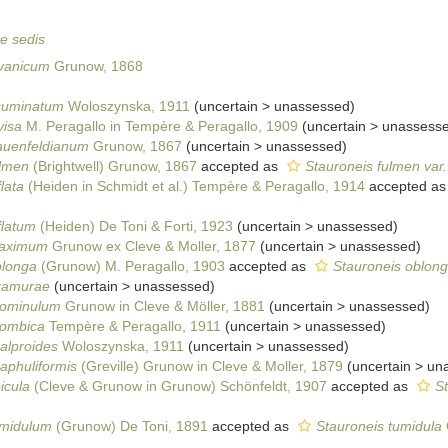
ae sedis
avanicum
Grunow, 1868
cuminatum
Woloszynska, 1911
(
uncertain
>
unassessed
)
visa
M. Peragallo in Tempère & Peragallo, 1909
(
uncertain
>
unassess
rauenfeldianum
Grunow, 1867
(
uncertain
>
unassessed
)
ulmen
(Brightwell) Grunow, 1867
accepted as
Stauroneis fulmen var
lata
(Heiden in Schmidt et al.) Tempère & Peragallo, 1914
accepted a
flatum
(Heiden) De Toni & Forti, 1923
(
uncertain
>
unassessed
)
maximum
Grunow ex Cleve & Moller, 1877
(
uncertain
>
unassessed
)
blonga
(Grunow) M. Peragallo, 1903
accepted as
Stauroneis oblon
kamurae
(
uncertain
>
unassessed
)
rominulum
Grunow in Cleve & Möller, 1881
(
uncertain
>
unassessed
)
hombica
Tempère & Peragallo, 1911
(
uncertain
>
unassessed
)
alproides
Woloszynska, 1911
(
uncertain
>
unassessed
)
aphuliformis
(Greville) Grunow in Cleve & Moller, 1879
(
uncertain
>
un
icula
(Cleve & Grunow in Grunow) Schönfeldt, 1907
accepted as
St
umidulum
(Grunow) De Toni, 1891
accepted as
Stauroneis tumidula