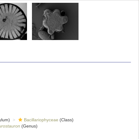
ylum)
Bacillariophyceae
(Class)
urostauron
(Genus)