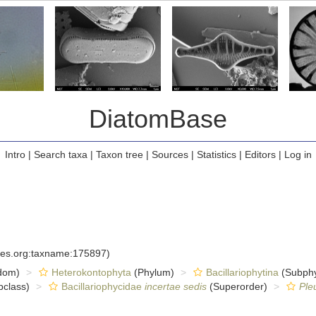
DiatomBase
Intro
|
Search taxa
|
Taxon tree
|
Sources
|
Statistics
|
Editors
|
Log in
cies.org:taxname:175897)
dom)
Heterokontophyta
(Phylum)
Bacillariophytina
(Subph
class)
Bacillariophycidae
incertae sedis
(Superorder)
Ple