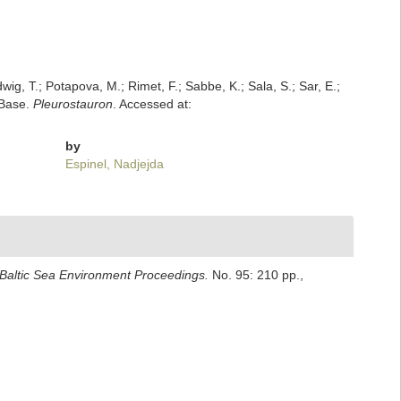
dwig, T.; Potapova, M.; Rimet, F.; Sabbe, K.; Sala, S.; Sar, E.;
mBase.
Pleurostauron
. Accessed at:
by
Espinel, Nadjejda
Baltic Sea Environment Proceedings.
No. 95: 210 pp.
,