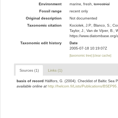
Environment
marine, fresh,
terrestrial
Fossil range
recent only
Original description
Not documented
Taxonomic citation
Kociolek, J.P.; Blanco, S.; Co
Taylor, J.; Van de Vijver, B.;
https://www.diatombase.org
Taxonomic edit history
Date
2005-07-18 10:19:07Z
[taxonomic tree]
[clear cache]
Sources (1)
Links (1)
basis of record
Hällfors, G. (2004). Checklist of Baltic Sea
available online at
http://helcom.fi/Lists/Publications/BSEP95