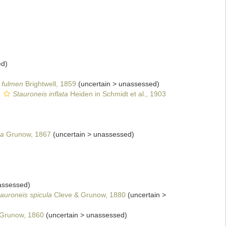
ed
)
. fulmen
Brightwell, 1859
(
uncertain
>
unassessed
)
s
Stauroneis inflata
Heiden in Schmidt et al., 1903
ga
Grunow, 1867
(
uncertain
>
unassessed
)
assessed
)
auroneis spicula
Cleve & Grunow, 1880
(
uncertain
>
Grunow, 1860
(
uncertain
>
unassessed
)