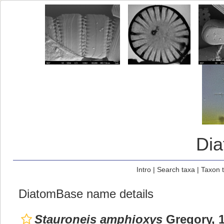
Di
Intro
|
Search taxa
|
Taxon 
DiatomBase name details
Stauroneis amphioxys
Gregory, 