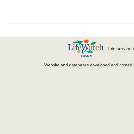
This service
Website and databases developed and hosted