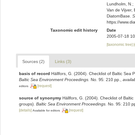
Lundholm, N.; L
Van de Vijver, 
DiatomBase.
S
https://www.d
Taxonomic edit history
Date
2005-07-18 10
[taxonomic tree]
Sources (2)
Links (3)
basis of record
Hällfors, G. (2004). Checklist of Baltic Sea
Baltic Sea Environment Proceedings.
No. 95: 210 pp.
,
availa
[request]
editors
source of synonymy
Hällfors, G. (2004). Checklist of Balt
groups).
Baltic Sea Environment Proceedings.
No. 95: 210 p
[details]
[request]
Available for editors