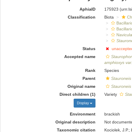
AphiaID
175923
(urn:l
Classification
Biota
Ch
Bacillar
Bacillar
Navicula
Stauron
Status
unaccepte
Accepted name
Stauropho
amphioxys var
Rank
Species
Parent
Stauroneis
Original name
Stauroneis
Direct children (1)
Variety
Sta
Display
Environment
brackish
Original description
Not document
Taxonomic citation
Kociolek, J.P.; 