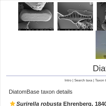
Di
Intro
|
Search taxa
|
Taxon 
DiatomBase taxon details
Surirella robusta
Ehrenberg, 184