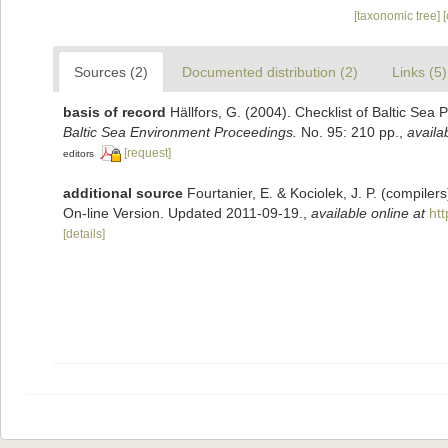
[taxonomic tree]
Sources (2)
Documented distribution (2)
Links (5)
basis of record
Hällfors, G. (2004). Checklist of Baltic Sea
Baltic Sea Environment Proceedings.
No. 95: 210 pp.
,
availa
[request]
editors
additional source
Fourtanier, E. & Kociolek, J. P. (compile
On-line Version. Updated 2011-09-19.
,
available online at
ht
[details]