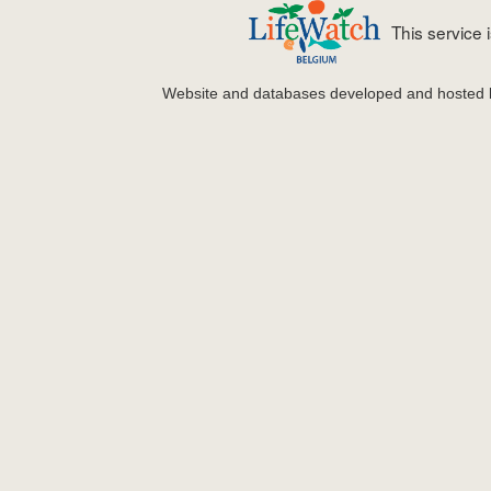
This service
Website and databases developed and hosted