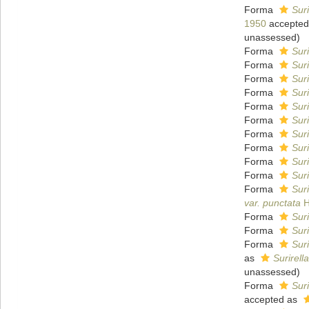
Forma
Suri
1950
accepted
unassessed
)
Forma
Suri
Forma
Suri
Forma
Suri
Forma
Sur
Forma
Sur
Forma
Suri
Forma
Suri
Forma
Suri
Forma
Suri
Forma
Suri
Forma
Suri
var. punctata
H
Forma
Suri
Forma
Suri
Forma
Suri
as
Surirell
unassessed
)
Forma
Suri
accepted as