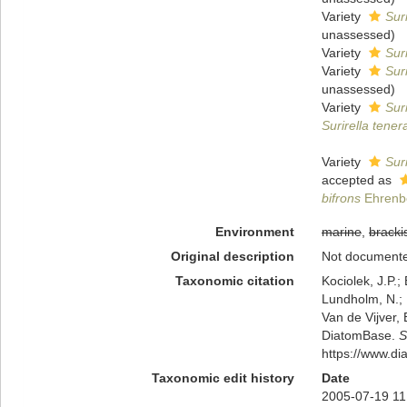
Variety
Sur
unassessed
)
Variety
Sur
Variety
Sur
unassessed
)
Variety
Sur
Surirella tener
Variety
Sur
accepted as
bifrons
Ehrenb
Environment
marine
,
bracki
Original description
Not document
Taxonomic citation
Kociolek, J.P.; 
Lundholm, N.; L
Van de Vijver, 
DiatomBase.
S
https://www.d
Taxonomic edit history
Date
2005-07-19 11