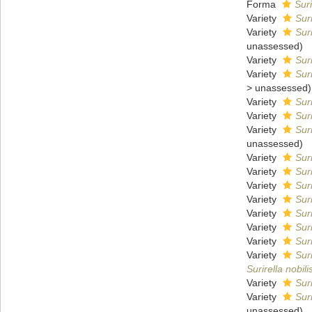
Forma
Suri
Variety
Sur
Variety
Sur
unassessed
)
Variety
Sur
Variety
Sur
>
unassessed
)
Variety
Suri
Variety
Suri
Variety
Sur
unassessed
)
Variety
Sur
Variety
Sur
Variety
Sur
Variety
Sur
Variety
Sur
Variety
Sur
Variety
Sur
Variety
Suri
Surirella nobili
Variety
Sur
Variety
Suri
unassessed
)