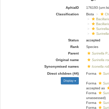
AphiaID
176193
(urn:l
Classification
Biota
Ch
Bacillar
Bacillar
Surirella
Surirell
Status
accepted
Rank
Species
Parent
Surirella
P.
Original name
Surirella r
Synonymised names
Iconella ro
Direct children (44)
Forma
Suri
Display
Forma
Suri
accepted as
Forma
Suri
unassessed
)
Forma
Suri
Forma
Suri