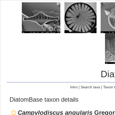
Di
Intro
|
Search taxa
|
Taxon 
DiatomBase taxon details
Campylodiscus angularis
Gregor