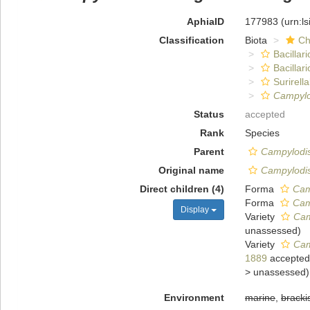
AphiaID
177983
(urn:l
Classification
Biota
Ch
Bacillar
Bacillar
Surirella
Campylo
Status
accepted
Rank
Species
Parent
Campylodi
Original name
Campylodis
Direct children (4)
Forma
Cam
Forma
Cam
Display
Variety
Cam
unassessed
)
Variety
Cam
1889
accepted
>
unassessed
)
Environment
marine
,
bracki