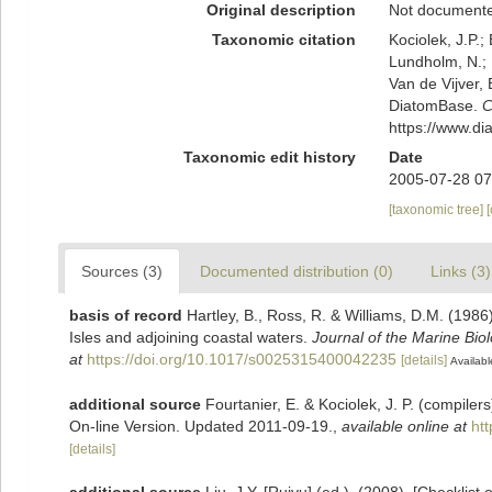
Original description
Not document
Taxonomic citation
Kociolek, J.P.; 
Lundholm, N.; L
Van de Vijver, 
DiatomBase.
C
https://www.d
Taxonomic edit history
Date
2005-07-28 07
[taxonomic tree]
Sources (3)
Documented distribution (0)
Links (3)
basis of record
Hartley, B., Ross, R. & Williams, D.M. (1986)
Isles and adjoining coastal waters.
Journal of the Marine Bio
at
https://doi.org/10.1017/s0025315400042235
[details]
Availabl
additional source
Fourtanier, E. & Kociolek, J. P. (compile
On-line Version. Updated 2011-09-19.
,
available online at
ht
[details]
additional source
Liu, J.Y. [Ruiyu] (ed.). (2008). [Checklist