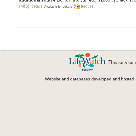
IMIS
)
[details]
[request]
Available for editors
This service
Website and databases developed and hosted