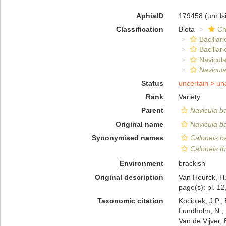
AphiaID
179458
(urn:l
Classification
Biota
Ch
Bacillar
Bacillar
Navicula
Navicula
Status
uncertain >
un
Rank
Variety
Parent
Navicula ba
Original name
Navicula ba
Synonymised names
Caloneis ba
Caloneis t
Environment
brackish
Original description
Van Heurck, H.
page(s): pl. 12
Taxonomic citation
Kociolek, J.P.; 
Lundholm, N.; L
Van de Vijver, 