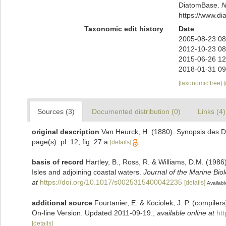
DiatomBase.
N
https://www.d
Taxonomic edit history
Date
2005-08-23 08
2012-10-23 08
2015-06-26 12
2018-01-31 09
[taxonomic tree]
Sources (3)
Documented distribution (0)
Links (4)
original description
Van Heurck, H. (1880). Synopsis des D
page(s): pl. 12, fig. 27 a
[details]
basis of record
Hartley, B., Ross, R. & Williams, D.M. (1986)
Isles and adjoining coastal waters.
Journal of the Marine Bio
at
https://doi.org/10.1017/s0025315400042235
[details]
Availabl
additional source
Fourtanier, E. & Kociolek, J. P. (compile
On-line Version. Updated 2011-09-19.
,
available online at
ht
[details]