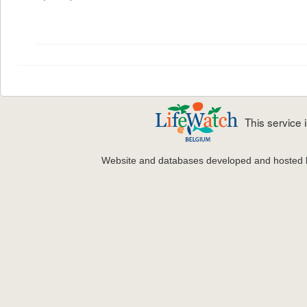
This service
Website and databases developed and hosted