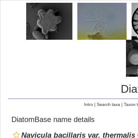
Di
Intro
|
Search taxa
|
Taxon 
DiatomBase name details
Navicula bacillaris var. thermalis