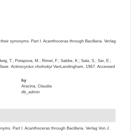
heir synonyms. Part I. Acanthoceras through Bacillaria. Verlag
dwig, T.; Potapova, M.; Rimet, F.; Sabbe, K.; Sala, S.; Sar, E.;
mBase.
Actinocyclus cholnokyi
VanLandingham, 1967. Accessed
by
Aracina, Claudia
db_admin
yms. Part I. Acanthoceras through Bacillaria. Verlag Von J.