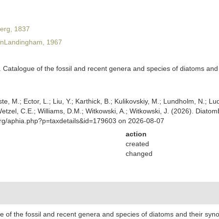
erg, 1837
nLandingham, 1967
Catalogue of the fossil and recent genera and species of diatoms and t
ste, M.; Ector, L.; Liu, Y.; Karthick, B.; Kulikovskiy, M.; Lundholm, N.; Lu
 Wetzel, C.E.; Williams, D.M.; Witkowski, A.; Witkowski, J. (2026). Diato
org/aphia.php?p=taxdetails&id=179603 on 2026-08-07
action
created
changed
of the fossil and recent genera and species of diatoms and their synon