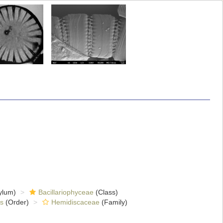
ylum)
Bacillariophyceae
(Class)
s
(Order)
Hemidiscaceae
(Family)