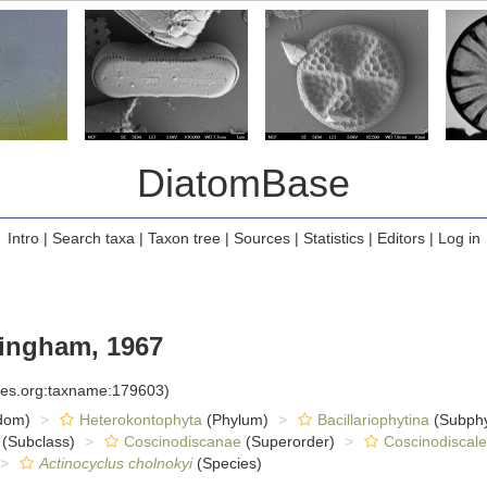
DiatomBase
Intro
|
Search taxa
|
Taxon tree
|
Sources
|
Statistics
|
Editors
|
Log in
ngham, 1967
cies.org:taxname:179603)
dom)
Heterokontophyta
(Phylum)
Bacillariophytina
(Subph
(Subclass)
Coscinodiscanae
(Superorder)
Coscinodiscale
Actinocyclus cholnokyi
(Species)