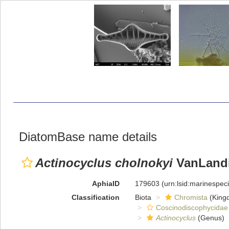
DiatomBase name details
Actinocyclus cholnokyi
VanLandi
AphiaID
179603
(urn:lsid:marinespe
Classification
Biota
Chromista
(King
Coscinodiscophycidae
Actinocyclus
(Genus)