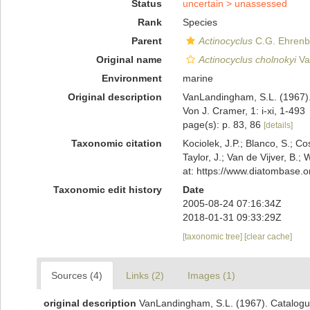
Status
uncertain >
unassessed
Rank
Species
Parent
Actinocyclus
C.G. Ehrenb
Original name
Actinocyclus cholnokyi
Va
Environment
marine
Original description
VanLandingham, S.L. (1967). 
Von J. Cramer, 1: i-xi, 1-493
page(s): p. 83, 86
[details]
Taxonomic citation
Kociolek, J.P.; Blanco, S.; Co
Taylor, J.; Van de Vijver, B.;
at: https://www.diatombase.
Taxonomic edit history
Date
2005-08-24 07:16:34Z
2018-01-31 09:33:29Z
[taxonomic tree]
[clear cache]
Sources (4)
Links (2)
Images (1)
original description
VanLandingham, S.L. (1967). Catalogue 