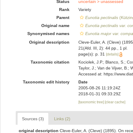
Status
uncertain >
unassessed
Rank
Variety
Parent
Eunotia pectinalis
(Kützin
Original name
Eunotia pectinalis var. c
Synonymised names
Eunotia major var. compa
Original description
Cleve-Euler, A. (Cleve) (18
21(Afd. III, 2): 44 pp., 1 pl.
page(s): p. 31
[details]
Taxonomic citation
Kociolek, J.P.; Blanco, S.; Co
Taylor, J.; Van de Vijver, B.;
Accessed at: https://www.di
Taxonomic edit history
Date
2005-08-26 11:19:24Z
2018-01-31 09:33:29Z
[taxonomic tree]
[clear cache]
Sources (3)
Links (2)
original description
Cleve-Euler, A. (Cleve) (1895). On re