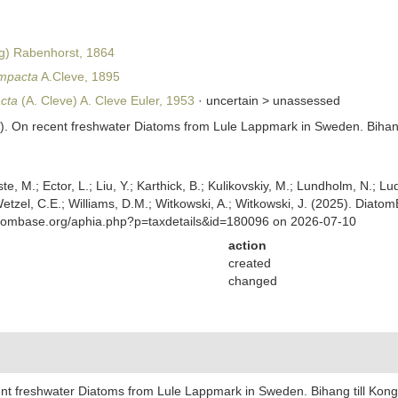
g) Rabenhorst, 1864
ompacta
A.Cleve, 1895
cta
(A. Cleve) A. Cleve Euler, 1953
· uncertain >
unassessed
95). On recent freshwater Diatoms from Lule Lappmark in Sweden. Biha
ste, M.; Ector, L.; Liu, Y.; Karthick, B.; Kulikovskiy, M.; Lundholm, N.; Lu
 Wetzel, C.E.; Williams, D.M.; Witkowski, A.; Witkowski, J. (2025). Diato
atombase.org/aphia.php?p=taxdetails&id=180096 on 2026-07-10
action
created
changed
cent freshwater Diatoms from Lule Lappmark in Sweden. Bihang till Ko