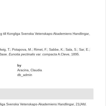
ng till Kongliga Svenska Vetenskaps-Akademiens Handlingar,
dwig, T.; Potapova, M.; Rimet, F.; Sabbe, K.; Sala, S.; Sar, E.;
mBase.
Eunotia pectinalis var. compacta
A.Cleve, 1895.
by
Aracina, Claudia
db_admin
ngliga Svenska Vetenskaps-Akademiens Handlingar, 21(Afd.