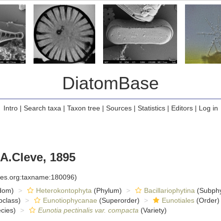
DiatomBase
Intro
|
Search taxa
|
Taxon tree
|
Sources
|
Statistics
|
Editors
|
Log in
A.Cleve, 1895
cies.org:taxname:180096)
dom)
Heterokontophyta
(Phylum)
Bacillariophytina
(Subph
class)
Eunotiophycanae
(Superorder)
Eunotiales
(Order)
cies)
Eunotia pectinalis var. compacta
(Variety)