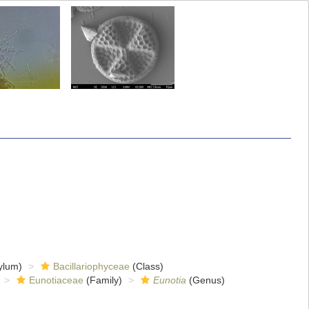
ylum)
Bacillariophyceae
(Class)
Eunotiaceae
(Family)
Eunotia
(Genus)