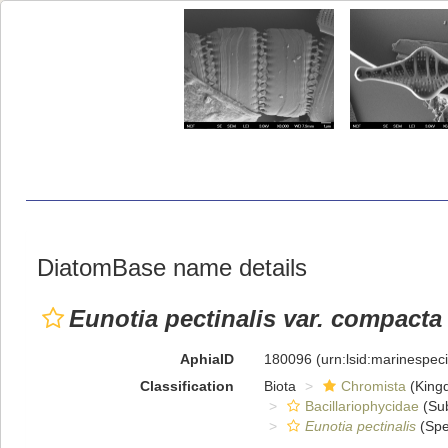
DiatomBase name details
Eunotia pectinalis var. compacta
AphiaID
180096
(urn:lsid:marinespe
Classification
Biota
Chromista
(King
Bacillariophycidae
(Sub
Eunotia pectinalis
(Spe