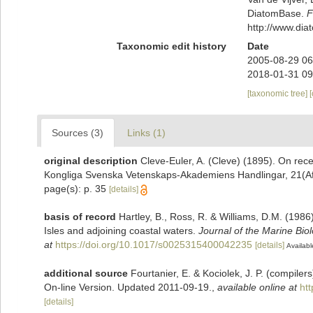
DiatomBase.
F
http://www.di
Taxonomic edit history
Date
2005-08-29 06
2018-01-31 09
[taxonomic tree]
Sources (3)
Links (1)
original description
Cleve-Euler, A. (Cleve) (1895). On rec
Kongliga Svenska Vetenskaps-Akademiens Handlingar, 21(Afd. I
page(s): p. 35
[details]
basis of record
Hartley, B., Ross, R. & Williams, D.M. (1986)
Isles and adjoining coastal waters.
Journal of the Marine Bio
at
https://doi.org/10.1017/s0025315400042235
[details]
Availabl
additional source
Fourtanier, E. & Kociolek, J. P. (compile
On-line Version. Updated 2011-09-19.
,
available online at
ht
[details]