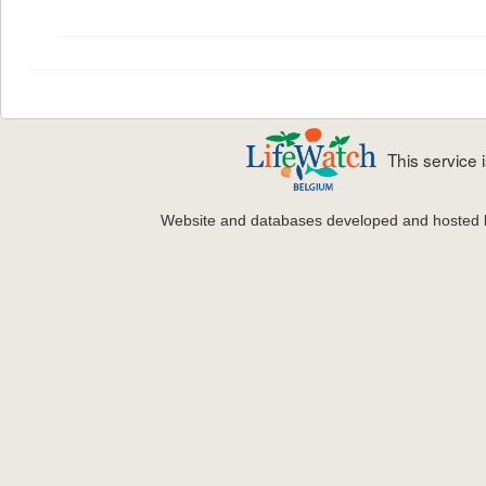
This service
Website and databases developed and hosted