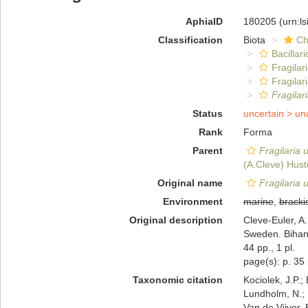
AphiaID
180205
(urn:l
Classification
Biota
Ch
Bacillar
Fragilar
Fragilar
Fragilar
Status
uncertain >
un
Rank
Forma
Parent
Fragilaria 
(A.Cleve) Hust
Original name
Fragilaria u
Environment
marine
,
bracki
Original description
Cleve-Euler, A
Sweden. Bihang
44 pp., 1 pl.
page(s): p. 35
Taxonomic citation
Kociolek, J.P.; 
Lundholm, N.; L
Van de Vijver, 