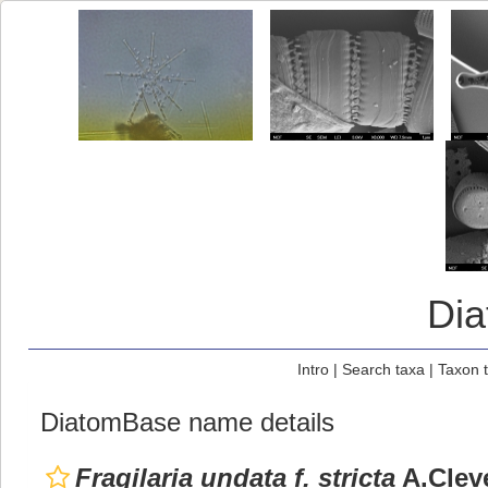
Di
Intro
|
Search taxa
|
Taxon 
DiatomBase name details
Fragilaria undata f. stricta
A.Clev