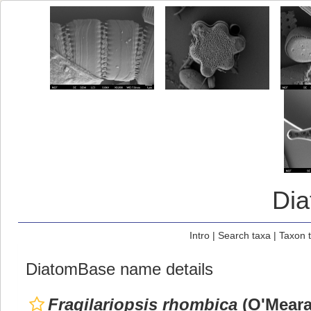
Di
Intro
|
Search taxa
|
Taxon 
DiatomBase name details
Fragilariopsis rhombica
(O'Meara