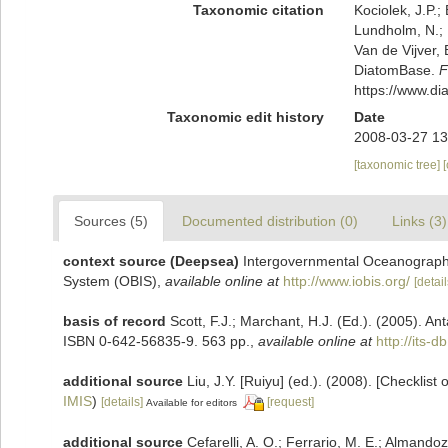
Taxonomic citation
Kociolek, J.P.; 
Lundholm, N.; L
Van de Vijver, 
DiatomBase.
F
https://www.d
Taxonomic edit history
Date
2008-03-27 13
[taxonomic tree]
Sources (5)
Documented distribution (0)
Links (3)
context source (Deepsea)
Intergovernmental Oceanograph
System (OBIS)
,
available online at
http://www.iobis.org/
[detail
basis of record
Scott, F.J.; Marchant, H.J. (Ed.). (2005). Ant
ISBN 0-642-56835-9. 563 pp.
,
available online at
http://its
additional source
Liu, J.Y. [Ruiyu] (ed.). (2008). [Checklist
IMIS
)
[details]
[request]
Available for editors
additional source
Cefarelli, A. O.; Ferrario, M. E.; Almandoz