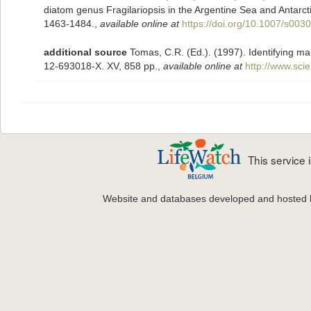
diatom genus Fragilariopsis in the Argentine Sea and Antarc
1463-1484.
,
available online at
https://doi.org/10.1007/s003
additional source
Tomas, C.R. (Ed.). (1997). Identifying m
12-693018-X. XV, 858 pp.
,
available online at
http://www.sc
This service
Website and databases developed and hosted