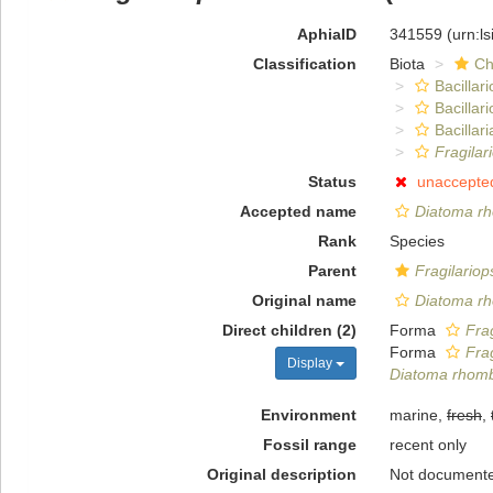
AphiaID
341559
(urn:l
Classification
Biota
Ch
Bacillar
Bacillar
Bacillari
Fragilar
Status
unaccepte
Accepted name
Diatoma r
Rank
Species
Parent
Fragilariop
Original name
Diatoma r
Direct children (2)
Forma
Fra
Forma
Fra
Display
Diatoma rhom
Environment
marine,
fresh
,
Fossil range
recent only
Original description
Not document