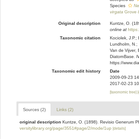
Species
Ne
virgata
Grove &
Original description
Kuntze, O. (18
online at
https
Taxonomic citation
Kociolek, J.P.; 
Lundholm, N.; L
Van de Vijver, 
DiatomBase.
N
https://www.d
Taxonomic edit history
Date
2009-09-23 14
2017-02-23 10
[taxonomic tree]
Sources (2)
Links (2)
original description
Kuntze, O. (1898). Revisio Generum Pl
versitylibrary.org/page/3551#page/2/mode/1up
[details]