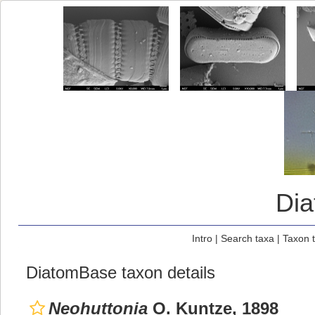
Di
Intro
|
Search taxa
|
Taxon 
DiatomBase taxon details
Neohuttonia
O. Kuntze, 1898