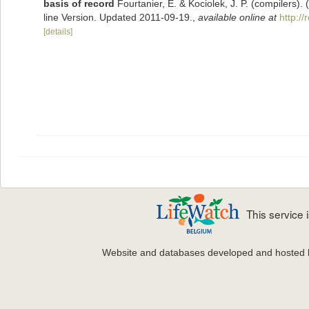
basis of record
Fourtanier, E. & Kociolek, J. P. (compilers
line Version. Updated 2011-09-19.
,
available online at
http:/
[details]
This service
Website and databases developed and hosted