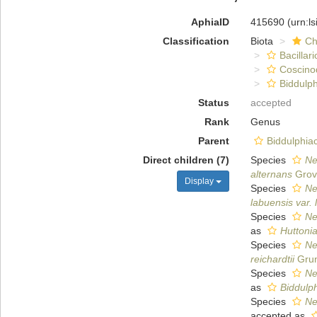
AphiaID
415690
(urn:l
Classification
Biota
Ch
Bacillar
Coscino
Biddulph
Status
accepted
Rank
Genus
Parent
Biddulphia
Direct children (7)
Species
Ne
alternans
Grove
Display
Species
Ne
labuensis var.
Species
Ne
as
Huttonia
Species
Ne
reichardtii
Grun
Species
Ne
as
Biddulp
Species
Ne
accepted as