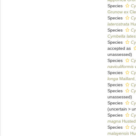
Species
Cy
Grunow ex Cle
Species
Cy
laterostrata
Hus
Species
Cy
Cymbella latest
Species
Cy
accepted as
unassessed
)
Species
Cy
naviculiformis v
Species
Cy
longa
Maillard
Species
Cy
Species
Cy
unassessed
)
Species
Cy
(
uncertain
>
u
Species
Cy
magna
Husted
Species
Cy
malayensis
Hus