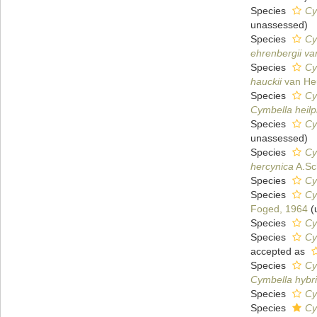
Species
Cy
unassessed
)
Species
Cy
ehrenbergii var
Species
Cy
hauckii
van He
Species
Cy
Cymbella heilp
Species
Cy
unassessed
)
Species
Cy
hercynica
A.Sc
Species
Cy
Species
Cy
Foged, 1964
(
Species
Cy
Species
Cy
accepted as
Species
Cy
Cymbella hybr
Species
Cy
Species
Cy