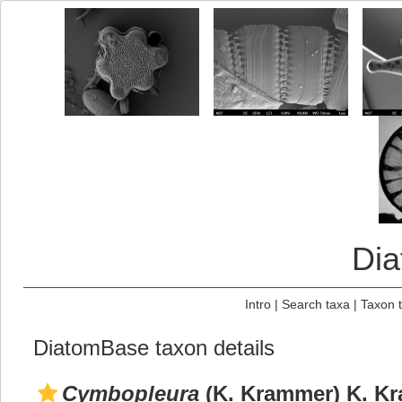
Di
Intro
|
Search taxa
|
Taxon 
DiatomBase taxon details
Cymbopleura
(K. Krammer) K. Kr