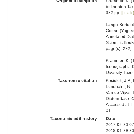
Original description
Krammer, K. (1
bekannten Taxa
382 pp.
[details]
Lange-Bertalot,
Ocean (Yugorsk
Annotated Diat
Scientific Book
page(s): 292; 
Krammer, K. (1
Iconographia D
Diversity-Taxo
Taxonomic citation
Kociolek, J.P.; 
Lundholm, N.; L
Van de Vijver, 
DiatomBase.
C
Accessed at: 
01
Taxonomic edit history
Date
2017-02-23 07
2019-01-29 23