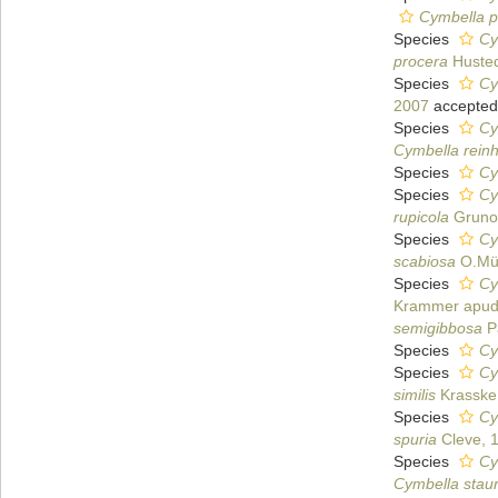
Cymbella p
Species
Cy
procera
Husted
Species
Cy
2007
accepted
Species
Cy
Cymbella reinh
Species
Cy
Species
Cy
rupicola
Gruno
Species
Cy
scabiosa
O.Mül
Species
Cy
Krammer apud 
semigibbosa
Pa
Species
Cy
Species
Cy
similis
Krasske
Species
Cy
spuria
Cleve, 
Species
Cy
Cymbella staur