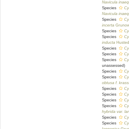
Navicula inaeq
Species
Cy
Navicula inaeq
Species
Cy
incerta
Grunow
Species
Cy
Species
Cy
inducta
Husted
Species
Cy
Species
Cy
Species
Cy
unassessed
)
Species
Cy
Species
Cy
obtusa f. krass
Species
Cy
Species
Cy
Species
Cy
Species
Cy
hybrida var. la
Species
Cy
Species
Cy
lapponica
Grun