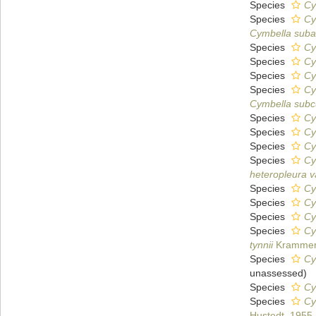
Species
Cy
Species
Cy
Cymbella suba
Species
Cy
Species
Cy
Species
Cy
Species
Cy
Cymbella subc
Species
Cy
Species
Cy
Species
Cy
Species
Cy
heteropleura v
Species
Cy
Species
Cy
Species
Cy
Species
Cy
tynnii
Krammer
Species
Cy
unassessed
)
Species
Cy
Species
Cy
Hustedt, 1955