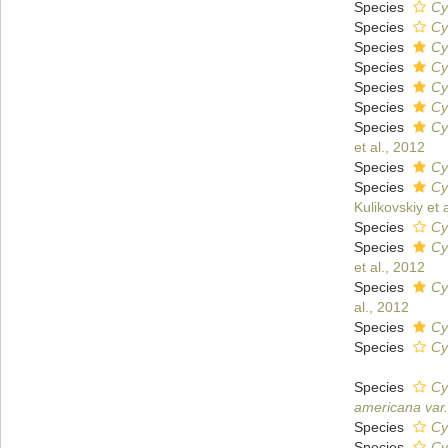
Species
Cy
Species
Cy
Species
Cy
Species
Cy
Species
Cy
Species
Cy
Species
Cy
et al., 2012
Species
Cy
Species
Cy
Kulikovskiy et 
Species
Cy
Species
Cy
et al., 2012
Species
Cy
al., 2012
Species
Cy
Species
Cy
Species
Cy
americana var.
Species
Cy
Species
Cy