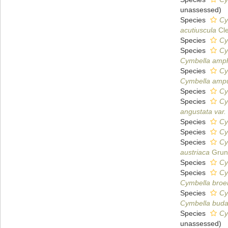
unassessed
)
Species
Cy
acutiuscula
Cle
Species
Cy
Species
Cy
Cymbella amp
Species
Cy
Cymbella ampu
Species
Cy
Species
Cy
angustata var.
Species
Cy
Species
Cy
Species
Cy
austriaca
Grun
Species
Cy
Species
Cy
Cymbella broe
Species
Cy
Cymbella bud
Species
Cy
unassessed
)