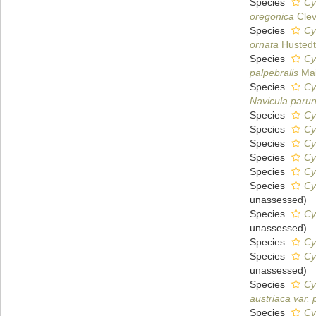
Species
Cy
oregonica
Clev
Species
Cy
ornata
Hustedt
Species
Cy
palpebralis
Mai
Species
Cy
Navicula parun
Species
Cy
Species
Cy
Species
Cy
Species
Cy
Species
Cy
Species
Cy
unassessed
)
Species
Cy
unassessed
)
Species
Cy
Species
Cy
unassessed
)
Species
Cy
austriaca var. 
Species
Cy