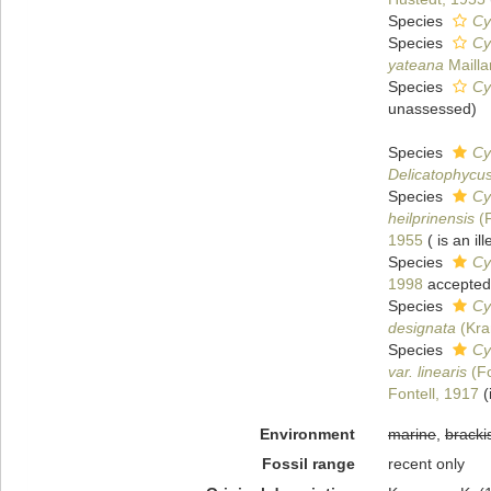
Species
Cy
Species
Cy
yateana
Mailla
Species
Cy
unassessed
)
Species
Cy
Delicatophycus
Species
Cy
heilprinensis
(F
1955
( is an i
Species
Cy
1998
accepted
Species
Cy
designata
(Kra
Species
Cy
var. linearis
(Fo
Fontell, 1917
(
Environment
marine
,
bracki
Fossil range
recent only