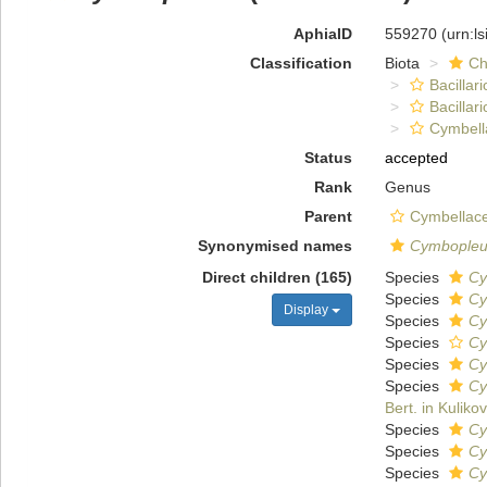
AphiaID
559270
(urn:l
Classification
Biota
Ch
Bacillar
Bacillar
Cymbell
Status
accepted
Rank
Genus
Parent
Cymbellace
Synonymised names
Cymbopleu
Direct children (165)
Species
Cy
Species
Cy
Display
Species
Cy
Species
Cy
Species
Cy
Species
Cy
Bert. in Kulikov
Species
Cy
Species
Cy
Species
Cy