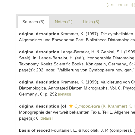
[taxonomic tree]
Sources (5)
Notes (1)
Links (5)
original description
Krammer, K. (1997). Die cymbelloiden 
Allgemeines und Encyonema Part. Bibliotheca Diatomologica
original description
Lange-Bertalot, H. & Genkal, S.I. (1999
Strait). In: Lange-Bertalot, H. (ed.), Iconographia Diatomol
Taxonomy. Koeltz Scientific Books, Königstein, Germany,, 6: 
page(s): 292; note: "Validierung von Cymbopleura nov. gen."
original description
Krammer, K. (1999). Validierung von Cy
Diatomologica. Annotated Diatom Micrographs. Vol. 6. Phytog
Germany,, 6: p. 292
[details]
original description
(of
Cymbopleura
(K. Krammer) K. 
Monographie der weltweit bekannten Taxa. Teil 1. Allgemein
page(s): 6
[details]
basis of record
Fourtanier, E. & Kociolek, J. P. (compilers