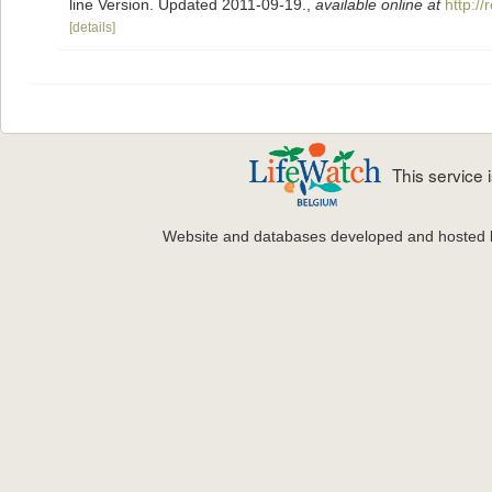
line Version. Updated 2011-09-19.
,
available online at
http:/
[details]
This service
Website and databases developed and hosted