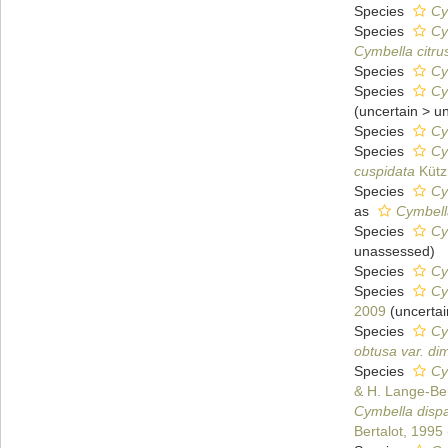
Species
Cy
Species
Cy
Cymbella citru
Species
Cy
Species
Cy
(
uncertain
>
u
Species
Cy
Species
Cy
cuspidata
Kütz
Species
Cy
as
Cymbell
Species
Cy
unassessed
)
Species
Cy
Species
Cy
2009
(
uncertai
Species
Cy
obtusa var. di
Species
Cy
& H. Lange-Ber
Cymbella dispa
Bertalot, 1995