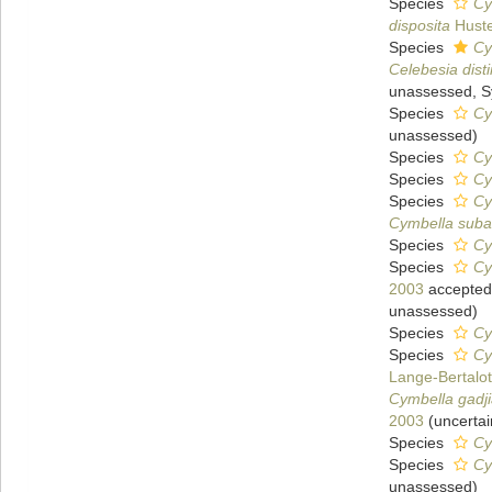
Species
Cy
disposita
Huste
Species
Cy
Celebesia dis
unassessed
, 
Species
Cy
unassessed
)
Species
Cy
Species
Cy
Species
Cy
Cymbella subae
Species
Cy
Species
Cy
2003
accepted
unassessed
)
Species
Cy
Species
Cy
Lange-Bertalot
Cymbella gadj
2003
(
uncertai
Species
Cy
Species
Cy
unassessed
)