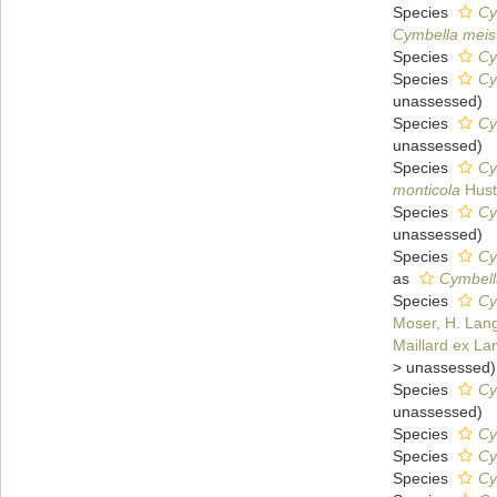
Species
Cy
Cymbella meist
Species
Cy
Species
Cy
unassessed
)
Species
Cy
unassessed
)
Species
Cy
monticola
Hust
Species
Cy
unassessed
)
Species
Cy
as
Cymbella
Species
Cy
Moser, H. Lang
Maillard ex La
>
unassessed
)
Species
Cy
unassessed
)
Species
Cy
Species
Cy
Species
Cy