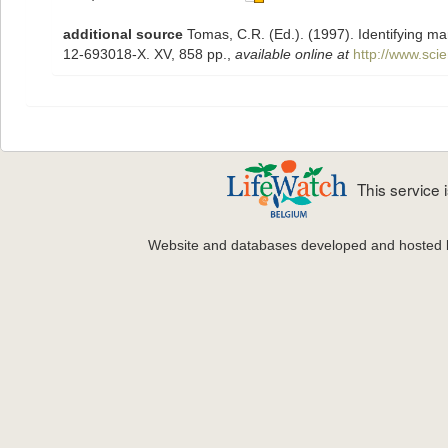
additional source
Tomas, C.R. (Ed.). (1997). Identifying m
12-693018-X. XV, 858 pp.
,
available online at
http://www.sc
This service
Website and databases developed and hosted