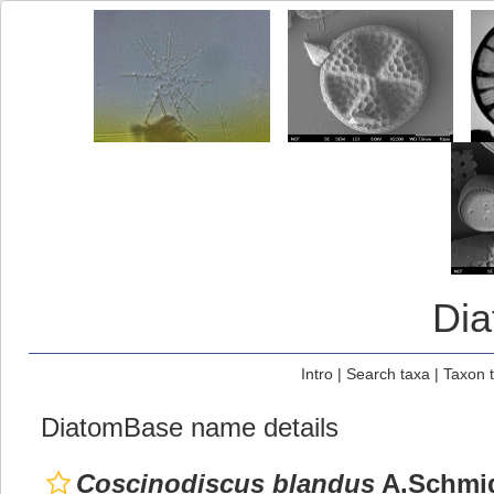
Di
Intro
|
Search taxa
|
Taxon 
DiatomBase name details
Coscinodiscus blandus
A.Schmid