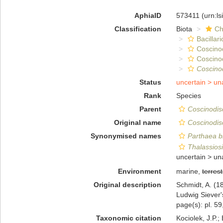
AphiaID
573411
(urn:l
Classification
Biota
Ch
Bacillar
Coscino
Coscino
Coscino
Status
uncertain >
un
Rank
Species
Parent
Coscinodis
Original name
Coscinodis
Synonymised names
Parthaea b
Thalassios
uncertain >
un
Environment
marine,
terrest
Original description
Schmidt, A. (
Ludwig Siever'
page(s): pl. 59
Taxonomic citation
Kociolek, J.P.; 