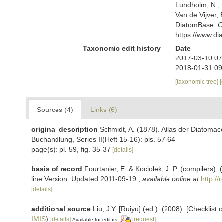
Lundholm, N.; L
Van de Vijver, 
DiatomBase.
C
https://www.d
Taxonomic edit history
Date
2017-03-10 07
2018-01-31 09
[taxonomic tree]
Sources (4)
Links (6)
original description
Schmidt, A. (1878). Atlas der Diatoma
Buchandlung, Series II(Heft 15-16): pls. 57-64
page(s): pl. 59, fig. 35-37
[details]
basis of record
Fourtanier, E. & Kociolek, J. P. (compilers
line Version. Updated 2011-09-19.
,
available online at
http:/
[details]
additional source
Liu, J.Y. [Ruiyu] (ed.). (2008). [Checklist
IMIS
)
[details]
[request]
Available for editors