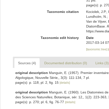
31 pls.
page(s): p. 270
Taxonomic citation
Kociolek, J.P.; 
Lundholm, N.; L
Van de Vijver, 
DiatomBase.
R
https://www.d
Taxonomic edit history
Date
2017-03-14 07
[taxonomic tree]
Sources (4)
Documented distribution (0)
Links (3)
original description
Manguin, E. (1957). Premier inventaire
Algologique, Nouvelle Série,, 3(3): 111-134, 7 pl.
page(s): p. 118; pl. 2, fig. 15
[details]
original description
Manguin, E. (1960). Les Diatomées d
des Sciences Naturelles; Botanique, sér. 12,, 1(2): 223-363, 
page(s): p. 270; pl. 6, fig. 76-77
[details]