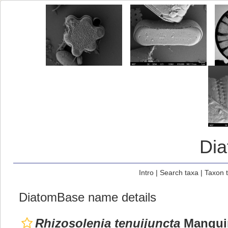
Di
Intro
|
Search taxa
|
Taxon 
DiatomBase name details
Rhizosolenia tenuijuncta
Manguin