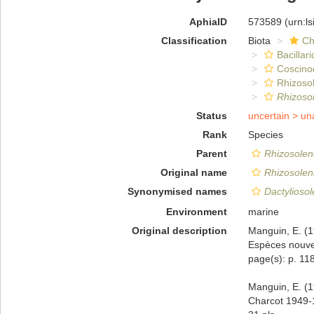
AphiaID
573589
(urn:l
Classification
Biota
Ch
Bacillar
Coscino
Rhizosol
Rhizoso
Status
uncertain >
un
Rank
Species
Parent
Rhizosolen
Original name
Rhizosoleni
Synonymised names
Dactyliosol
Environment
marine
Original description
Manguin, E. (1
Espèces nouvel
page(s): p. 118;
Manguin, E. (
Charcot 1949-1