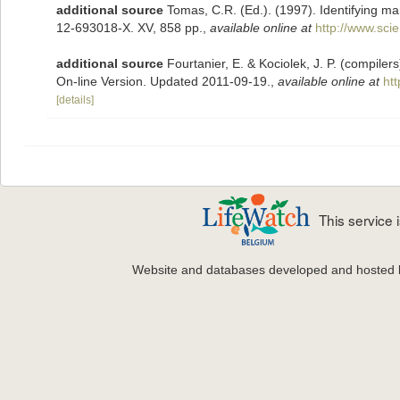
additional source
Tomas, C.R. (Ed.). (1997). Identifying m
12-693018-X. XV, 858 pp.
,
available online at
http://www.sc
additional source
Fourtanier, E. & Kociolek, J. P. (compile
On-line Version. Updated 2011-09-19.
,
available online at
ht
[details]
This service
Website and databases developed and hosted