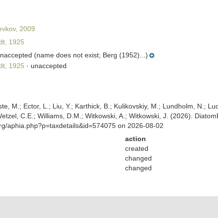
evkov, 2009
t, 1925
naccepted
(name does not exist; Berg (1952)...)
t, 1925
·
unaccepted
ste, M.; Ector, L.; Liu, Y.; Karthick, B.; Kulikovskiy, M.; Lundholm, N.; Lu
 Wetzel, C.E.; Williams, D.M.; Witkowski, A.; Witkowski, J. (2026). Diato
org/aphia.php?p=taxdetails&id=574075 on 2026-08-02
action
created
changed
changed