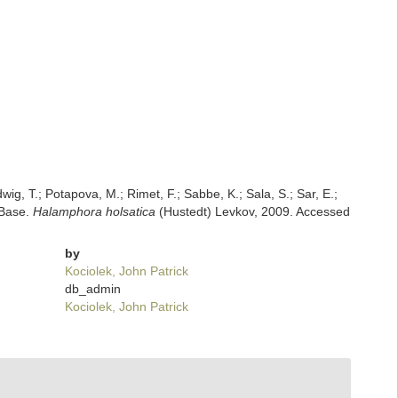
dwig, T.; Potapova, M.; Rimet, F.; Sabbe, K.; Sala, S.; Sar, E.;
mBase.
Halamphora holsatica
(Hustedt) Levkov, 2009. Accessed
by
Kociolek, John Patrick
db_admin
Kociolek, John Patrick