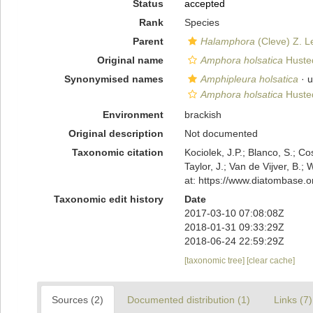
Status
accepted
Rank
Species
Parent
Halamphora
(Cleve) Z. L
Original name
Amphora holsatica
Husted
Synonymised names
Amphipleura holsatica
·
u
Amphora holsatica
Husted
Environment
brackish
Original description
Not documented
Taxonomic citation
Kociolek, J.P.; Blanco, S.; Co
Taylor, J.; Van de Vijver, B.;
at: https://www.diatombase.
Taxonomic edit history
Date
2017-03-10 07:08:08Z
2018-01-31 09:33:29Z
2018-06-24 22:59:29Z
[taxonomic tree]
[clear cache]
Sources (2)
Documented distribution (1)
Links (7)