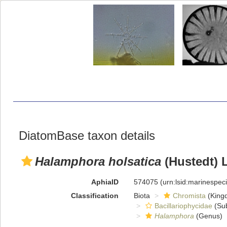
DiatomBase taxon details
Halamphora holsatica
(Hustedt) 
AphiaID
574075
(urn:lsid:marinespe
Classification
Biota
Chromista
(King
Bacillariophycidae
(Sub
Halamphora
(Genus)