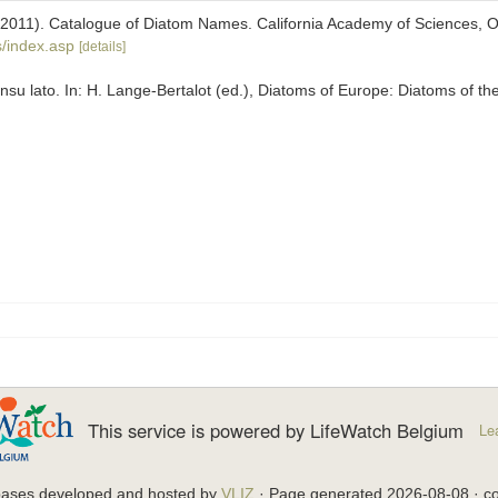
). (2011). Catalogue of Diatom Names. California Academy of Sciences, 
/index.asp
[details]
su lato. In: H. Lange-Bertalot (ed.), Diatoms of Europe: Diatoms of t
This service is powered by LifeWatch Belgium
Le
bases developed and hosted by
VLIZ
· Page generated 2026-08-08 · co