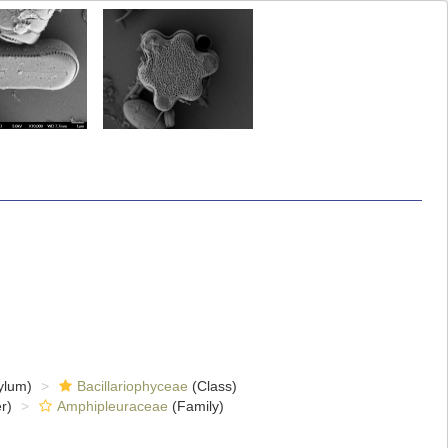
ylum)
Bacillariophyceae
(Class)
r)
Amphipleuraceae
(Family)