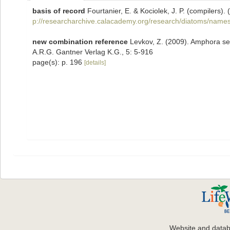
basis of record
Fourtanier, E. & Kociolek, J. P. (compilers
p://researcharchive.calacademy.org/research/diatoms/names
new combination reference
Levkov, Z. (2009). Amphora sen
A.R.G. Gantner Verlag K.G., 5: 5-916
page(s): p. 196
[details]
Website and data