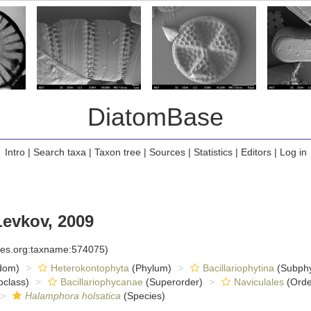
DiatomBase
Intro
|
Search taxa
|
Taxon tree
|
Sources
|
Statistics
|
Editors
|
Log in
Levkov, 2009
cies.org:taxname:574075)
dom)
Heterokontophyta
(Phylum)
Bacillariophytina
(Subph
class)
Bacillariophycanae
(Superorder)
Naviculales
(Orde
Halamphora holsatica
(Species)