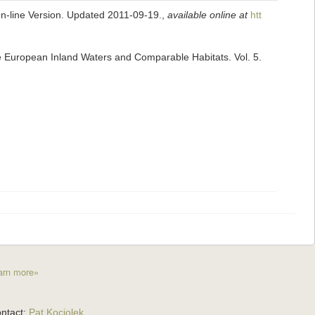
On-line Version. Updated 2011-09-19.
,
available online at
htt
he European Inland Waters and Comparable Habitats. Vol. 5.
arn more»
ntact:
Pat Kociolek