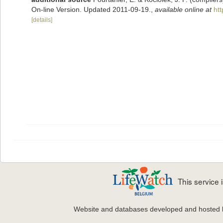
On-line Version. Updated 2011-09-19.
,
available online at
ht
[details]
This service
Website and databases developed and hosted