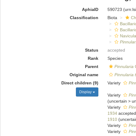
AphiaID
590723
(urn:l
Classification
Biota
Ch
Bacillar
Bacillar
Navicula
Pinnular
Status
accepted
Rank
Species
Parent
Pinnularia
C
Original name
Pinnularia 
Direct children (9)
Variety
Pin
Display
Variety
Pin
(
uncertain
>
u
Variety
Pin
1934
accepted
1910
(
uncertai
Variety
Pin
Variety
Pin