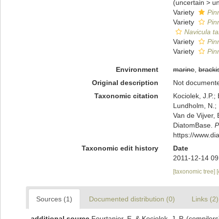
(
uncertain
>
u
Variety
Pinn
Variety
Pin
Navicula ta
Variety
Pinn
Variety
Pin
Environment
marine
,
bracki
Original description
Not document
Taxonomic citation
Kociolek, J.P.; 
Lundholm, N.; L
Van de Vijver, 
DiatomBase.
P
https://www.d
Taxonomic edit history
Date
2011-12-14 09
[taxonomic tree]
Sources (1)
Documented distribution (0)
Links (2)
additional source
Fourtanier, E. & Kociolek, J. P. (compile