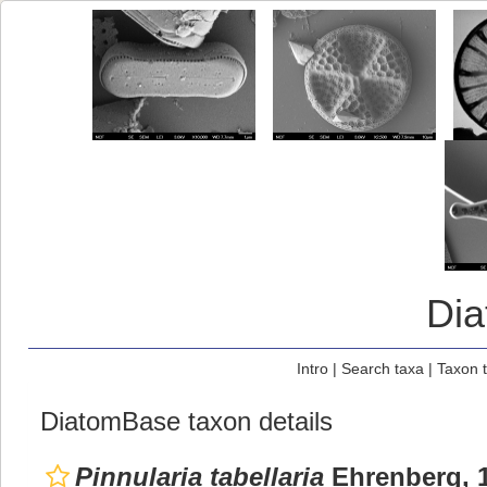
Di
Intro
|
Search taxa
|
Taxon 
DiatomBase taxon details
Pinnularia tabellaria
Ehrenberg, 