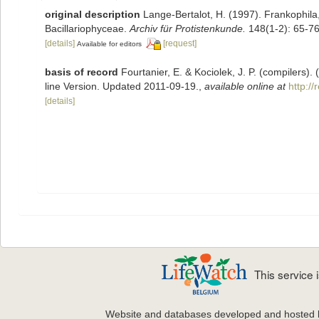
original description
Lange-Bertalot, H. (1997). Frankophil
Bacillariophyceae.
Archiv für Protistenkunde.
148(1-2): 65-76
[details]
[request]
Available for editors
basis of record
Fourtanier, E. & Kociolek, J. P. (compilers
line Version. Updated 2011-09-19.
,
available online at
http:/
[details]
This service
Website and databases developed and hosted