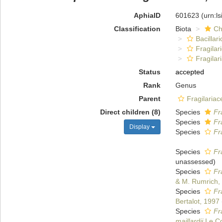
AphiaID
601623
(urn:l
Classification
Biota
Ch
Bacillar
Fragilar
Fragilar
Status
accepted
Rank
Genus
Parent
Fragilariac
Direct children (8)
Species
Fr
Species
Fr
Display
Species
Fr
Species
Fr
unassessed
)
Species
Fr
& M. Rumrich,
Species
Fr
Bertalot, 1997
Species
Fr
maillardii
Le Co