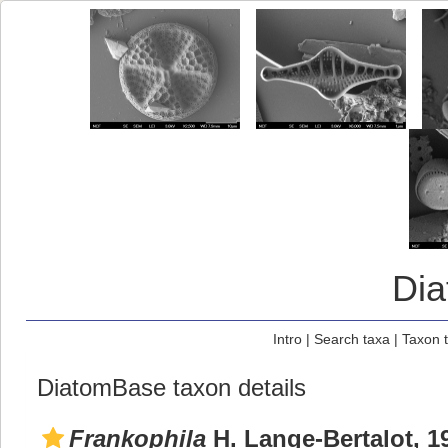
Di
Intro
|
Search taxa
|
Taxon 
DiatomBase taxon details
Frankophila
H. Lange-Bertalot, 1