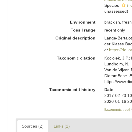
Species
Fr
unassessed
)
Environment
brackish, fresh,
Fossil range
recent only
Original description
Lange-Bertalot
der Klasse Bac
at
https://doi
Taxonomic citation
Kociolek, J.P.; 
Lundholm, N.; L
Van de Vijver, 
DiatomBase.
F
https://www.d
Taxonomic edit history
Date
2017-02-23 10
2020-01-16 20
[taxonomic tree]
Sources (2)
Links (2)