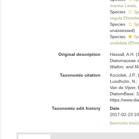
marina
Lewis,
Species
Sp
regula
Ehrenbe
Species
Sp
unassessed
)
Species
Sp
undulata
(Ehre
Original description
Hassall, A.H. (
Diatomaceae an
Walton, and M
Taxonomic citation
Kociolek, J.P.; 
Lundholm, N.; L
Van de Vijver, 
DiatomBase.
S
https://www.d
Taxonomic edit history
Date
2017-02-23 10
[taxonomic tree]