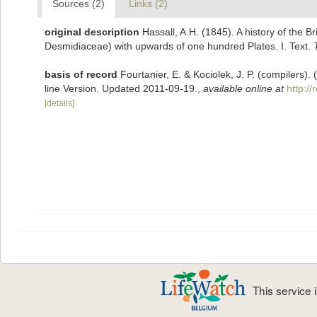
Sources (2)
Links (2)
original description
Hassall, A.H. (1845). A history of the 
Desmidiaceae) with upwards of one hundred Plates. I. Text.
basis of record
Fourtanier, E. & Kociolek, J. P. (compilers
line Version. Updated 2011-09-19.
,
available online at
http:/
[details]
This service