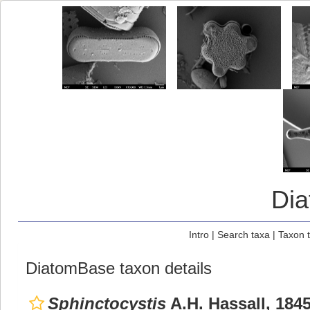
Di
Intro
|
Search taxa
|
Taxon 
DiatomBase taxon details
Sphinctocystis
A.H. Hassall, 184