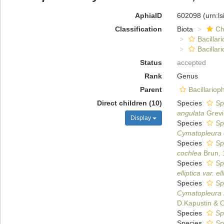
AphiaID
602098
(urn:l
Classification
Biota
Ch
Bacillar
Bacilla
Status
accepted
Rank
Genus
Parent
Bacillario
Direct children (10)
Species
Sp
angulata
Grevi
Display
Species
Sp
Cymatopleura 
Species
Sp
cochlea
Brun, 
Species
Sp
elliptica var. ell
Species
Sp
Cymatopleura 
D.Kapustin & O
Species
Sph
Species
Sp