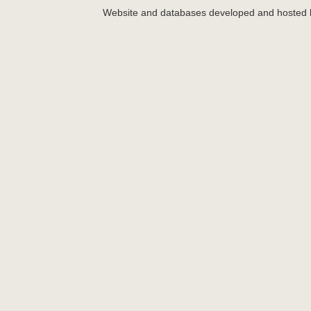
Website and databases developed and hosted