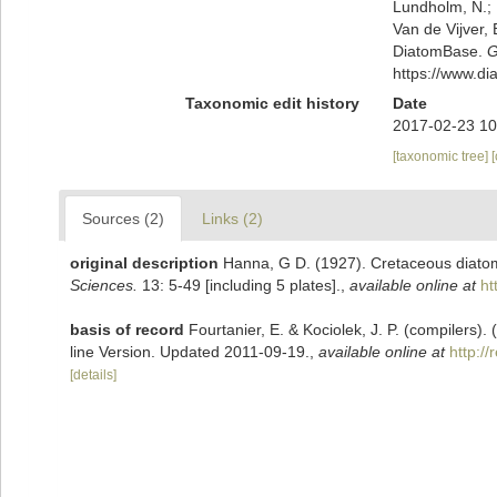
Lundholm, N.; L
Van de Vijver, 
DiatomBase.
G
https://www.d
Taxonomic edit history
Date
2017-02-23 10
[taxonomic tree]
Sources (2)
Links (2)
original description
Hanna, G D. (1927). Cretaceous diatom
Sciences.
13: 5-49 [including 5 plates].
,
available online at
ht
basis of record
Fourtanier, E. & Kociolek, J. P. (compilers
line Version. Updated 2011-09-19.
,
available online at
http:/
[details]