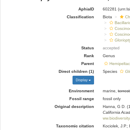
AphiaID
602281
(urn:l
Classification
Biota
Ch
Bacillar
Coscino
Coscino
Gloriop
Status
accepted
Rank
Genus
Parent
Hemipelta
Direct children (1)
Species
Gl
Display
Environment
marine,
terrest
Fossil range
fossil only
Original description
Hanna, G D. (1
California Aca
ww.biodiversit
Taxonomic citation
Kociolek, J.P.; 