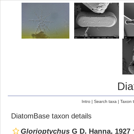
Di
Intro
|
Search taxa
|
Taxon 
DiatomBase taxon details
Glorioptychus
G D. Hanna, 1927 