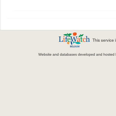
This service
Website and databases developed and hosted