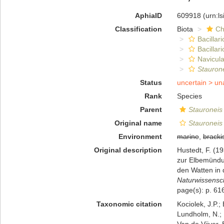
AphiaID
609918
(urn:l
Classification
Biota
Ch
Bacillar
Bacillar
Navicula
Stauron
Status
uncertain >
un
Rank
Species
Parent
Stauroneis
Original name
Stauroneis
Environment
marine
,
bracki
Original description
Hustedt, F. (1
zur Elbemündu
den Watten in 
Naturwissensch
page(s): p. 61
Taxonomic citation
Kociolek, J.P.; 
Lundholm, N.; L
Van de Vijver, 