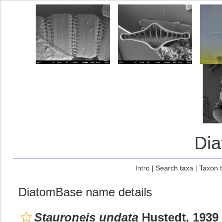
Di
Intro
|
Search taxa
|
Taxon 
DiatomBase name details
Stauroneis undata
Hustedt, 1939