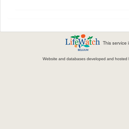
This service
Website and databases developed and hosted