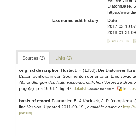
DiatomBase.
S
https://www.d
Taxonomic edit history
Date
2017-03-10 07
2018-01-31 09
[taxonomic tree]
Sources (2)
Links (2)
original description
Hustedt, F. (1939). Die Diatomeenflor
Diatomeenflora in den Sedimenten der unteren Ems sowie auf
Abhandlungen des Naturwissenschaftlichen Verein zu Breme
page(s): p. 616-617; fig. 47
[details]
[request
Available for editors
basis of record
Fourtanier, E. & Kociolek, J. P. (compilers
line Version. Updated 2011-09-19.
,
available online at
http:/
[details]