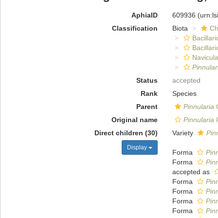
AphiaID
609936
(urn:l
Classification
Biota
Ch
Bacillar
Bacillar
Navicula
Pinnula
Status
accepted
Rank
Species
Parent
Pinnularia
C
Original name
Pinnularia
Direct children (30)
Variety
Pin
Display
Forma
Pinn
Forma
Pinn
accepted as
Forma
Pinn
Forma
Pinn
Forma
Pinn
Forma
Pin