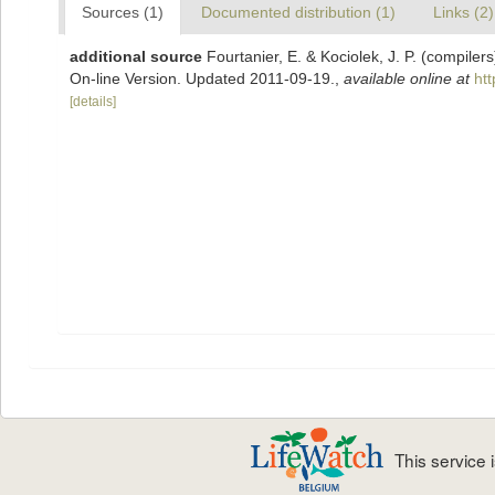
Sources (1)
Documented distribution (1)
Links (2)
additional source
Fourtanier, E. & Kociolek, J. P. (compile
On-line Version. Updated 2011-09-19.
,
available online at
ht
[details]
This service