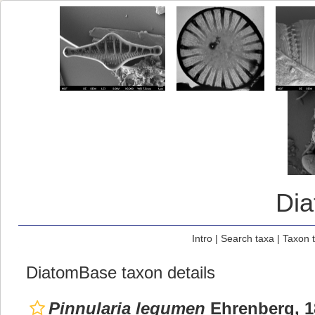
Di
Intro
|
Search taxa
|
Taxon 
DiatomBase taxon details
Pinnularia legumen
Ehrenberg, 1