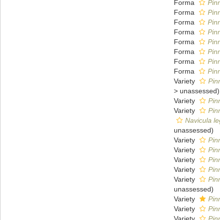
Forma
Pin
Forma
Pin
Forma
Pin
Forma
Pin
Forma
Pin
Forma
Pin
Forma
Pin
Forma
Pin
Variety
Pin
>
unassessed
)
Variety
Pin
Variety
Pin
Navicula l
unassessed
)
Variety
Pin
Variety
Pin
Variety
Pin
Variety
Pin
Variety
Pin
unassessed
)
Variety
Pin
Variety
Pin
Variety
Pin