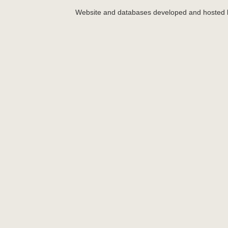
Website and databases developed and hosted