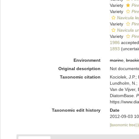
Variety
Pin
Variety
Pin
Navicula l
Variety
Pin
Navicula u
Variety
Pin
1986
accepted
1893
(
uncertai
Environment
marine
,
bracki
Original description
Not document
Taxonomic citation
Kociolek, J.P.; 
Lundholm, N.; L
Van de Vijver, 
DiatomBase.
P
https://www.d
Taxonomic edit history
Date
2012-09-03 10
[taxonomic tree]